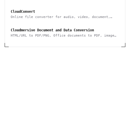
data to/from it & integrate it with other systems
CloudConvert
Online file converter for audio, video, document,
ebook, archive, image, spreadsheet, presentation
Cloudmersive Document and Data Conversion
HTML/URL to PDF/PNG, Office documents to PDF, image
conversion