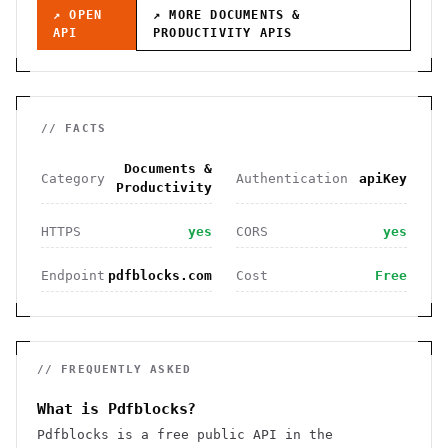
↗ OPEN
↗ MORE
DOCUMENTS &
API
PRODUCTIVITY
APIS
// FACTS
Documents &
Category
Authentication
apiKey
Productivity
HTTPS
yes
CORS
yes
Endpoint
pdfblocks.com
Cost
Free
// FREQUENTLY ASKED
What is Pdfblocks?
Pdfblocks is a free public API in the