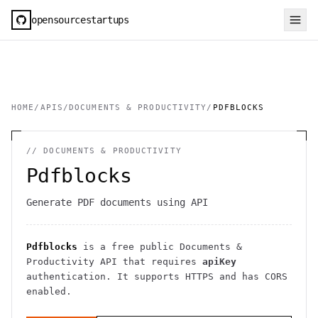
opensourcestartups
HOME
/
APIS
/
DOCUMENTS & PRODUCTIVITY
/
PDFBLOCKS
//
DOCUMENTS & PRODUCTIVITY
Pdfblocks
Generate PDF documents using API
Pdfblocks
is a free public
Documents &
Productivity
API
that requires
apiKey
authentication
. It
supports HTTPS
and has CORS
enabled
.