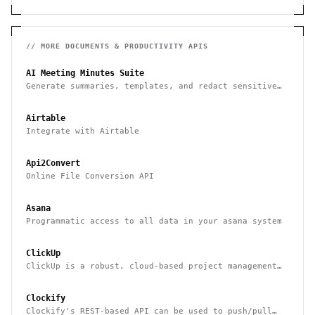
// MORE
DOCUMENTS & PRODUCTIVITY
APIS
AI Meeting Minutes Suite
Generate summaries, templates, and redact sensitive
data from meeting notes
Airtable
Integrate with Airtable
Api2Convert
Online File Conversion API
Asana
Programmatic access to all data in your asana system
ClickUp
ClickUp is a robust, cloud-based project management
tool for boosting productivity
Clockify
Clockify's REST-based API can be used to push/pull