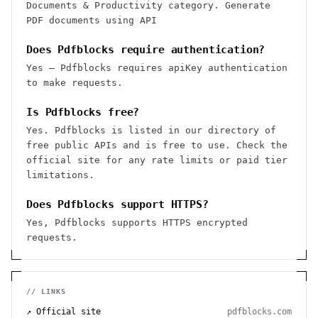
Documents & Productivity category. Generate
PDF documents using API
Does Pdfblocks require authentication?
Yes — Pdfblocks requires apiKey authentication
to make requests.
Is Pdfblocks free?
Yes. Pdfblocks is listed in our directory of
free public APIs and is free to use. Check the
official site for any rate limits or paid tier
limitations.
Does Pdfblocks support HTTPS?
Yes, Pdfblocks supports HTTPS encrypted
requests.
// LINKS
↗ Official site
pdfblocks.com