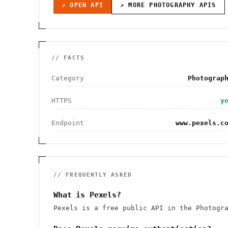
↗ OPEN API
↗ MORE
PHOTOGRAPHY
APIS
// FACTS
Category
Photograp
HTTPS
y
Endpoint
www.pexels.c
// FREQUENTLY ASKED
What is Pexels?
Pexels is a free public API in the Photogr