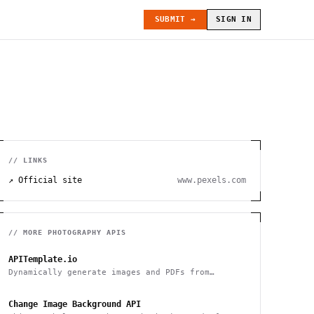
SUBMIT →
SIGN IN
// LINKS
↗ Official site
www.pexels.com
// MORE
PHOTOGRAPHY
APIS
APITemplate.io
Dynamically generate images and PDFs from
templates with a simple API
Change Image Background API