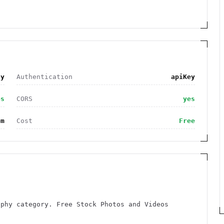
hy
Authentication
apiKey
es
CORS
yes
om
Cost
Free
aphy category. Free Stock Photos and Videos