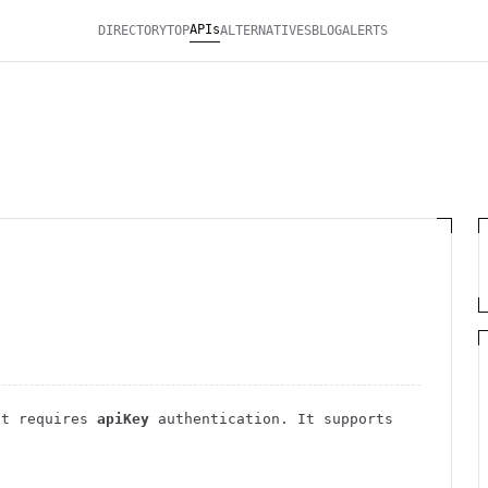
APIs
DIRECTORY
TOP
ALTERNATIVES
BLOG
ALERTS
t requires
apiKey
authentication
. It
supports