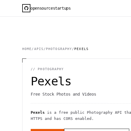
opensourcestartups
HOME
/
APIS
/
PHOTOGRAPHY
/
PEXELS
//
PHOTOGRAPHY
Pexels
Free Stock Photos and Videos
Pexels
is a free public
Photography
API
tha
HTTPS
and has CORS enabled
.