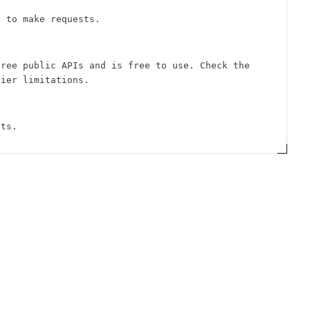
n to make requests.
free public APIs and is free to use. Check the
tier limitations.
sts.