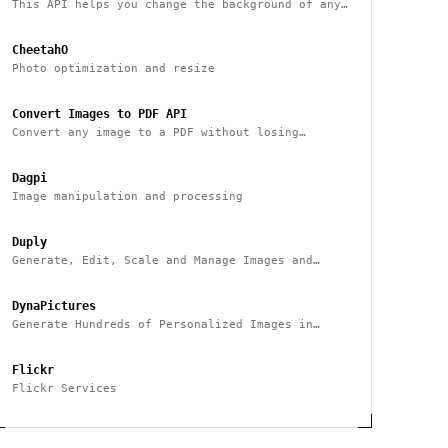
This API helps you change the background of any
image
CheetahO
Photo optimization and resize
Convert Images to PDF API
Convert any image to a PDF without losing
quality with one API call
Dagpi
Image manipulation and processing
Duply
Generate, Edit, Scale and Manage Images and
Videos Smarter & Faster
DynaPictures
Generate Hundreds of Personalized Images in
Minutes
Flickr
Flickr Services