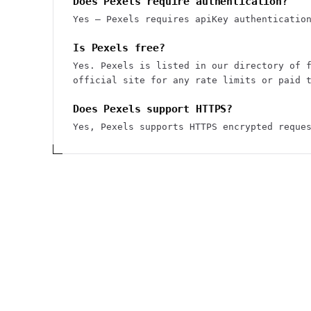
Does Pexels require authentication?
Yes — Pexels requires apiKey authenticatio
Is Pexels free?
Yes. Pexels is listed in our directory of 
official site for any rate limits or paid 
Does Pexels support HTTPS?
Yes, Pexels supports HTTPS encrypted reque