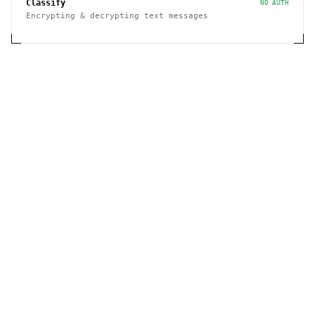
Classify
NO AUTH
Encrypting & decrypting text messages