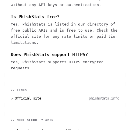
without any API keys or authentication.
Is PhishStats free?
Yes. PhishStats is listed in our directory of
free public APIs and is free to use. Check the
official site for any rate limits or paid tier
limitations.
Does PhishStats support HTTPS?
Yes, PhishStats supports HTTPS encrypted
requests.
// LINKS
↗ Official site
phishstats.info
// MORE
SECURITY
APIS