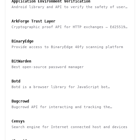
Application Environment Verification
Android library and API to verify the safety of user
devices, detect rooted devices and other risks
ArkForge Trust Layer
Cryptographic proof API for HTTP exchanges — Ed25519,
RFC 3161, and Sigstore Rekor attestation
BinaryEdge
Provide access to BinaryEdge 40fy scanning platform
BitWarden
Best open-source password manager
Botd
Botd is a browser library for JavaScript bot
detection
Bugcrowd
Bugcrowd API for interacting and tracking the
reported issues programmatically
Censys
Search engine for Internet connected host and devices