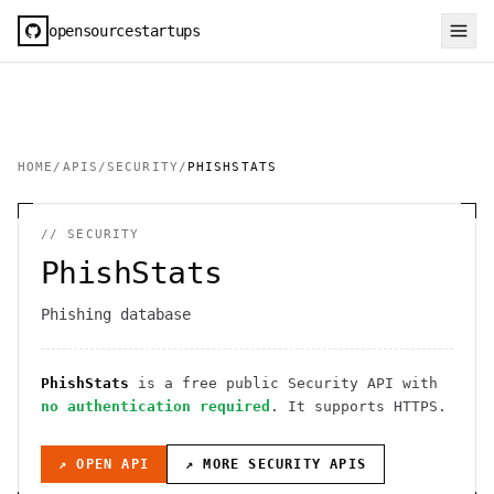
opensourcestartups
HOME
/
APIS
/
SECURITY
/
PHISHSTATS
//
SECURITY
PhishStats
Phishing database
PhishStats
is a free public
Security
API
with
no authentication required
. It
supports HTTPS
.
↗ OPEN API
↗ MORE
SECURITY
APIS