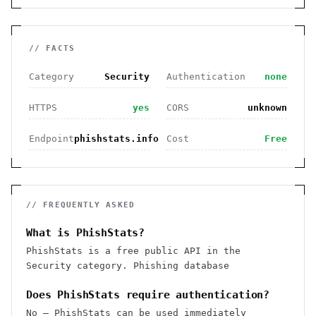
// FACTS
Category
Security
Authentication
none
HTTPS
yes
CORS
unknown
Endpoint
phishstats.info
Cost
Free
// FREQUENTLY ASKED
What is PhishStats?
PhishStats is a free public API in the
Security category. Phishing database
Does PhishStats require authentication?
No — PhishStats can be used immediately