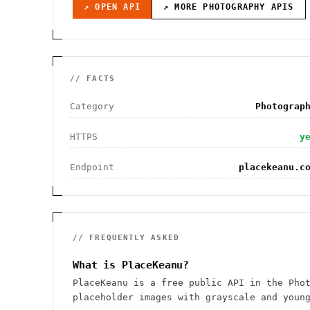
↗ OPEN API
↗ MORE
PHOTOGRAPHY
APIS
// FACTS
Category
Photograp
HTTPS
y
Endpoint
placekeanu.c
// FREQUENTLY ASKED
What is PlaceKeanu?
PlaceKeanu is a free public API in the Pho
placeholder images with grayscale and youn