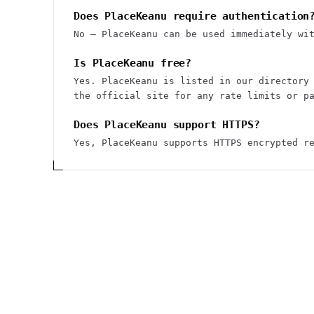
Does PlaceKeanu require authentication
No — PlaceKeanu can be used immediately wi
Is PlaceKeanu free?
Yes. PlaceKeanu is listed in our directory
the official site for any rate limits or p
Does PlaceKeanu support HTTPS?
Yes, PlaceKeanu supports HTTPS encrypted r