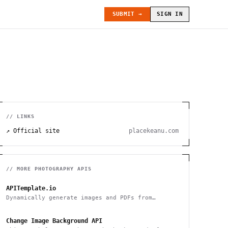
SUBMIT →
SIGN IN
// LINKS
↗ Official site
placekeanu.com
// MORE
PHOTOGRAPHY
APIS
APITemplate.io
Dynamically generate images and PDFs from
templates with a simple API
Change Image Background API