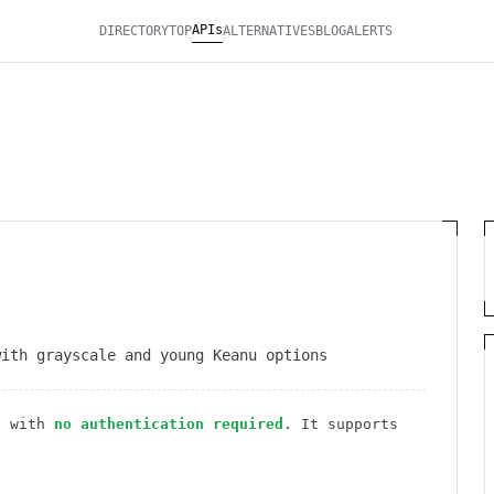
APIs
DIRECTORY
TOP
ALTERNATIVES
BLOG
ALERTS
with grayscale and young Keanu options
I
with
no authentication required
. It
supports