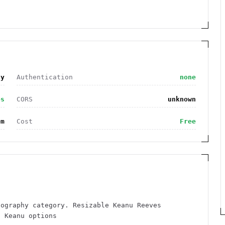
hy
Authentication
none
es
CORS
unknown
om
Cost
Free
tography category. Resizable Keanu Reeves
g Keanu options