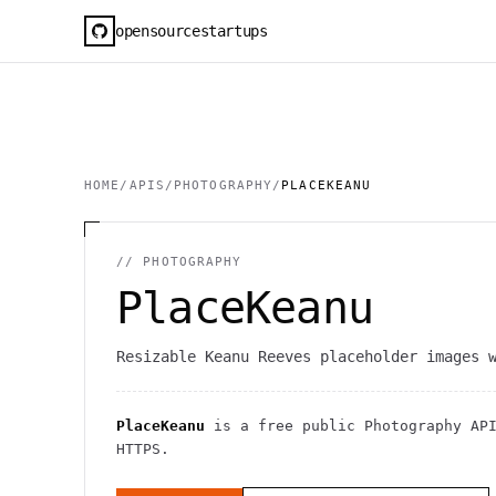
opensourcestartups
HOME
/
APIS
/
PHOTOGRAPHY
/
PLACEKEANU
//
PHOTOGRAPHY
PlaceKeanu
Resizable Keanu Reeves placeholder images 
PlaceKeanu
is a free public
Photography
AP
HTTPS
.