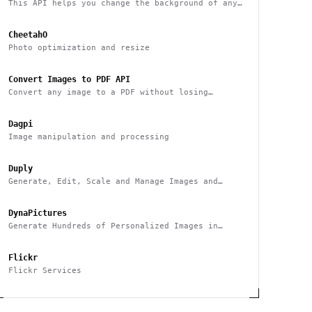
This API helps you change the background of any
image
CheetahO
Photo optimization and resize
Convert Images to PDF API
Convert any image to a PDF without losing
quality with one API call
Dagpi
Image manipulation and processing
Duply
Generate, Edit, Scale and Manage Images and
Videos Smarter & Faster
DynaPictures
Generate Hundreds of Personalized Images in
Minutes
Flickr
Flickr Services