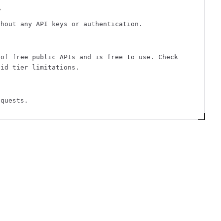
?
thout any API keys or authentication.
 of free public APIs and is free to use. Check
aid tier limitations.
equests.