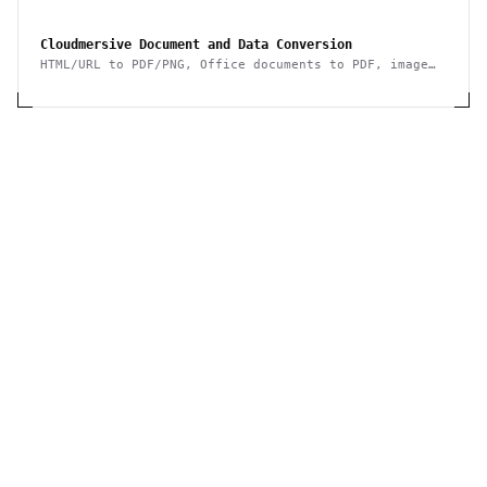
ebook, archive, image, spreadsheet, presentation
Cloudmersive Document and Data Conversion
HTML/URL to PDF/PNG, Office documents to PDF, image
conversion