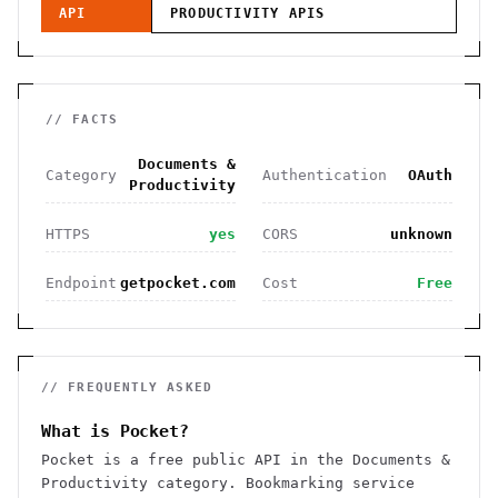
API
PRODUCTIVITY
APIS
// FACTS
Documents &
Category
Authentication
OAuth
Productivity
HTTPS
yes
CORS
unknown
Endpoint
getpocket.com
Cost
Free
// FREQUENTLY ASKED
What is Pocket?
Pocket is a free public API in the Documents &
Productivity category. Bookmarking service