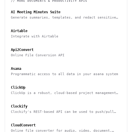
// MORE
DOCUMENTS & PRODUCTIVITY
APIS
AI Meeting Minutes Suite
Generate summaries, templates, and redact sensitive
data from meeting notes
Airtable
Integrate with Airtable
Api2Convert
Online File Conversion API
Asana
Programmatic access to all data in your asana system
ClickUp
ClickUp is a robust, cloud-based project management
tool for boosting productivity
Clockify
Clockify's REST-based API can be used to push/pull
data to/from it & integrate it with other systems
CloudConvert
Online file converter for audio, video, document,