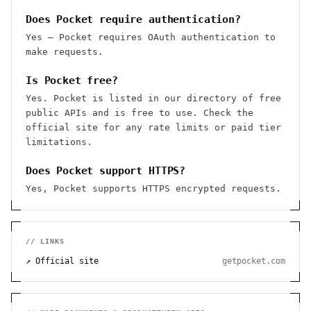
Does Pocket require authentication?
Yes — Pocket requires OAuth authentication to
make requests.
Is Pocket free?
Yes. Pocket is listed in our directory of free
public APIs and is free to use. Check the
official site for any rate limits or paid tier
limitations.
Does Pocket support HTTPS?
Yes, Pocket supports HTTPS encrypted requests.
// LINKS
↗ Official site
getpocket.com