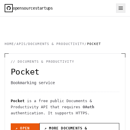
opensourcestartups
HOME
/
APIS
/
DOCUMENTS & PRODUCTIVITY
/
POCKET
//
DOCUMENTS & PRODUCTIVITY
Pocket
Bookmarking service
Pocket
is a free public
Documents &
Productivity
API
that requires
OAuth
authentication
. It
supports HTTPS
.
↗ OPEN
↗ MORE
DOCUMENTS &