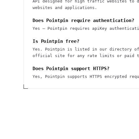
API designed for high traffic websites to 
websites and applications.
Does Pointpin require authentication?
Yes — Pointpin requires apiKey authenticat
Is Pointpin free?
Yes. Pointpin is listed in our directory o
official site for any rate limits or paid 
Does Pointpin support HTTPS?
Yes, Pointpin supports HTTPS encrypted req