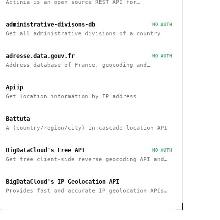
Actinia is an open source REST API for
geographical data that uses GRASS GIS
administrative-divisons-db
NO AUTH
Get all administrative divisions of a country
adresse.data.gouv.fr
NO AUTH
Address database of France, geocoding and
reverse
Apiip
Get location information by IP address
Battuta
A (country/region/city) in-cascade location API
BigDataCloud's Free API
NO AUTH
Get free client-side reverse geocoding API and
Client Info API. No account creation and API key
required.
BigDataCloud's IP Geolocation API
Provides fast and accurate IP geolocation APIs
along with security checks and confidence area.