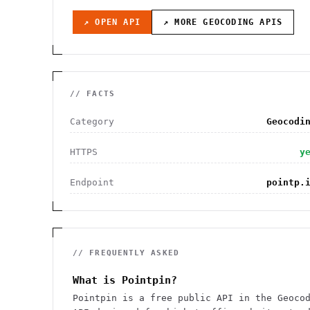
↗ OPEN API
↗ MORE
GEOCODING
APIS
// FACTS
Category
Geocodi
HTTPS
y
Endpoint
pointp.
// FREQUENTLY ASKED
What is Pointpin?
Pointpin is a free public API in the Geoco