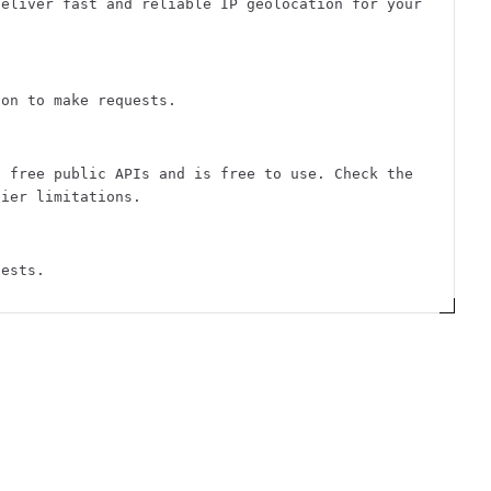
deliver fast and reliable IP geolocation for your
ion to make requests.
f free public APIs and is free to use. Check the
tier limitations.
uests.