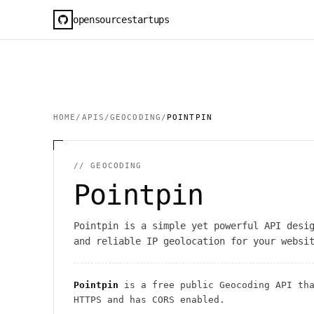
opensourcestartups
HOME
/
APIS
/
GEOCODING
/
POINTPIN
//
GEOCODING
Pointpin
Pointpin is a simple yet powerful API desi
and reliable IP geolocation for your websi
Pointpin
is a free public
Geocoding
API
tha
HTTPS
and has CORS enabled
.