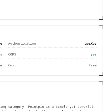
ng
Authentication
apiKey
es
CORS
yes
in
Cost
Free
ding category. Pointpin is a simple yet powerful