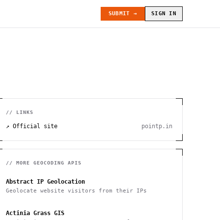
SUBMIT →
SIGN IN
// LINKS
↗ Official site
pointp.in
// MORE
GEOCODING
APIS
Abstract IP Geolocation
Geolocate website visitors from their IPs
Actinia Grass GIS