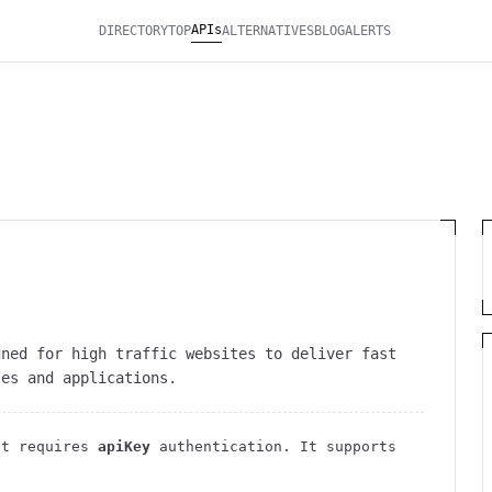
APIs
DIRECTORY
TOP
ALTERNATIVES
BLOG
ALERTS
gned for high traffic websites to deliver fast
tes and applications.
t requires
apiKey
authentication
. It
supports