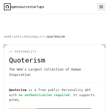
opensourcestartups
HOME
/
APIS
/
PERSONALITY
/
QUOTERISM
//
PERSONALITY
Quoterism
The Web's Largest Collection of Human
Inspiration
Quoterism
is a free public
Personality
API
with
no authentication required
. It
supports
HTTPS
.