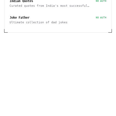
Indian Quotes
NO AUTH
Curated quotes from India's most successful
entrepreneurs
Joke Father
NO AUTH
Ultimate collection of dad jokes