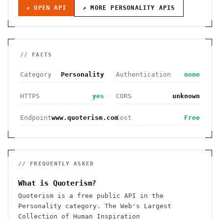
↗ OPEN API
↗ MORE
PERSONALITY
APIS
// FACTS
Category
Personality
Authentication
none
HTTPS
yes
CORS
unknown
Endpoint
www.quoterism.com
Cost
Free
// FREQUENTLY ASKED
What is Quoterism?
Quoterism is a free public API in the
Personality category. The Web's Largest
Collection of Human Inspiration