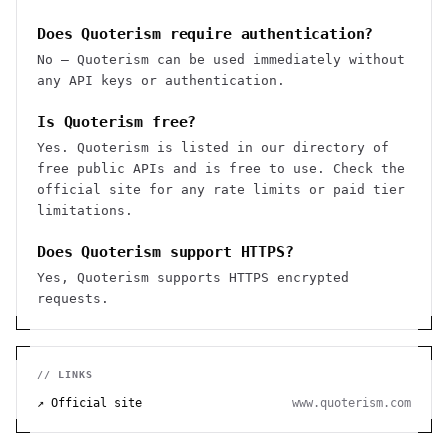
Does Quoterism require authentication?
No — Quoterism can be used immediately without
any API keys or authentication.
Is Quoterism free?
Yes. Quoterism is listed in our directory of
free public APIs and is free to use. Check the
official site for any rate limits or paid tier
limitations.
Does Quoterism support HTTPS?
Yes, Quoterism supports HTTPS encrypted
requests.
// LINKS
↗ Official site
www.quoterism.com