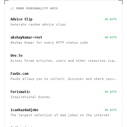
// MORE
PERSONALITY
APIS
Advice Slip
NO AUTH
Generate random advice slips
akshaykumar-rest
NO AUTH
Akshay Kumar for every HTTP status code
Dev.to
Access Forem articles, users and other resources via
API
FavQs.com
FavQs allows you to collect, discover and share your
favorite quotes
Forismatic
NO AUTH
Inspirational Quotes
icanhazdadjoke
NO AUTH
The largest selection of dad jokes on the internet