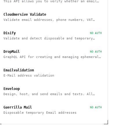
This API allows you to verify whether an email
belongs to a recognized educational institution
Cloudmersive Validate
Validate email addresses, phone numbers, VAT
numbers and domain names
Disify
NO AUTH
Validate and detect disposable and temporary
email addresses
DropMail
NO AUTH
GraphQL API for creating and managing ephemeral
e-mail inboxes
Emailvalidation
E-Mail address validation
Enveloop
Design, host, and send emails and texts. All
from one place - with a simple API
Guerrilla Mail
NO AUTH
Disposable temporary Email addresses