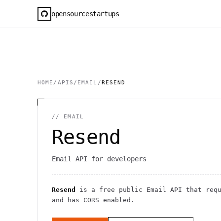
opensourcestartups
HOME
/
APIS
/
EMAIL
/
RESEND
//
EMAIL
Resend
Email API for developers
Resend
is a free public
Email
API
that req
and has CORS enabled
.