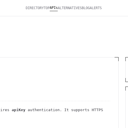
APIs
DIRECTORY
TOP
ALTERNATIVES
BLOG
ALERTS
uires
apiKey
authentication
. It
supports HTTPS