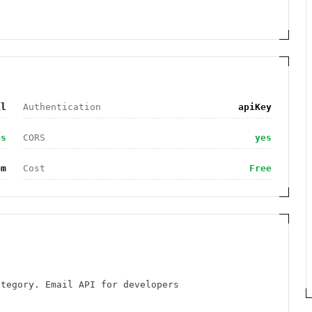
il
Authentication
apiKey
es
CORS
yes
om
Cost
Free
ategory. Email API for developers