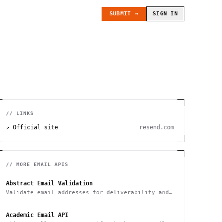
SUBMIT →
SIGN IN
// LINKS
↗ Official site
resend.com
// MORE
EMAIL
APIS
Abstract Email Validation
Validate email addresses for deliverability and
spam
Academic Email API