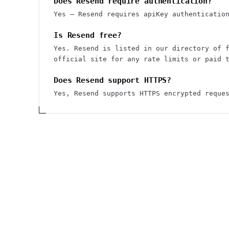
Does Resend require authentication?
Yes — Resend requires apiKey authenticatio
Is Resend free?
Yes. Resend is listed in our directory of 
official site for any rate limits or paid 
Does Resend support HTTPS?
Yes, Resend supports HTTPS encrypted reque