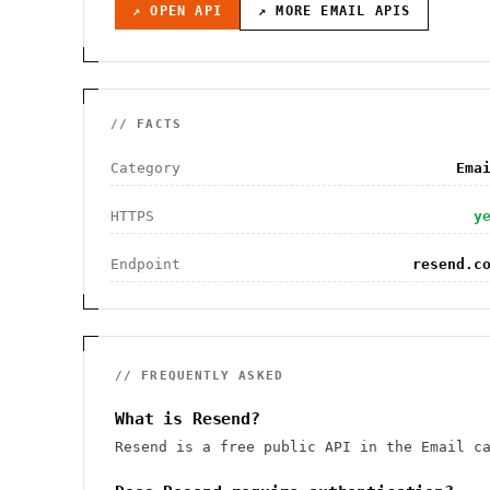
↗ OPEN API
↗ MORE
EMAIL
APIS
// FACTS
Category
Ema
HTTPS
y
Endpoint
resend.c
// FREQUENTLY ASKED
What is Resend?
Resend is a free public API in the Email c