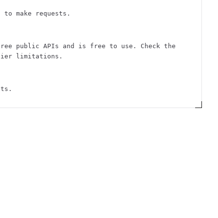
n to make requests.
free public APIs and is free to use. Check the
tier limitations.
sts.