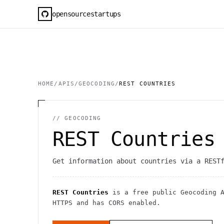
opensourcestartups
HOME
/
APIS
/
GEOCODING
/
REST COUNTRIES
//
GEOCODING
REST Countries
Get information about countries via a REST
REST Countries
is a free public
Geocoding
A
HTTPS
and has CORS enabled
.