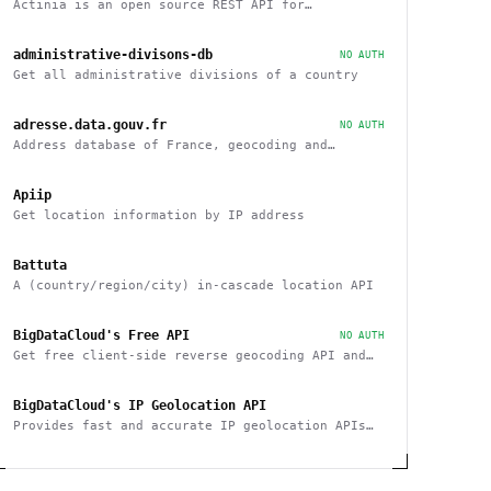
Actinia is an open source REST API for
geographical data that uses GRASS GIS
administrative-divisons-db
NO AUTH
Get all administrative divisions of a country
adresse.data.gouv.fr
NO AUTH
Address database of France, geocoding and
reverse
Apiip
Get location information by IP address
Battuta
A (country/region/city) in-cascade location API
BigDataCloud's Free API
NO AUTH
Get free client-side reverse geocoding API and
Client Info API. No account creation and API key
required.
BigDataCloud's IP Geolocation API
Provides fast and accurate IP geolocation APIs
along with security checks and confidence area.