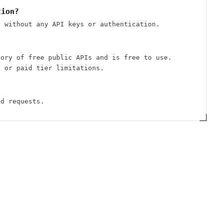
tion?
y without any API keys or authentication.
tory of free public APIs and is free to use.
s or paid tier limitations.
ed requests.