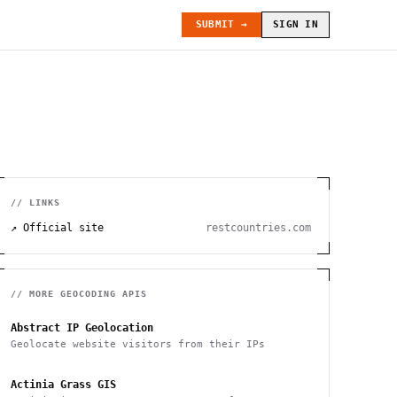
SUBMIT →
SIGN IN
// LINKS
↗ Official site
restcountries.com
// MORE
GEOCODING
APIS
Abstract IP Geolocation
Geolocate website visitors from their IPs
Actinia Grass GIS