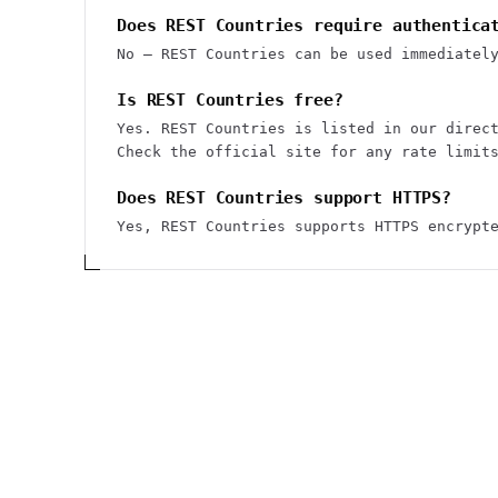
Does REST Countries require authentica
No — REST Countries can be used immediatel
Is REST Countries free?
Yes. REST Countries is listed in our direc
Check the official site for any rate limit
Does REST Countries support HTTPS?
Yes, REST Countries supports HTTPS encrypt