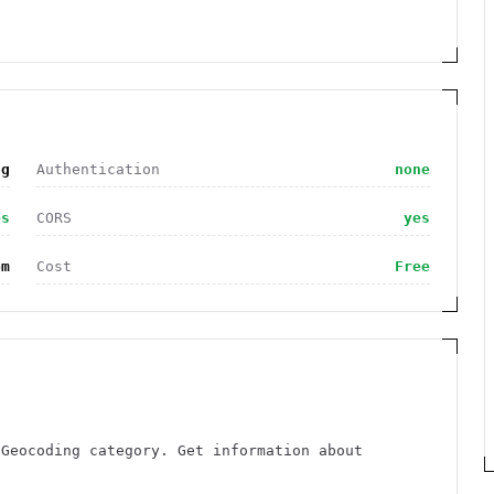
ng
Authentication
none
es
CORS
yes
om
Cost
Free
 Geocoding category. Get information about