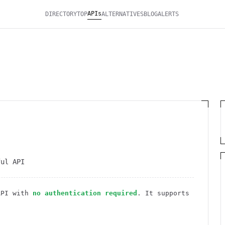
APIs
DIRECTORY
TOP
ALTERNATIVES
BLOG
ALERTS
ful API
PI
with
no authentication required
. It
supports