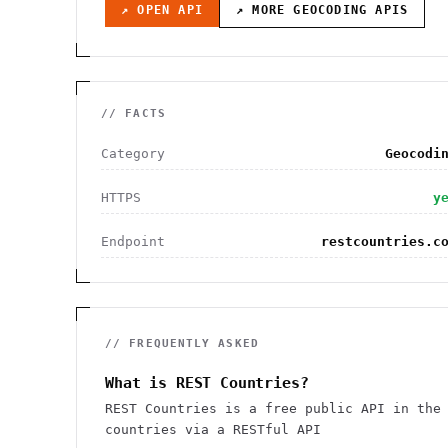
↗ OPEN API
↗ MORE
GEOCODING
APIS
// FACTS
Category
Geocodi
HTTPS
y
Endpoint
restcountries.c
// FREQUENTLY ASKED
What is REST Countries?
REST Countries is a free public API in the
countries via a RESTful API