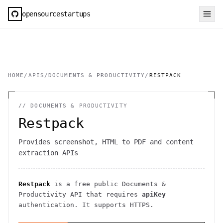
opensourcestartups
HOME
/
APIS
/
DOCUMENTS & PRODUCTIVITY
/
RESTPACK
//
DOCUMENTS & PRODUCTIVITY
Restpack
Provides screenshot, HTML to PDF and content
extraction APIs
Restpack
is a free public
Documents &
Productivity
API
that requires
apiKey
authentication
. It
supports HTTPS
.