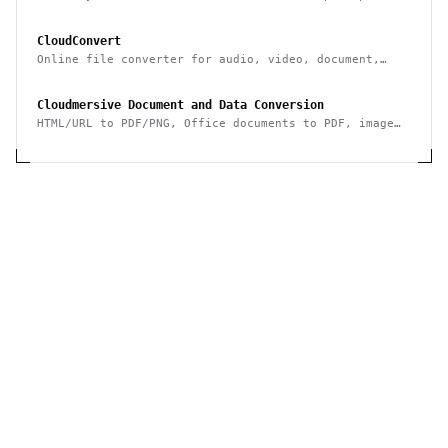
data to/from it & integrate it with other systems
CloudConvert
Online file converter for audio, video, document,
ebook, archive, image, spreadsheet, presentation
Cloudmersive Document and Data Conversion
HTML/URL to PDF/PNG, Office documents to PDF, image
conversion