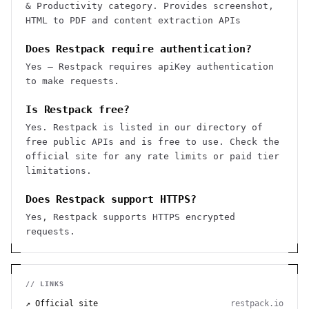
& Productivity category. Provides screenshot,
HTML to PDF and content extraction APIs
Does Restpack require authentication?
Yes — Restpack requires apiKey authentication
to make requests.
Is Restpack free?
Yes. Restpack is listed in our directory of
free public APIs and is free to use. Check the
official site for any rate limits or paid tier
limitations.
Does Restpack support HTTPS?
Yes, Restpack supports HTTPS encrypted
requests.
// LINKS
↗ Official site
restpack.io