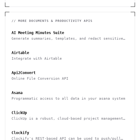
// MORE
DOCUMENTS & PRODUCTIVITY
APIS
AI Meeting Minutes Suite
Generate summaries, templates, and redact sensitive
data from meeting notes
Airtable
Integrate with Airtable
Api2Convert
Online File Conversion API
Asana
Programmatic access to all data in your asana system
ClickUp
ClickUp is a robust, cloud-based project management
tool for boosting productivity
Clockify
Clockify's REST-based API can be used to push/pull