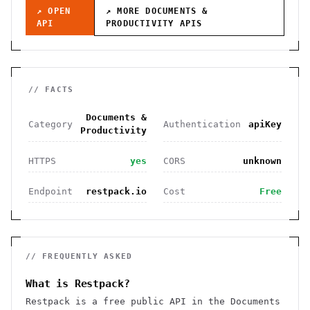
↗ OPEN
↗ MORE
DOCUMENTS &
API
PRODUCTIVITY
APIS
// FACTS
Documents &
Category
Authentication
apiKey
Productivity
HTTPS
yes
CORS
unknown
Endpoint
restpack.io
Cost
Free
// FREQUENTLY ASKED
What is Restpack?
Restpack is a free public API in the Documents