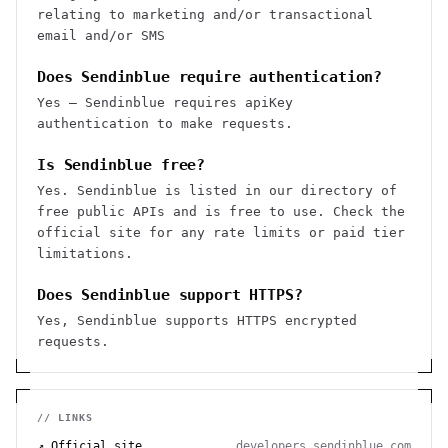
relating to marketing and/or transactional
email and/or SMS
Does Sendinblue require authentication?
Yes — Sendinblue requires apiKey
authentication to make requests.
Is Sendinblue free?
Yes. Sendinblue is listed in our directory of
free public APIs and is free to use. Check the
official site for any rate limits or paid tier
limitations.
Does Sendinblue support HTTPS?
Yes, Sendinblue supports HTTPS encrypted
requests.
// LINKS
↗ Official site
developers.sendinblue.com