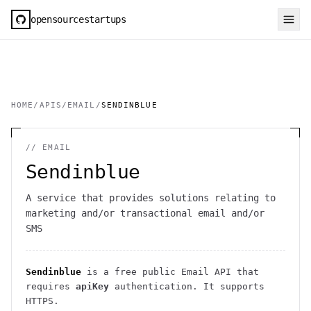
opensourcestartups
HOME
/
APIS
/
EMAIL
/
SENDINBLUE
//
EMAIL
Sendinblue
A service that provides solutions relating to
marketing and/or transactional email and/or
SMS
Sendinblue
is a free public
Email
API
that
requires
apiKey
authentication
. It
supports
HTTPS
.