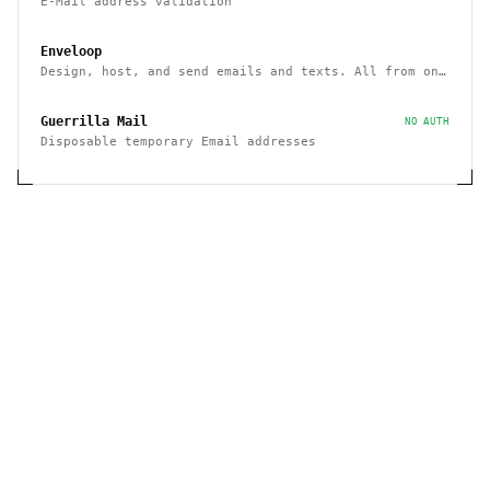
E-Mail address validation
Enveloop
Design, host, and send emails and texts. All from one
place - with a simple API
Guerrilla Mail
NO AUTH
Disposable temporary Email addresses