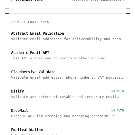
// MORE
EMAIL
APIS
Abstract Email Validation
Validate email addresses for deliverability and spam
Academic Email API
This API allows you to verify whether an email
belongs to a recognized educational institution
Cloudmersive Validate
Validate email addresses, phone numbers, VAT numbers
and domain names
Disify
NO AUTH
Validate and detect disposable and temporary email
addresses
DropMail
NO AUTH
GraphQL API for creating and managing ephemeral e-
mail inboxes
Emailvalidation