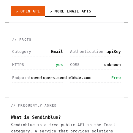
↗ OPEN API
↗ MORE
EMAIL
APIS
// FACTS
Category
Email
Authentication
apiKey
HTTPS
yes
CORS
unknown
Endpoint
developers.sendinblue.com
Cost
Free
// FREQUENTLY ASKED
What is Sendinblue?
Sendinblue is a free public API in the Email
category. A service that provides solutions