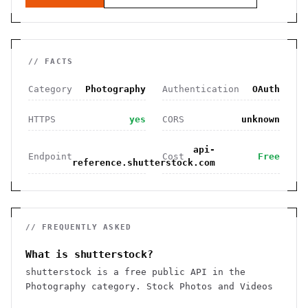
// FACTS
Category
Photography
Authentication
OAuth
HTTPS
yes
CORS
unknown
api-
Endpoint
Cost
Free
reference.shutterstock.com
// FREQUENTLY ASKED
What is shutterstock?
shutterstock is a free public API in the
Photography category. Stock Photos and Videos