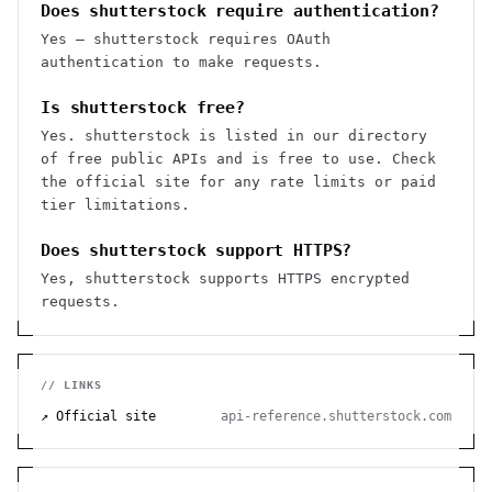
Does shutterstock require authentication?
Yes — shutterstock requires OAuth
authentication to make requests.
Is shutterstock free?
Yes. shutterstock is listed in our directory
of free public APIs and is free to use. Check
the official site for any rate limits or paid
tier limitations.
Does shutterstock support HTTPS?
Yes, shutterstock supports HTTPS encrypted
requests.
// LINKS
↗ Official site
api-reference.shutterstock.com