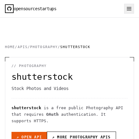
opensourcestartups
HOME
/
APIS
/
PHOTOGRAPHY
/
SHUTTERSTOCK
//
PHOTOGRAPHY
shutterstock
Stock Photos and Videos
shutterstock
is a free public
Photography
API
that requires
OAuth
authentication
. It
supports HTTPS
.
↗ OPEN API
↗ MORE
PHOTOGRAPHY
APIS