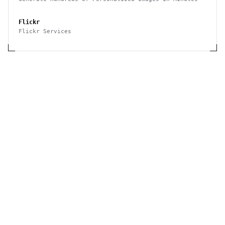
Flickr
Flickr Services