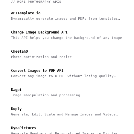
// MORE
PHOTOGRAPHY
APIS
APITemplate.io
Dynamically generate images and PDFs from templates
with a simple API
Change Image Background API
This API helps you change the background of any image
CheetahO
Photo optimization and resize
Convert Images to PDF API
Convert any image to a PDF without losing quality
with one API call
Dagpi
Image manipulation and processing
Duply
Generate, Edit, Scale and Manage Images and Videos
Smarter & Faster
DynaPictures
Generate Hundreds of Personalized Images in Minutes