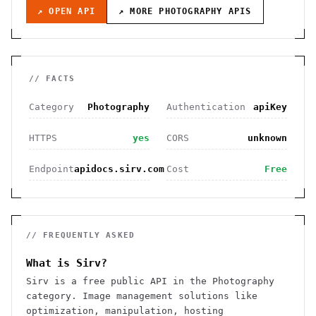
↗ OPEN API
↗ MORE
PHOTOGRAPHY
APIS
// FACTS
Category
Photography
Authentication
apiKey
HTTPS
yes
CORS
unknown
Endpoint
apidocs.sirv.com
Cost
Free
// FREQUENTLY ASKED
What is Sirv?
Sirv is a free public API in the Photography
category. Image management solutions like
optimization, manipulation, hosting