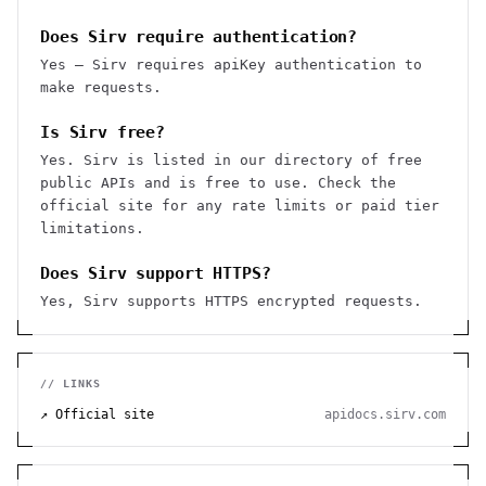
Does Sirv require authentication?
Yes — Sirv requires apiKey authentication to
make requests.
Is Sirv free?
Yes. Sirv is listed in our directory of free
public APIs and is free to use. Check the
official site for any rate limits or paid tier
limitations.
Does Sirv support HTTPS?
Yes, Sirv supports HTTPS encrypted requests.
// LINKS
↗ Official site
apidocs.sirv.com