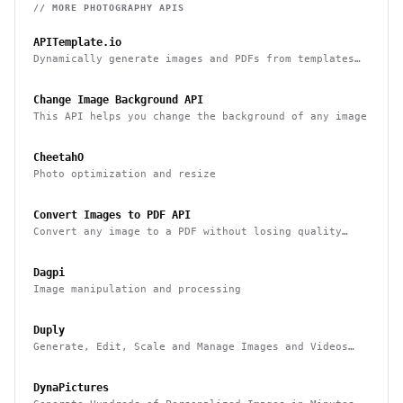
// MORE
PHOTOGRAPHY
APIS
APITemplate.io
Dynamically generate images and PDFs from templates
with a simple API
Change Image Background API
This API helps you change the background of any image
CheetahO
Photo optimization and resize
Convert Images to PDF API
Convert any image to a PDF without losing quality
with one API call
Dagpi
Image manipulation and processing
Duply
Generate, Edit, Scale and Manage Images and Videos
Smarter & Faster
DynaPictures