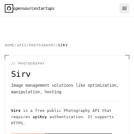
opensourcestartups
HOME
/
APIS
/
PHOTOGRAPHY
/
SIRV
//
PHOTOGRAPHY
Sirv
Image management solutions like optimization,
manipulation, hosting
Sirv
is a free public
Photography
API
that
requires
apiKey
authentication
. It
supports
HTTPS
.