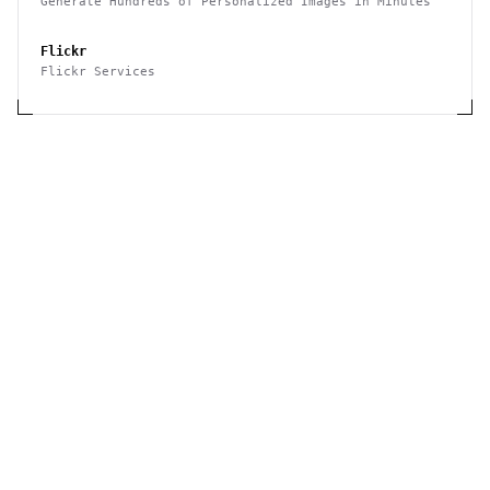
Generate Hundreds of Personalized Images in Minutes
Flickr
Flickr Services