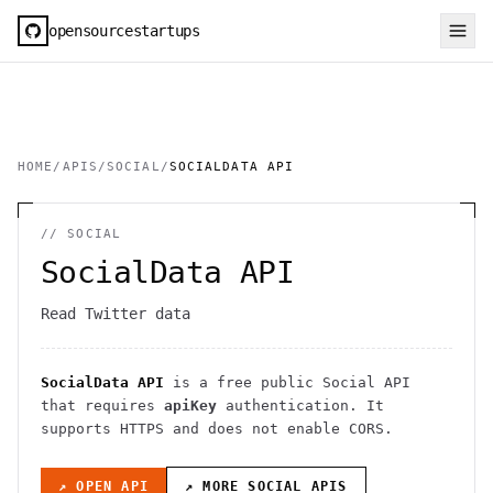
opensourcestartups
HOME
/
APIS
/
SOCIAL
/
SOCIALDATA API
//
SOCIAL
SocialData API
Read Twitter data
SocialData API
is a free public
Social
API
that requires
apiKey
authentication
. It
supports HTTPS
and does not enable CORS
.
↗ OPEN API
↗ MORE
SOCIAL
APIS