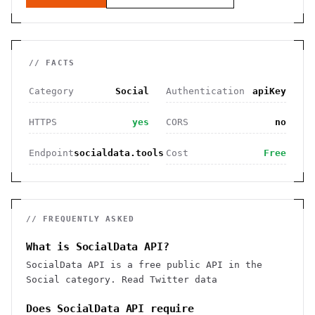
// FACTS
Category
Social
Authentication
apiKey
HTTPS
yes
CORS
no
Endpoint
socialdata.tools
Cost
Free
// FREQUENTLY ASKED
What is SocialData API?
SocialData API is a free public API in the
Social category. Read Twitter data
Does SocialData API require