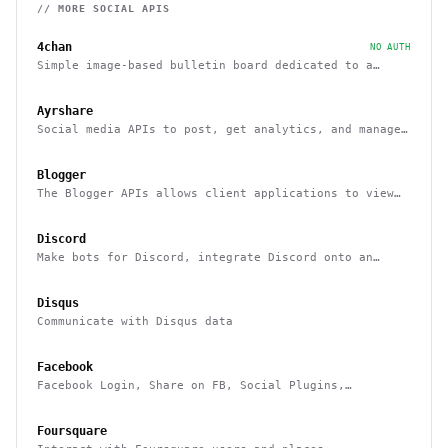
// MORE
SOCIAL
APIS
4chan
NO AUTH
Simple image-based bulletin board dedicated to a
variety of topics
Ayrshare
Social media APIs to post, get analytics, and manage
multiple users social media accounts
Blogger
The Blogger APIs allows client applications to view
and update Blogger content
Discord
Make bots for Discord, integrate Discord onto an
external platform
Disqus
Communicate with Disqus data
Facebook
Facebook Login, Share on FB, Social Plugins,
Analytics and more
Foursquare