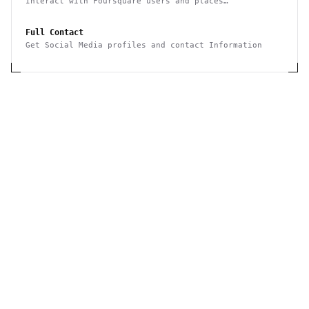
Interact with Foursquare users and places
(geolocation-based checkins, photos, tips, events,
etc)
Full Contact
Get Social Media profiles and contact Information