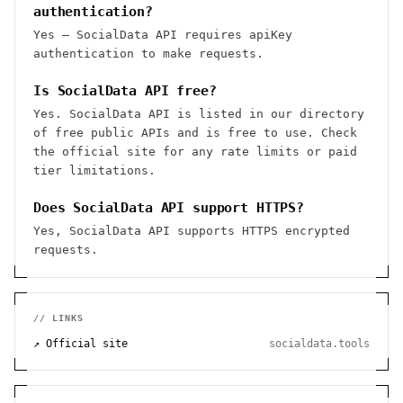
authentication?
Yes — SocialData API requires apiKey
authentication to make requests.
Is SocialData API free?
Yes. SocialData API is listed in our directory
of free public APIs and is free to use. Check
the official site for any rate limits or paid
tier limitations.
Does SocialData API support HTTPS?
Yes, SocialData API supports HTTPS encrypted
requests.
// LINKS
↗ Official site
socialdata.tools