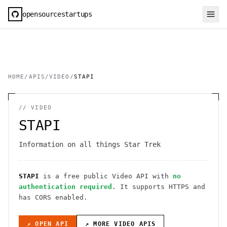
opensourcestartups
HOME
/
APIS
/
VIDEO
/
STAPI
//
VIDEO
STAPI
Information on all things Star Trek
STAPI
is a free public
Video
API
with
no
authentication required
. It
supports HTTPS
and
has CORS enabled
.
↗ OPEN API
↗ MORE
VIDEO
APIS