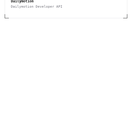
Dailymotion
Dailymotion Developer API