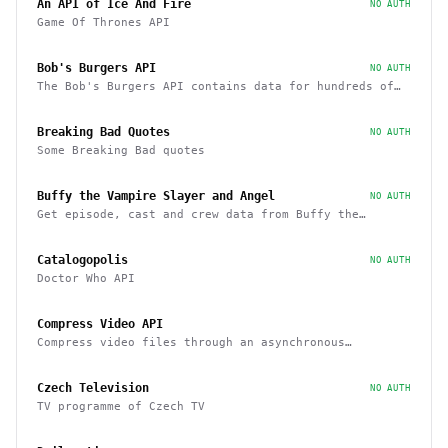
An API of Ice And Fire
NO AUTH
Game Of Thrones API
Bob's Burgers API
NO AUTH
The Bob's Burgers API contains data for hundreds of
characters, episodes, running gags, and images from
the show
Breaking Bad Quotes
NO AUTH
Some Breaking Bad quotes
Buffy the Vampire Slayer and Angel
NO AUTH
Get episode, cast and crew data from Buffy the
Vampire Slayer and Angel
Catalogopolis
NO AUTH
Doctor Who API
Compress Video API
Compress video files through an asynchronous
workflow, a practical API for large-scale or long-
duration videos / tasks
Czech Television
NO AUTH
TV programme of Czech TV