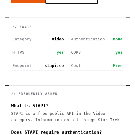
// FACTS
Category
Video
Authentication
none
HTTPS
yes
CORS
yes
Endpoint
stapi.co
Cost
Free
// FREQUENTLY ASKED
What is STAPI?
STAPI is a free public API in the Video
category. Information on all things Star Trek
Does STAPI require authentication?