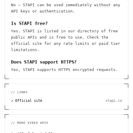
No — STAPI can be used immediately without any
API keys or authentication.
Is STAPI free?
Yes. STAPI is listed in our directory of free
public APIs and is free to use. Check the
official site for any rate limits or paid tier
limitations.
Does STAPI support HTTPS?
Yes, STAPI supports HTTPS encrypted requests.
// LINKS
↗ Official site
stapi.co
// MORE
VIDEO
APIS