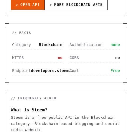
↗ OPEN API
↗ MORE
BLOCKCHAIN
APIS
// FACTS
Category
Blockchain
Authentication
none
HTTPS
no
CORS
no
Endpoint
developers.steem.io
Cost
Free
// FREQUENTLY ASKED
What is Steem?
Steem is a free public API in the Blockchain
category. Blockchain-based blogging and social
media website