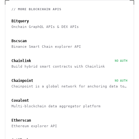
// MORE
BLOCKCHAIN
APIS
Bitquery
Onchain GraphQL APIs & DEX APIs
Bscscan
Binance Smart Chain explorer API
Chainlink
NO AUTH
Build hybrid smart contracts with Chainlink
Chainpoint
NO AUTH
Chainpoint is a global network for anchoring data to
the Bitcoin blockchain
Covalent
Multi-blockchain data aggregator platform
Etherscan
Ethereum explorer API