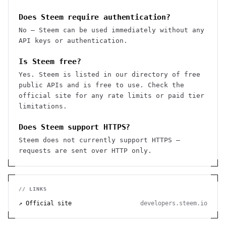
Does Steem require authentication?
No — Steem can be used immediately without any
API keys or authentication.
Is Steem free?
Yes. Steem is listed in our directory of free
public APIs and is free to use. Check the
official site for any rate limits or paid tier
limitations.
Does Steem support HTTPS?
Steem does not currently support HTTPS —
requests are sent over HTTP only.
// LINKS
↗ Official site
developers.steem.io