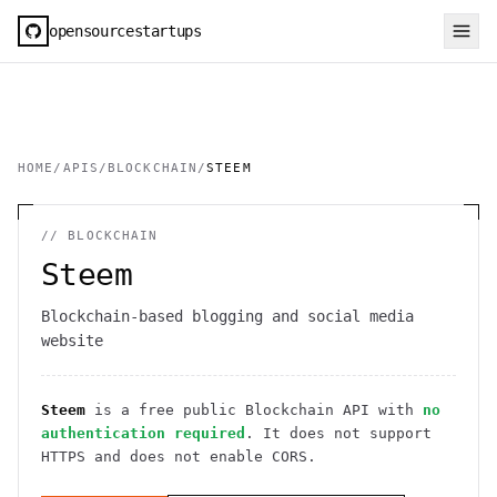
opensourcestartups
HOME
/
APIS
/
BLOCKCHAIN
/
STEEM
//
BLOCKCHAIN
Steem
Blockchain-based blogging and social media
website
Steem
is a free public
Blockchain
API
with
no
authentication required
. It
does not support
HTTPS
and does not enable CORS
.