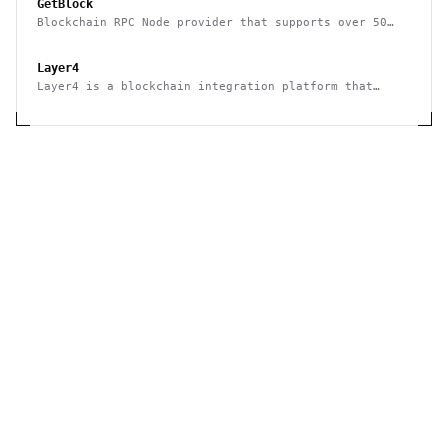
GetBlock
Blockchain RPC Node provider that supports over 50
multiple blockchains
Layer4
Layer4 is a blockchain integration platform that
supports no-code and API use