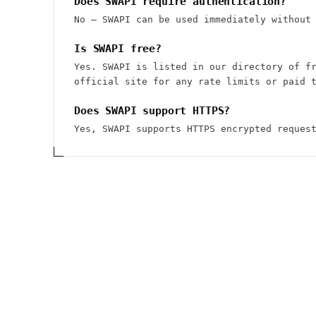
Does SWAPI require authentication?
No — SWAPI can be used immediately without
Is SWAPI free?
Yes. SWAPI is listed in our directory of f
official site for any rate limits or paid 
Does SWAPI support HTTPS?
Yes, SWAPI supports HTTPS encrypted reques