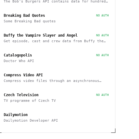
The Bob's Burgers API contains data for hundreds
of characters, episodes, running gags, and
images from the show
Breaking Bad Quotes
NO AUTH
Some Breaking Bad quotes
Buffy the Vampire Slayer and Angel
NO AUTH
Get episode, cast and crew data from Buffy the
Vampire Slayer and Angel
Catalogopolis
NO AUTH
Doctor Who API
Compress Video API
Compress video files through an asynchronous
workflow, a practical API for large-scale or
long-duration videos / tasks
Czech Television
NO AUTH
TV programme of Czech TV
Dailymotion
Dailymotion Developer API