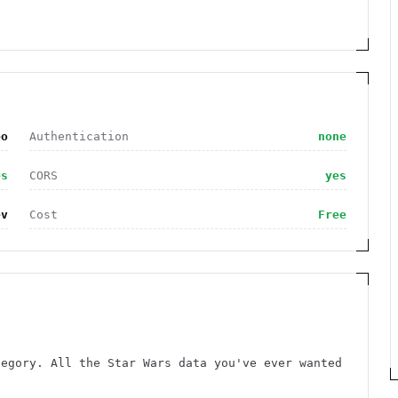
eo
Authentication
none
es
CORS
yes
ev
Cost
Free
tegory. All the Star Wars data you've ever wanted