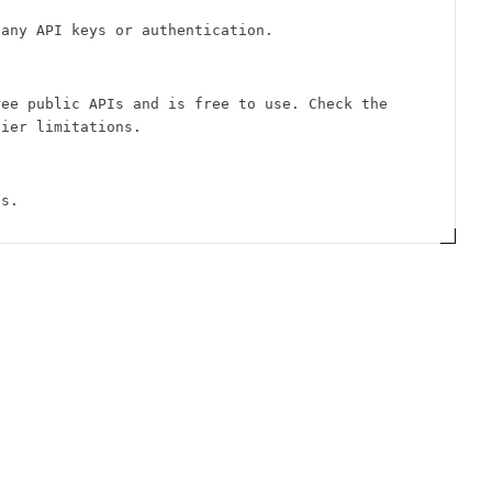
 any API keys or authentication.
ree public APIs and is free to use. Check the
tier limitations.
ts.