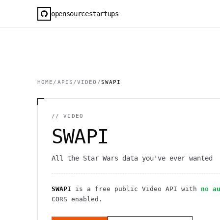
opensourcestartups
HOME
/
APIS
/
VIDEO
/
SWAPI
//
VIDEO
SWAPI
All the Star Wars data you've ever wanted
SWAPI
is a free public
Video
API
with
no a
CORS enabled
.