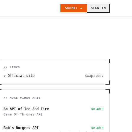
SUBMIT →
SIGN IN
// LINKS
↗ Official site
swapi.dev
// MORE
VIDEO
APIS
An API of Ice And Fire
NO AUTH
Game Of Thrones API
Bob's Burgers API
NO AUTH