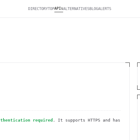
APIs
DIRECTORY
TOP
ALTERNATIVES
BLOG
ALERTS
uthentication required
. It
supports HTTPS
and has