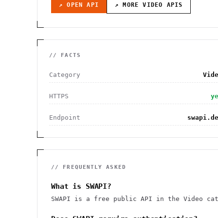
↗ OPEN API
↗ MORE
VIDEO
APIS
// FACTS
Category
Vid
HTTPS
y
Endpoint
swapi.d
// FREQUENTLY ASKED
What is SWAPI?
SWAPI is a free public API in the Video ca