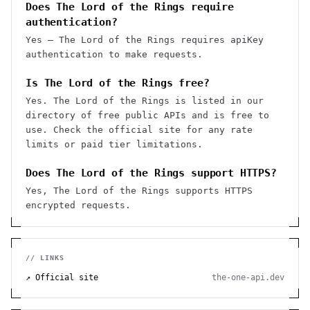
Does The Lord of the Rings require
authentication?
Yes — The Lord of the Rings requires apiKey
authentication to make requests.
Is The Lord of the Rings free?
Yes. The Lord of the Rings is listed in our
directory of free public APIs and is free to
use. Check the official site for any rate
limits or paid tier limitations.
Does The Lord of the Rings support HTTPS?
Yes, The Lord of the Rings supports HTTPS
encrypted requests.
// LINKS
↗ Official site
the-one-api.dev