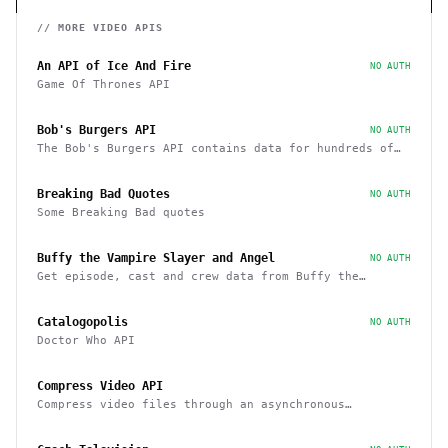
// MORE
VIDEO
APIS
An API of Ice And Fire
NO AUTH
Game Of Thrones API
Bob's Burgers API
NO AUTH
The Bob's Burgers API contains data for hundreds of
characters, episodes, running gags, and images from
the show
Breaking Bad Quotes
NO AUTH
Some Breaking Bad quotes
Buffy the Vampire Slayer and Angel
NO AUTH
Get episode, cast and crew data from Buffy the
Vampire Slayer and Angel
Catalogopolis
NO AUTH
Doctor Who API
Compress Video API
Compress video files through an asynchronous
workflow, a practical API for large-scale or long-
duration videos / tasks