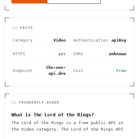
// FACTS
Category
Video
Authentication
apiKey
HTTPS
yes
CORS
unknown
the-one-
Endpoint
Cost
Free
api.dev
// FREQUENTLY ASKED
What is The Lord of the Rings?
The Lord of the Rings is a free public API in
the Video category. The Lord of the Rings API