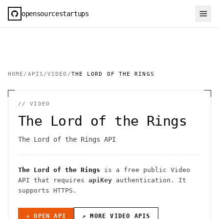
opensourcestartups
HOME
/
APIS
/
VIDEO
/
THE LORD OF THE RINGS
//
VIDEO
The Lord of the Rings
The Lord of the Rings API
The Lord of the Rings
is a free public
Video
API
that requires
apiKey
authentication
. It
supports HTTPS
.
↗ OPEN API
↗ MORE
VIDEO
APIS