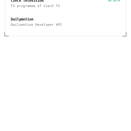
Czech Television
NO AUTH
TV programme of Czech TV
Dailymotion
Dailymotion Developer API