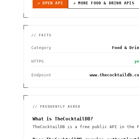
↗ OPEN API
↗ MORE
FOOD & DRINK
APIS
// FACTS
Category
Food & Dri
HTTPS
y
Endpoint
www.thecocktaildb.c
// FREQUENTLY ASKED
What is TheCocktailDB?
TheCocktailDB is a free public API in the 