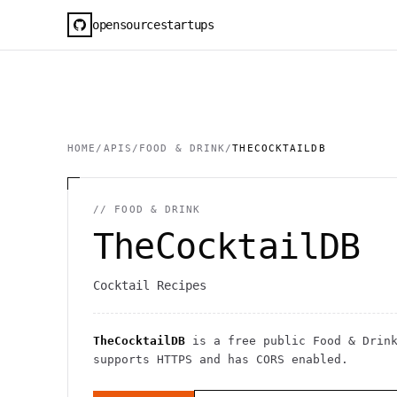
opensourcestartups
HOME
/
APIS
/
FOOD & DRINK
/
THECOCKTAILDB
//
FOOD & DRINK
TheCocktailDB
Cocktail Recipes
TheCocktailDB
is a free public
Food & Drin
supports HTTPS
and has CORS enabled
.