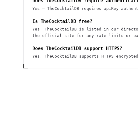
Does TheCocktailDB require authenticat
Yes — TheCocktailDB requires apiKey authen
Is TheCocktailDB free?
Yes. TheCocktailDB is listed in our direct
the official site for any rate limits or p
Does TheCocktailDB support HTTPS?
Yes, TheCocktailDB supports HTTPS encrypte