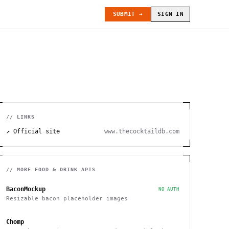
SUBMIT →
SIGN IN
// LINKS
↗ Official site
www.thecocktaildb.com
// MORE
FOOD & DRINK
APIS
BaconMockup
NO AUTH
Resizable bacon placeholder images
Chomp