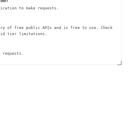
ion?
tication to make requests.
ory of free public APIs and is free to use. Check
aid tier limitations.
d requests.