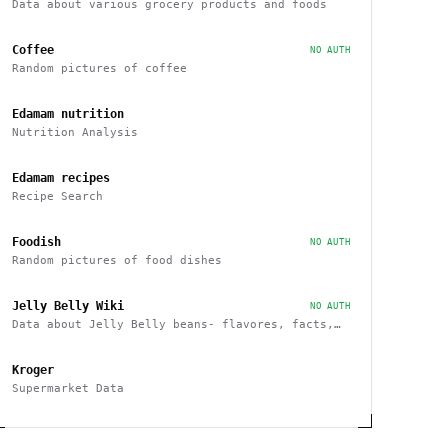
Data about various grocery products and foods
Coffee
NO AUTH
Random pictures of coffee
Edamam nutrition
Nutrition Analysis
Edamam recipes
Recipe Search
Foodish
NO AUTH
Random pictures of food dishes
Jelly Belly Wiki
NO AUTH
Data about Jelly Belly beans- flavores, facts,
history and more endpoints
Kroger
Supermarket Data