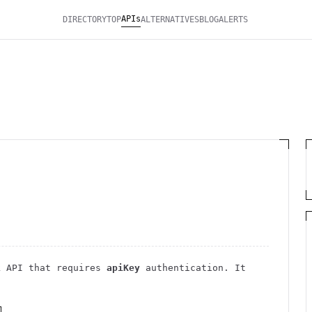
APIs
DIRECTORY
TOP
ALTERNATIVES
BLOG
ALERTS
k
API
that requires
apiKey
authentication
. It