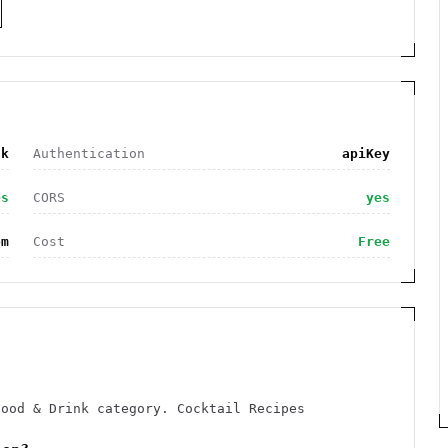
nk
Authentication
apiKey
es
CORS
yes
om
Cost
Free
Food & Drink category. Cocktail Recipes