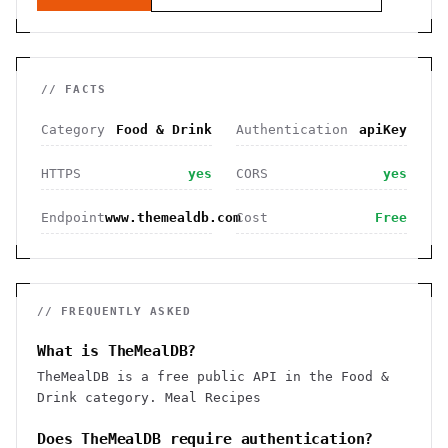
// FACTS
Category
Food & Drink
Authentication
apiKey
HTTPS
yes
CORS
yes
Endpoint
www.themealdb.com
Cost
Free
// FREQUENTLY ASKED
What is TheMealDB?
TheMealDB is a free public API in the Food &
Drink category. Meal Recipes
Does TheMealDB require authentication?