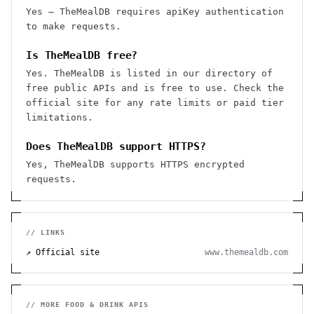
Yes — TheMealDB requires apiKey authentication
to make requests.
Is TheMealDB free?
Yes. TheMealDB is listed in our directory of
free public APIs and is free to use. Check the
official site for any rate limits or paid tier
limitations.
Does TheMealDB support HTTPS?
Yes, TheMealDB supports HTTPS encrypted
requests.
// LINKS
↗ Official site
www.themealdb.com
// MORE
FOOD & DRINK
APIS