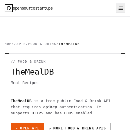
opensourcestartups
HOME
/
APIS
/
FOOD & DRINK
/
THEMEALDB
//
FOOD & DRINK
TheMealDB
Meal Recipes
TheMealDB
is a free public
Food & Drink
API
that requires
apiKey
authentication
. It
supports HTTPS
and has CORS enabled
.
↗ OPEN API
↗ MORE
FOOD & DRINK
APIS