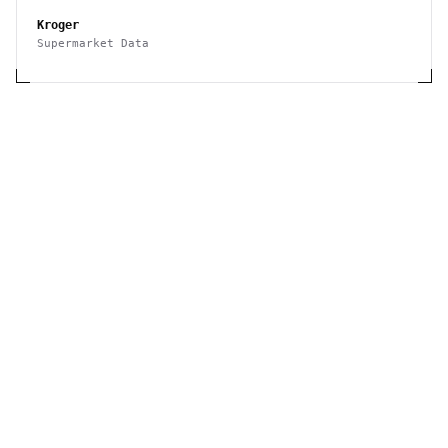
Kroger
Supermarket Data