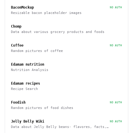
BaconMockup
NO AUTH
Resizable bacon placeholder images
Chomp
Data about various grocery products and foods
Coffee
NO AUTH
Random pictures of coffee
Edamam nutrition
Nutrition Analysis
Edamam recipes
Recipe Search
Foodish
NO AUTH
Random pictures of food dishes
Jelly Belly Wiki
NO AUTH
Data about Jelly Belly beans- flavores, facts,
history and more endpoints