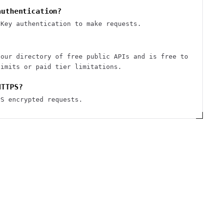
authentication?
iKey authentication to make requests.
 our directory of free public APIs and is free to
limits or paid tier limitations.
HTTPS?
PS encrypted requests.