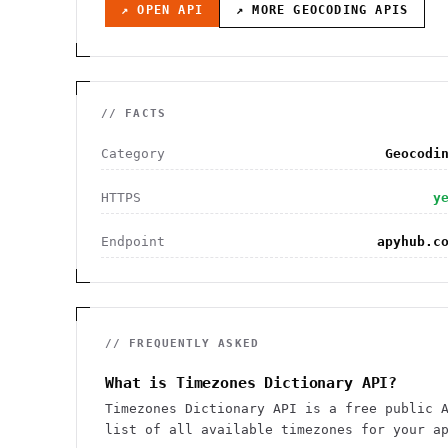
↗ OPEN API
↗ MORE
GEOCODING
APIS
// FACTS
Category
Geocodi
HTTPS
y
Endpoint
apyhub.c
// FREQUENTLY ASKED
What is Timezones Dictionary API?
Timezones Dictionary API is a free public 
list of all available timezones for your a