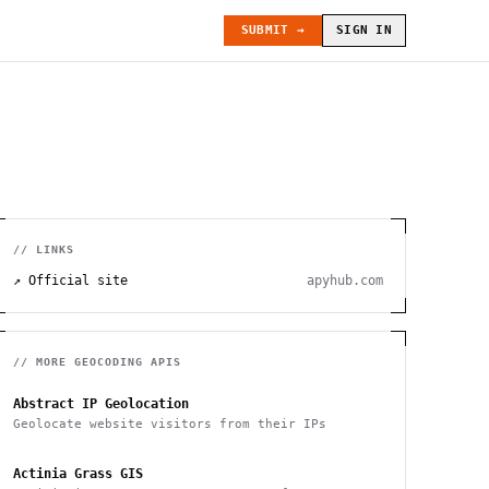
SUBMIT →
SIGN IN
// LINKS
↗ Official site
apyhub.com
// MORE
GEOCODING
APIS
Abstract IP Geolocation
Geolocate website visitors from their IPs
Actinia Grass GIS