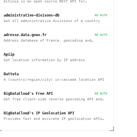
Actinia is an open source REST API for
geographical data that uses GRASS GIS
administrative-divisons-db
NO AUTH
Get all administrative divisions of a country
adresse.data.gouv.fr
NO AUTH
Address database of France, geocoding and
reverse
Apiip
Get location information by IP address
Battuta
A (country/region/city) in-cascade location API
BigDataCloud's Free API
NO AUTH
Get free client-side reverse geocoding API and
Client Info API. No account creation and API key
required.
BigDataCloud's IP Geolocation API
Provides fast and accurate IP geolocation APIs
along with security checks and confidence area.