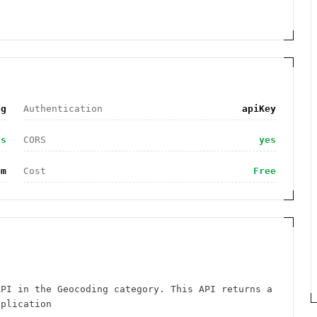
ng
Authentication
apiKey
es
CORS
yes
om
Cost
Free
API in the Geocoding category. This API returns a
pplication