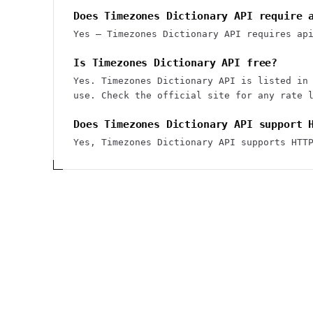
Does Timezones Dictionary API require 
Yes — Timezones Dictionary API requires ap
Is Timezones Dictionary API free?
Yes. Timezones Dictionary API is listed in
use. Check the official site for any rate 
Does Timezones Dictionary API support 
Yes, Timezones Dictionary API supports HTT