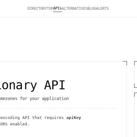
APIs
DIRECTORY
TOP
ALTERNATIVES
BLOG
ALERTS
ionary API
imezones for your application
Geocoding
API
that requires
apiKey
ORS enabled
.