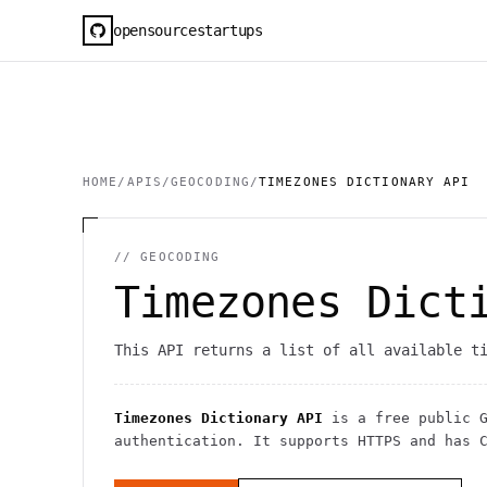
opensourcestartups
HOME
/
APIS
/
GEOCODING
/
TIMEZONES DICTIONARY API
//
GEOCODING
Timezones Dict
This API returns a list of all available t
Timezones Dictionary API
is a free public
authentication
. It
supports HTTPS
and has C