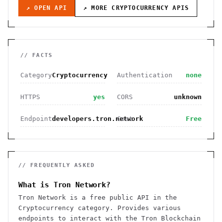
↗ OPEN API
↗ MORE
CRYPTOCURRENCY
APIS
// FACTS
Category
Cryptocurrency
Authentication
none
HTTPS
yes
CORS
unknown
Endpoint
developers.tron.network
Cost
Free
// FREQUENTLY ASKED
What is Tron Network?
Tron Network is a free public API in the
Cryptocurrency category. Provides various
endpoints to interact with the Tron Blockchain