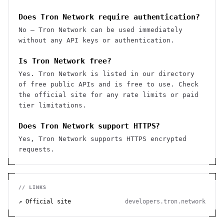
Does Tron Network require authentication?
No — Tron Network can be used immediately
without any API keys or authentication.
Is Tron Network free?
Yes. Tron Network is listed in our directory
of free public APIs and is free to use. Check
the official site for any rate limits or paid
tier limitations.
Does Tron Network support HTTPS?
Yes, Tron Network supports HTTPS encrypted
requests.
// LINKS
↗ Official site
developers.tron.network