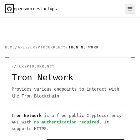
opensourcestartups
HOME
/
APIS
/
CRYPTOCURRENCY
/
TRON NETWORK
//
CRYPTOCURRENCY
Tron Network
Provides various endpoints to interact with
the Tron Blockchain
Tron Network
is a free public
Cryptocurrency
API
with
no authentication required
. It
supports HTTPS
.