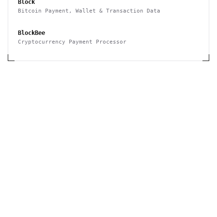
Block
Bitcoin Payment, Wallet & Transaction Data
BlockBee
Cryptocurrency Payment Processor