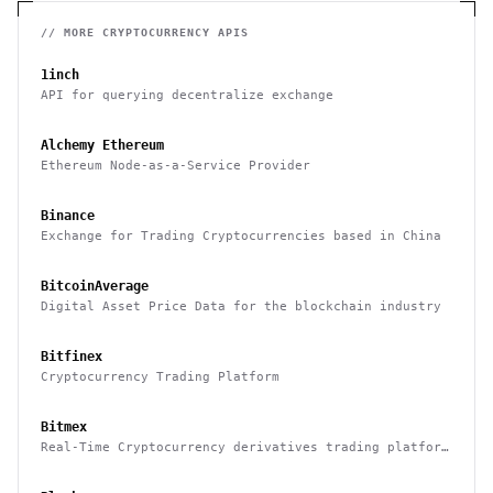
// MORE
CRYPTOCURRENCY
APIS
1inch
API for querying decentralize exchange
Alchemy Ethereum
Ethereum Node-as-a-Service Provider
Binance
Exchange for Trading Cryptocurrencies based in China
BitcoinAverage
Digital Asset Price Data for the blockchain industry
Bitfinex
Cryptocurrency Trading Platform
Bitmex
Real-Time Cryptocurrency derivatives trading platform
based in Hong Kong