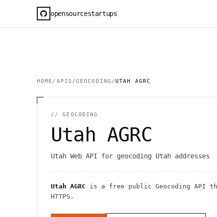
opensourcestartups
HOME
/
APIS
/
GEOCODING
/
UTAH AGRC
//
GEOCODING
Utah AGRC
Utah Web API for geocoding Utah addresses
Utah AGRC
is a free public
Geocoding
API
th
HTTPS
.