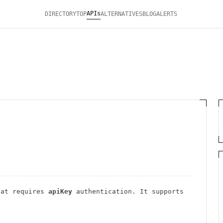
APIs
DIRECTORY
TOP
ALTERNATIVES
BLOG
ALERTS
at requires
apiKey
authentication
. It
supports