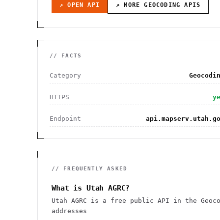
↗ OPEN API
↗ MORE
GEOCODING
APIS
// FACTS
Category
Geocodi
HTTPS
y
Endpoint
api.mapserv.utah.g
// FREQUENTLY ASKED
What is Utah AGRC?
Utah AGRC is a free public API in the Geoc
addresses