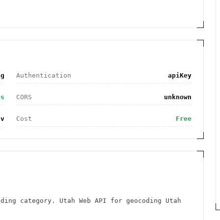
ng
Authentication
apiKey
es
CORS
unknown
ov
Cost
Free
oding category. Utah Web API for geocoding Utah