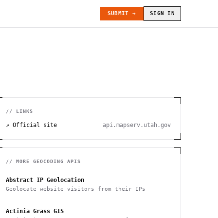
SUBMIT →
SIGN IN
// LINKS
↗ Official site
api.mapserv.utah.gov
// MORE
GEOCODING
APIS
Abstract IP Geolocation
Geolocate website visitors from their IPs
Actinia Grass GIS