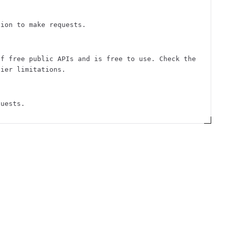
tion to make requests.
of free public APIs and is free to use. Check the
tier limitations.
quests.