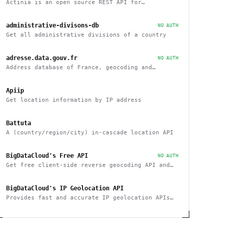
Actinia is an open source REST API for
geographical data that uses GRASS GIS
administrative-divisons-db
NO AUTH
Get all administrative divisions of a country
adresse.data.gouv.fr
NO AUTH
Address database of France, geocoding and
reverse
Apiip
Get location information by IP address
Battuta
A (country/region/city) in-cascade location API
BigDataCloud's Free API
NO AUTH
Get free client-side reverse geocoding API and
Client Info API. No account creation and API key
required.
BigDataCloud's IP Geolocation API
Provides fast and accurate IP geolocation APIs
along with security checks and confidence area.