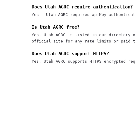
Does Utah AGRC require authentication?
Yes — Utah AGRC requires apiKey authentica
Is Utah AGRC free?
Yes. Utah AGRC is listed in our directory 
official site for any rate limits or paid 
Does Utah AGRC support HTTPS?
Yes, Utah AGRC supports HTTPS encrypted re