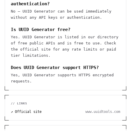
authentication?
No — UUID Generator can be used immediately
without any API keys or authentication.
Is UUID Generator free?
Yes. UUID Generator is listed in our directory
of free public APIs and is free to use. Check
the official site for any rate limits or paid
tier limitations.
Does UUID Generator support HTTPS?
Yes, UUID Generator supports HTTPS encrypted
requests.
// LINKS
↗ Official site
www.uuidtools.com