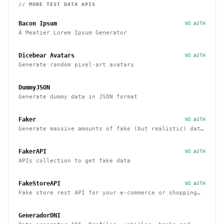
// MORE
TEST DATA
APIS
Bacon Ipsum
NO AUTH
A Meatier Lorem Ipsum Generator
Dicebear Avatars
NO AUTH
Generate random pixel-art avatars
DummyJSON
Generate dummy data in JSON format
Faker
NO AUTH
Generate massive amounts of fake (but realistic) data
for testing and development.
FakerAPI
NO AUTH
APIs collection to get fake data
FakeStoreAPI
NO AUTH
Fake store rest API for your e-commerce or shopping
website prototype
GeneradorDNI