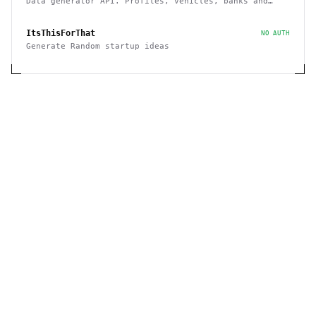
Data generator API. Profiles, vehicles, banks and
cards, etc
ItsThisForThat
NO AUTH
Generate Random startup ideas