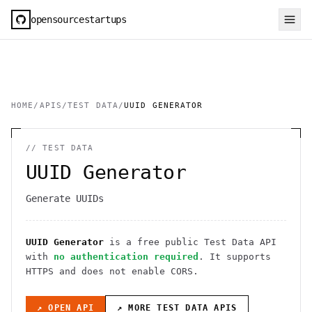
opensourcestartups
HOME
/
APIS
/
TEST DATA
/
UUID GENERATOR
//
TEST DATA
UUID Generator
Generate UUIDs
UUID Generator
is a free public
Test Data
API
with
no authentication required
. It
supports
HTTPS
and does not enable CORS
.
↗ OPEN API
↗ MORE
TEST DATA
APIS