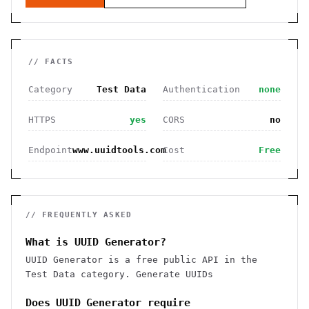
// FACTS
Category
Test Data
Authentication
none
HTTPS
yes
CORS
no
Endpoint
www.uuidtools.com
Cost
Free
// FREQUENTLY ASKED
What is UUID Generator?
UUID Generator is a free public API in the
Test Data category. Generate UUIDs
Does UUID Generator require