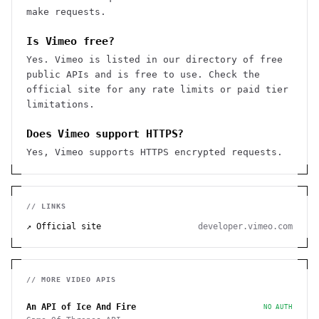
make requests.
Is Vimeo free?
Yes. Vimeo is listed in our directory of free
public APIs and is free to use. Check the
official site for any rate limits or paid tier
limitations.
Does Vimeo support HTTPS?
Yes, Vimeo supports HTTPS encrypted requests.
// LINKS
↗ Official site
developer.vimeo.com
// MORE
VIDEO
APIS
An API of Ice And Fire
NO AUTH