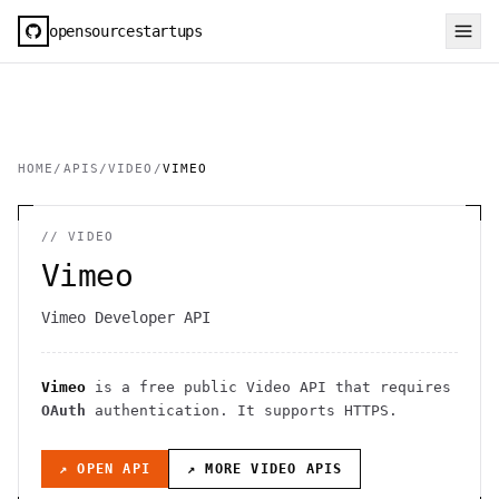
opensourcestartups
HOME
/
APIS
/
VIDEO
/
VIMEO
//
VIDEO
Vimeo
Vimeo Developer API
Vimeo
is a free public
Video
API
that requires
OAuth
authentication
. It
supports HTTPS
.
↗ OPEN API
↗ MORE
VIDEO
APIS