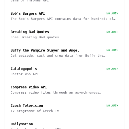
Game Of Thrones API
Bob's Burgers API
NO AUTH
The Bob's Burgers API contains data for hundreds of
characters, episodes, running gags, and images from
the show
Breaking Bad Quotes
NO AUTH
Some Breaking Bad quotes
Buffy the Vampire Slayer and Angel
NO AUTH
Get episode, cast and crew data from Buffy the
Vampire Slayer and Angel
Catalogopolis
NO AUTH
Doctor Who API
Compress Video API
Compress video files through an asynchronous
workflow, a practical API for large-scale or long-
duration videos / tasks
Czech Television
NO AUTH
TV programme of Czech TV
Dailymotion