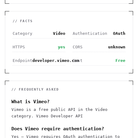
// FACTS
Category
Video
Authentication
OAuth
HTTPS
yes
CORS
unknown
Endpoint
developer.vimeo.com
Cost
Free
// FREQUENTLY ASKED
What is Vimeo?
Vimeo is a free public API in the Video
category. Vimeo Developer API
Does Vimeo require authentication?
Yes — Vimeo requires OAuth authentication to