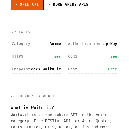
↗ OPEN API
↗ MORE
ANIME
APIS
// FACTS
Category
Anime
Authentication
apiKey
HTTPS
yes
CORS
yes
Endpoint
docs.waifu.it
Cost
Free
// FREQUENTLY ASKED
What is Waifu.it?
Waifu.it is a free public API in the Anime
category. Free RESTful API for Anime Quotes,
Facts, Emotes, Gifs, Nekos, Waifus and More!