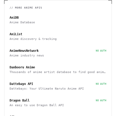
// MORE
ANIME
APIS
AniDB
Anime Database
AniList
Anime discovery & tracking
AnimeNewsNetwork
NO AUTH
Anime industry news
Danbooru Anime
Thousands of anime artist database to find good anime
art
Dattebayo API
NO AUTH
Dattebayo: Your Ultimate Naruto Anime API
Dragon Ball
NO AUTH
An easy to use Dragon Ball API