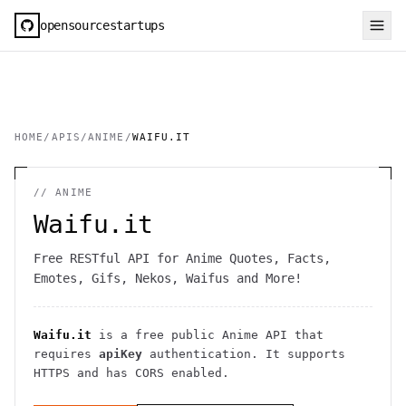
opensourcestartups
HOME
/
APIS
/
ANIME
/
WAIFU.IT
//
ANIME
Waifu.it
Free RESTful API for Anime Quotes, Facts,
Emotes, Gifs, Nekos, Waifus and More!
Waifu.it
is a free public
Anime
API
that
requires
apiKey
authentication
. It
supports
HTTPS
and has CORS enabled
.