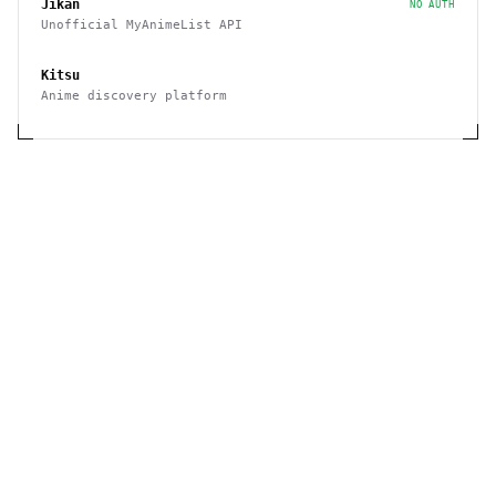
Jikan
NO AUTH
Unofficial MyAnimeList API
Kitsu
Anime discovery platform