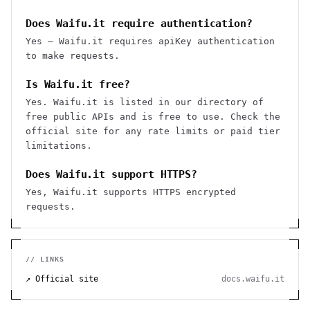
Does Waifu.it require authentication?
Yes — Waifu.it requires apiKey authentication
to make requests.
Is Waifu.it free?
Yes. Waifu.it is listed in our directory of
free public APIs and is free to use. Check the
official site for any rate limits or paid tier
limitations.
Does Waifu.it support HTTPS?
Yes, Waifu.it supports HTTPS encrypted
requests.
// LINKS
↗ Official site
docs.waifu.it