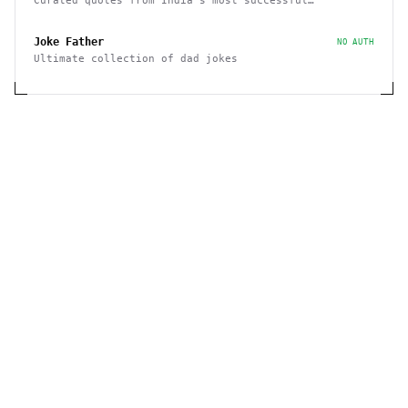
Curated quotes from India's most successful
entrepreneurs
Joke Father
NO AUTH
Ultimate collection of dad jokes