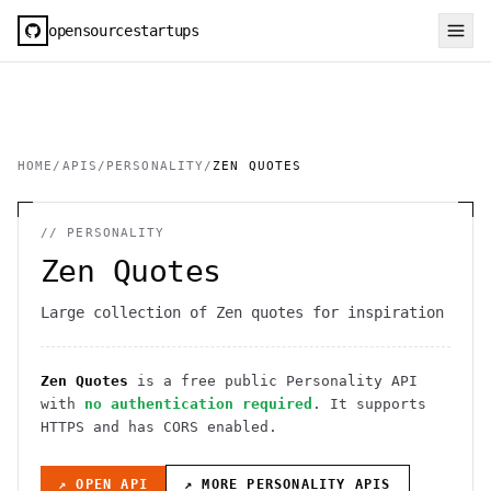
opensourcestartups
HOME
/
APIS
/
PERSONALITY
/
ZEN QUOTES
//
PERSONALITY
Zen Quotes
Large collection of Zen quotes for inspiration
Zen Quotes
is a free public
Personality
API
with
no authentication required
. It
supports
HTTPS
and has CORS enabled
.
↗ OPEN API
↗ MORE
PERSONALITY
APIS