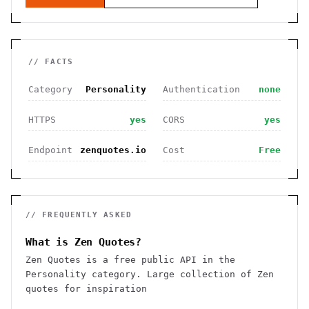
// FACTS
Category
Personality
Authentication
none
HTTPS
yes
CORS
yes
Endpoint
zenquotes.io
Cost
Free
// FREQUENTLY ASKED
What is Zen Quotes?
Zen Quotes is a free public API in the
Personality category. Large collection of Zen
quotes for inspiration