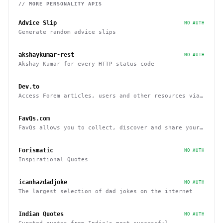
// MORE
PERSONALITY
APIS
Advice Slip
NO AUTH
Generate random advice slips
akshaykumar-rest
NO AUTH
Akshay Kumar for every HTTP status code
Dev.to
Access Forem articles, users and other resources via
API
FavQs.com
FavQs allows you to collect, discover and share your
favorite quotes
Forismatic
NO AUTH
Inspirational Quotes
icanhazdadjoke
NO AUTH
The largest selection of dad jokes on the internet
Indian Quotes
NO AUTH