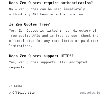
Does Zen Quotes require authentication?
No — Zen Quotes can be used immediately
without any API keys or authentication.
Is Zen Quotes free?
Yes. Zen Quotes is listed in our directory of
free public APIs and is free to use. Check the
official site for any rate limits or paid tier
limitations.
Does Zen Quotes support HTTPS?
Yes, Zen Quotes supports HTTPS encrypted
requests.
// LINKS
↗ Official site
zenquotes.io