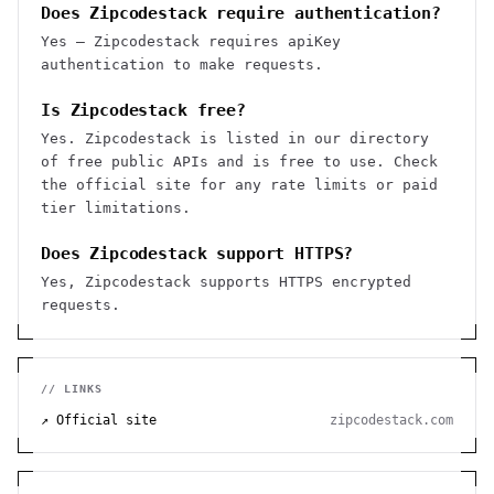
Does Zipcodestack require authentication?
Yes — Zipcodestack requires apiKey
authentication to make requests.
Is Zipcodestack free?
Yes. Zipcodestack is listed in our directory
of free public APIs and is free to use. Check
the official site for any rate limits or paid
tier limitations.
Does Zipcodestack support HTTPS?
Yes, Zipcodestack supports HTTPS encrypted
requests.
// LINKS
↗ Official site
zipcodestack.com