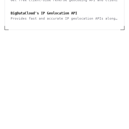
Get free client-side reverse geocoding API and Client
Info API. No account creation and API key required.
BigDataCloud's IP Geolocation API
Provides fast and accurate IP geolocation APIs along
with security checks and confidence area.