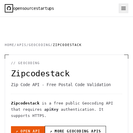
opensourcestartups
HOME
/
APIS
/
GEOCODING
/
ZIPCODESTACK
//
GEOCODING
Zipcodestack
Zip Code API - Free Postal Code Validation
Zipcodestack
is a free public
Geocoding
API
that requires
apiKey
authentication
. It
supports HTTPS
.
↗ OPEN API
↗ MORE
GEOCODING
APIS