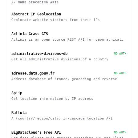
// MORE
GEOCODING
APIS
Abstract IP Geolocation
Geolocate website visitors from their IPs
Actinia Grass GIS
Actinia is an open source REST API for geographical
data that uses GRASS GIS
administrative-divisons-db
NO AUTH
Get all administrative divisions of a country
adresse.data.gouv.fr
NO AUTH
Address database of France, geocoding and reverse
Apiip
Get location information by IP address
Battuta
A (country/region/city) in-cascade location API
BigDataCloud's Free API
NO AUTH