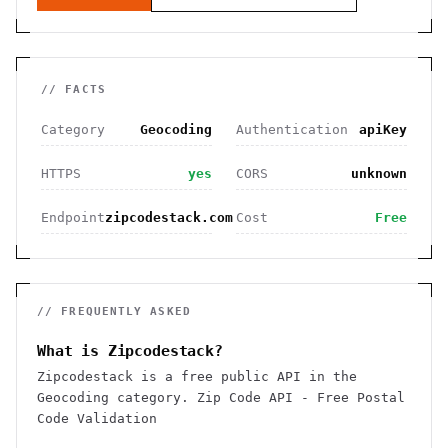
// FACTS
Category
Geocoding
Authentication
apiKey
HTTPS
yes
CORS
unknown
Endpoint
zipcodestack.com
Cost
Free
// FREQUENTLY ASKED
What is Zipcodestack?
Zipcodestack is a free public API in the
Geocoding category. Zip Code API - Free Postal
Code Validation