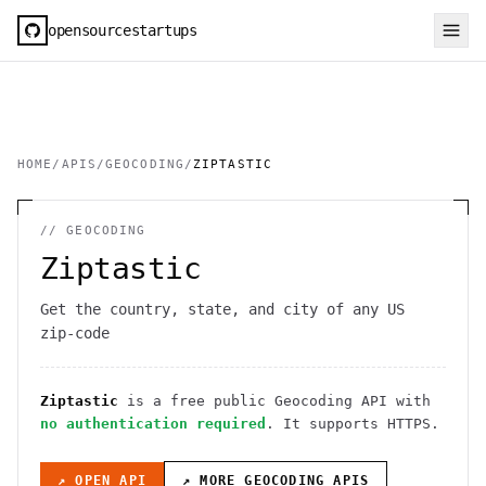
opensourcestartups
HOME
/
APIS
/
GEOCODING
/
ZIPTASTIC
//
GEOCODING
Ziptastic
Get the country, state, and city of any US
zip-code
Ziptastic
is a free public
Geocoding
API
with
no authentication required
. It
supports HTTPS
.
↗ OPEN API
↗ MORE
GEOCODING
APIS