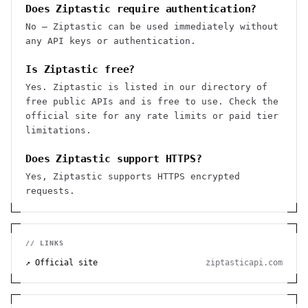
Does Ziptastic require authentication?
No — Ziptastic can be used immediately without
any API keys or authentication.
Is Ziptastic free?
Yes. Ziptastic is listed in our directory of
free public APIs and is free to use. Check the
official site for any rate limits or paid tier
limitations.
Does Ziptastic support HTTPS?
Yes, Ziptastic supports HTTPS encrypted
requests.
// LINKS
↗ Official site
ziptasticapi.com