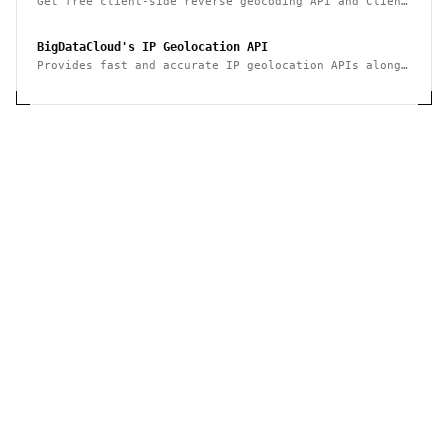
Get free client-side reverse geocoding API and Client
Info API. No account creation and API key required.
BigDataCloud's IP Geolocation API
Provides fast and accurate IP geolocation APIs along
with security checks and confidence area.