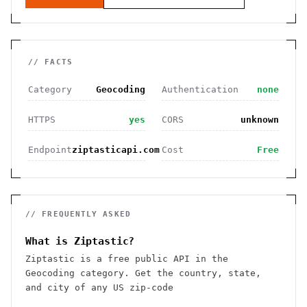
// FACTS
Category
Geocoding
Authentication
none
HTTPS
yes
CORS
unknown
Endpoint
ziptasticapi.com
Cost
Free
// FREQUENTLY ASKED
What is Ziptastic?
Ziptastic is a free public API in the
Geocoding category. Get the country, state,
and city of any US zip-code