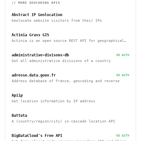
// MORE
GEOCODING
APIS
Abstract IP Geolocation
Geolocate website visitors from their IPs
Actinia Grass GIS
Actinia is an open source REST API for geographical
data that uses GRASS GIS
administrative-divisons-db
NO AUTH
Get all administrative divisions of a country
adresse.data.gouv.fr
NO AUTH
Address database of France, geocoding and reverse
Apiip
Get location information by IP address
Battuta
A (country/region/city) in-cascade location API
BigDataCloud's Free API
NO AUTH