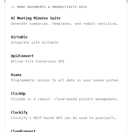
// MORE
DOCUMENTS & PRODUCTIVITY
APIS
AI Meeting Minutes Suite
Generate summaries, templates, and redact sensitive
data from meeting notes
Airtable
Integrate with Airtable
Api2Convert
Online File Conversion API
Asana
Programmatic access to all data in your asana system
ClickUp
ClickUp is a robust, cloud-based project management
tool for boosting productivity
Clockify
Clockify's REST-based API can be used to push/pull
data to/from it & integrate it with other systems
CloudConvert