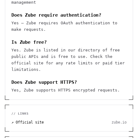
management
Does Zube require authentication?
Yes — Zube requires OAuth authentication to
make requests.
Is Zube free?
Yes. Zube is listed in our directory of free
public APIs and is free to use. Check the
official site for any rate limits or paid tier
limitations.
Does Zube support HTTPS?
Yes, Zube supports HTTPS encrypted requests.
// LINKS
↗ Official site
zube.io