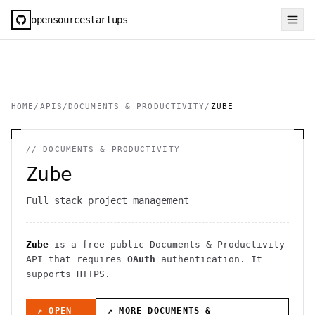
opensourcestartups
HOME
/
APIS
/
DOCUMENTS & PRODUCTIVITY
/
ZUBE
//
DOCUMENTS & PRODUCTIVITY
Zube
Full stack project management
Zube
is a free public
Documents & Productivity
API
that requires
OAuth
authentication
. It
supports HTTPS
.
↗ OPEN
↗ MORE
DOCUMENTS &