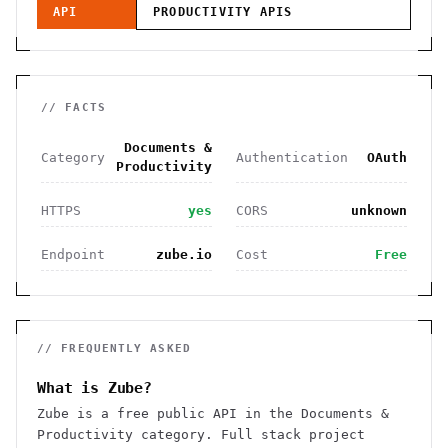
API
PRODUCTIVITY
APIS
// FACTS
Documents &
Category
Authentication
OAuth
Productivity
HTTPS
yes
CORS
unknown
Endpoint
zube.io
Cost
Free
// FREQUENTLY ASKED
What is Zube?
Zube is a free public API in the Documents &
Productivity category. Full stack project