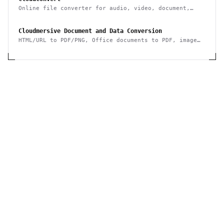
Online file converter for audio, video, document,
ebook, archive, image, spreadsheet, presentation
Cloudmersive Document and Data Conversion
HTML/URL to PDF/PNG, Office documents to PDF, image
conversion