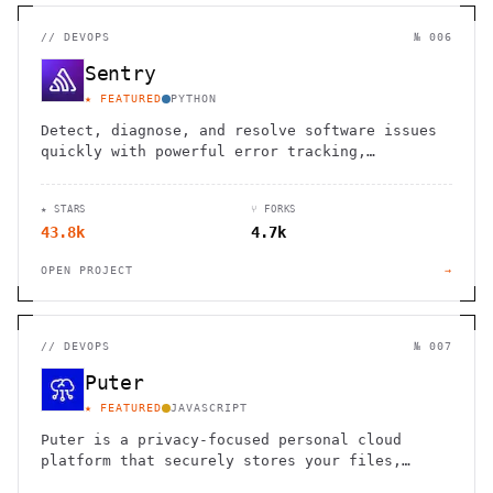
//
DEVOPS
№ 006
Sentry
★ FEATURED
PYTHON
Detect, diagnose, and resolve software issues
quickly with powerful error tracking,
performance monitoring, and release
management.
★ STARS
⑂ FORKS
43.8k
4.7k
OPEN PROJECT
→
//
DEVOPS
№ 007
Puter
★ FEATURED
JAVASCRIPT
Puter is a privacy-focused personal cloud
platform that securely stores your files,
apps, and games, accessible from anywhere.