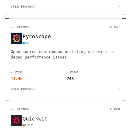
OPEN PROJECT
→
//
DEVOPS
№ 027
Pyroscope
GO
Open source continuous profiling software to
debug performance issues
★ STARS
⑂ FORKS
11.4k
743
OPEN PROJECT
→
//
DEVOPS
№ 028
Quickwit
RUST