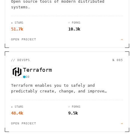
Open source tools of modern distributed
systems.
★ STARS
⑂ FORKS
51.7k
10.3k
OPEN PROJECT
→
//
DEVOPS
№ 005
Terraform
GO
Terraform enables you to safely and
predictably create, change, and improve
infrastructure
★ STARS
⑂ FORKS
48.4k
9.5k
OPEN PROJECT
→