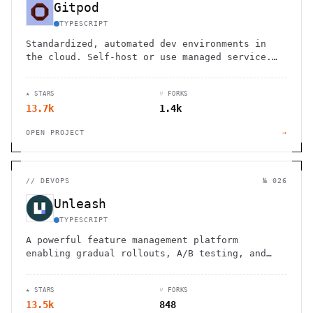
Gitpod
TYPESCRIPT
Standardized, automated dev environments in
the cloud. Self-host or use managed service.
Integrate with existing tools and workflows.
★ STARS
⑂ FORKS
13.7k
1.4k
OPEN PROJECT
→
//
DEVOPS
№ 026
Unleash
TYPESCRIPT
A powerful feature management platform
enabling gradual rollouts, A/B testing, and
seamless integration for continuous delivery.
★ STARS
⑂ FORKS
13.5k
848