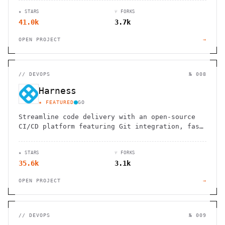
★ STARS
⑂ FORKS
41.0k
3.7k
OPEN PROJECT
→
//
DEVOPS
№ 008
Harness
★ FEATURED
GO
Streamline code delivery with an open-source
CI/CD platform featuring Git integration, fast
pipelines, and hosted development
environments.
★ STARS
⑂ FORKS
35.6k
3.1k
OPEN PROJECT
→
//
DEVOPS
№ 009