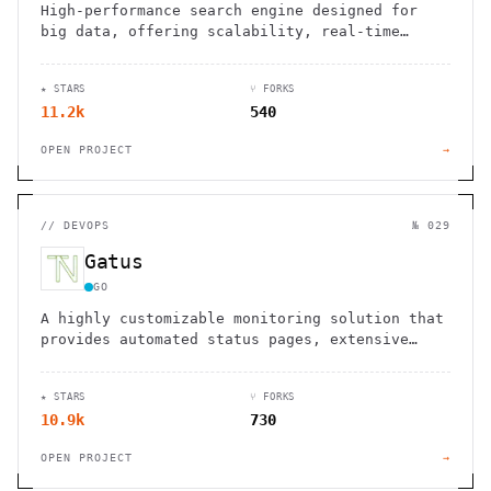
High-performance search engine designed for
big data, offering scalability, real-time
indexing, and cost-effective operations.
★ STARS
⑂ FORKS
11.2k
540
OPEN PROJECT
→
//
DEVOPS
№ 029
Gatus
GO
A highly customizable monitoring solution that
provides automated status pages, extensive
alerting options, and detailed testing
capabilities for your services and
★ STARS
⑂ FORKS
infrastructure
10.9k
730
OPEN PROJECT
→