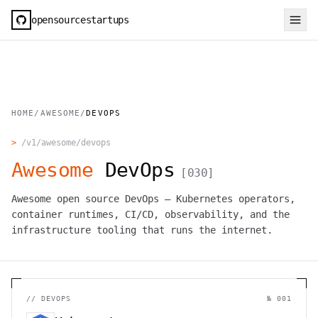
opensourcestartups
HOME
/
AWESOME
/
DEVOPS
>
/v1/awesome/
devops
Awesome
DevOps
[
030
]
Awesome open source DevOps — Kubernetes operators,
container runtimes, CI/CD, observability, and the
infrastructure tooling that runs the internet.
//
DEVOPS
№ 001