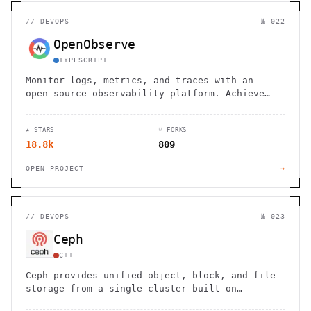
//
DEVOPS
№ 022
OpenObserve
TYPESCRIPT
Monitor logs, metrics, and traces with an
open-source observability platform. Achieve
petabyte scale with 140x lower storage costs
and high performance.
★ STARS
⑂ FORKS
18.8k
809
OPEN PROJECT
→
//
DEVOPS
№ 023
Ceph
C++
Ceph provides unified object, block, and file
storage from a single cluster built on
commodity hardware.