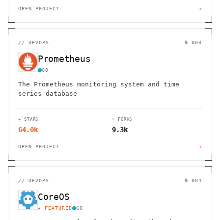
OPEN PROJECT
→
//
DEVOPS
№ 003
Prometheus
GO
The Prometheus monitoring system and time
series database
★ STARS
⑂ FORKS
64.0k
9.3k
OPEN PROJECT
→
//
DEVOPS
№ 004
CoreOS
★ FEATURED
GO