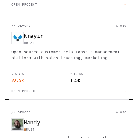
OPEN PROJECT
→
//
DEVOPS
№ 019
Krayin
BLADE
Open source customer relationship management
platform with sales tracking, marketing
automation, and customizable workflows for
businesses of all sizes.
★ STARS
⑂ FORKS
22.5k
1.5k
OPEN PROJECT
→
//
DEVOPS
№ 020
Handy
RUST