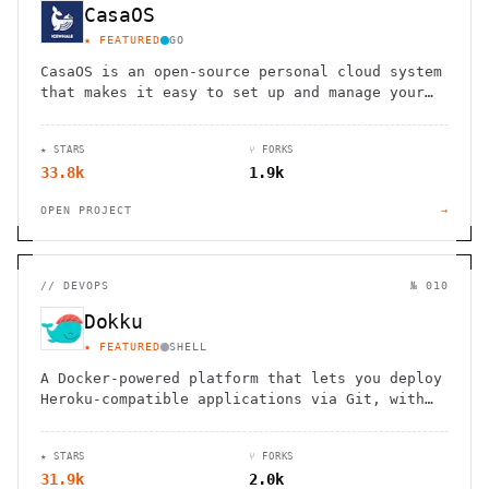
CasaOS
★ FEATURED
GO
CasaOS is an open-source personal cloud system
that makes it easy to set up and manage your
own home server
★ STARS
⑂ FORKS
33.8k
1.9k
OPEN PROJECT
→
//
DEVOPS
№ 010
Dokku
★ FEATURED
SHELL
A Docker-powered platform that lets you deploy
Heroku-compatible applications via Git, with
buildpack support and container isolation.
★ STARS
⑂ FORKS
31.9k
2.0k