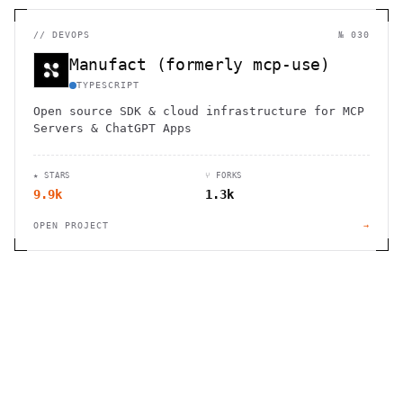
//
DEVOPS
№ 030
Manufact (formerly mcp-use)
TYPESCRIPT
Open source SDK & cloud infrastructure for MCP
Servers & ChatGPT Apps
★ STARS
⑂ FORKS
9.9k
1.3k
OPEN PROJECT
→