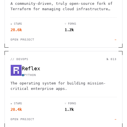
A community-driven, truly open-source fork of
Terraform for managing cloud infrastructure
through code.
★ STARS
⑂ FORKS
28.6k
1.2k
OPEN PROJECT
→
//
DEVOPS
№ 013
Reflex
PYTHON
The operating system for building mission-
critical enterprise apps.
★ STARS
⑂ FORKS
28.4k
1.7k
OPEN PROJECT
→