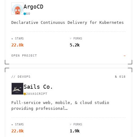
ArgoCD
GO
Declarative Continuous Delivery for Kubernetes
★ STARS
⑂ FORKS
22.8k
5.2k
OPEN PROJECT
→
//
DEVOPS
№ 018
Sails Co.
JAVASCRIPT
Full-service web, mobile, & cloud studio
providing professional…
★ STARS
⑂ FORKS
22.8k
1.9k