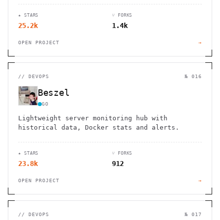
specific languages.
★ STARS
⑂ FORKS
25.2k
1.4k
OPEN PROJECT
→
//
DEVOPS
№ 016
Beszel
GO
Lightweight server monitoring hub with
historical data, Docker stats and alerts.
★ STARS
⑂ FORKS
23.8k
912
OPEN PROJECT
→
//
DEVOPS
№ 017