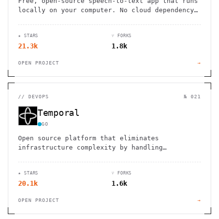
Free, open-source speech-to-text app that runs
locally on your computer. No cloud dependency,
complete privacy, simple push-to-talk
functionality.
★ STARS
⑂ FORKS
21.3k
1.8k
OPEN PROJECT
→
//
DEVOPS
№ 021
Temporal
GO
Open source platform that eliminates
infrastructure complexity by handling
failures, network issues, and long-running
processes to ensure reliable workflow
★ STARS
⑂ FORKS
execution
20.1k
1.6k
OPEN PROJECT
→