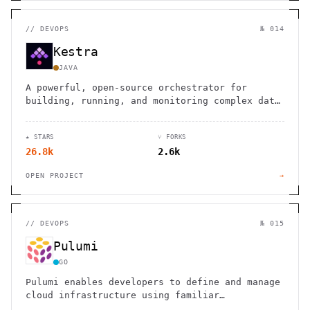
//
DEVOPS
№ 014
Kestra
JAVA
A powerful, open-source orchestrator for
building, running, and monitoring complex data
pipelines and workflows
★ STARS
⑂ FORKS
26.8k
2.6k
OPEN PROJECT
→
//
DEVOPS
№ 015
Pulumi
GO
Pulumi enables developers to define and manage
cloud infrastructure using familiar
programming languages instead of domain-