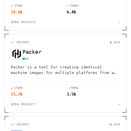
★ STARS
⑂ FORKS
16.6k
6.4k
OPEN PROJECT
→
//
DEVOPS
№ 024
Packer
GO
Packer is a tool for creating identical
machine images for multiple platforms from a
single source configuration
★ STARS
⑂ FORKS
15.7k
3.5k
OPEN PROJECT
→
//
DEVOPS
№ 025