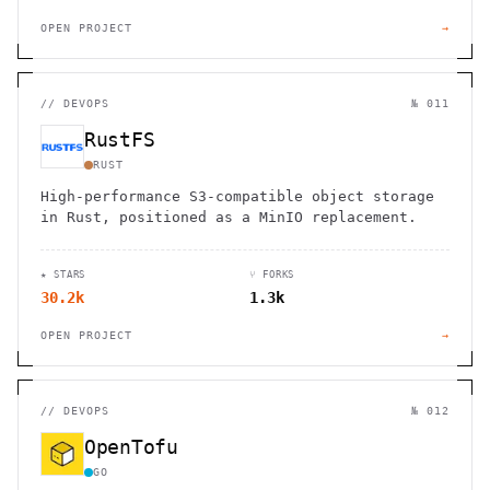
OPEN PROJECT
→
//
DEVOPS
№ 011
RustFS
RUST
High-performance S3-compatible object storage
in Rust, positioned as a MinIO replacement.
★ STARS
⑂ FORKS
30.2k
1.3k
OPEN PROJECT
→
//
DEVOPS
№ 012
OpenTofu
GO