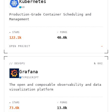
Kubernetes
GO
Production-Grade Container Scheduling and
Management
★ STARS
⑂ FORKS
122.1k
40.0k
OPEN PROJECT
→
//
DEVOPS
№ 002
Grafana
TYPESCRIPT
The open and composable observability and data
visualization platform
★ STARS
⑂ FORKS
73.6k
13.8k