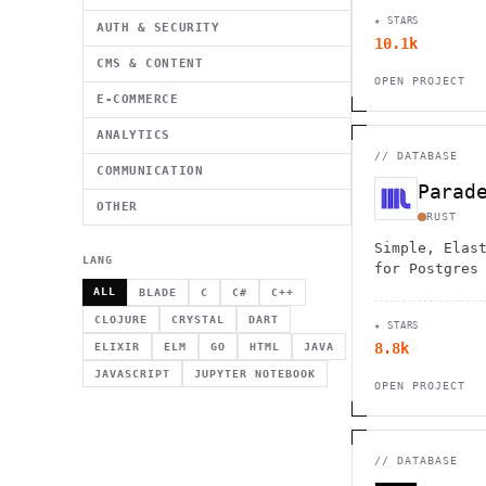
transactiona
★ STARS
processing w
AUTH & SECURITY
10.1k
CMS & CONTENT
OPEN PROJECT
E-COMMERCE
ANALYTICS
//
DATABASE
COMMUNICATION
Parad
OTHER
RUST
Simple, Elas
LANG
for Postgres
ALL
BLADE
C
C#
C++
CLOJURE
CRYSTAL
DART
★ STARS
8.8k
ELIXIR
ELM
GO
HTML
JAVA
JAVASCRIPT
JUPYTER NOTEBOOK
OPEN PROJECT
//
DATABASE