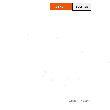
SUBMIT →
SIGN IN
   \                                          ~               
    >          {                                              
                                #                             
                        ]  -                    ;             
                     \                         .            ) 
                                             -                
                                              H               
    :                                                         
                                                              
 =                                     `    H                @
  _    >             .      '                    .            
                                 \                            
       )             (:  @      <     !                      /
                        g                                     
          ]                  @        "     #           .     
                 .     |                  .    +              
          :.         1              !                         
                                      .   `                   
           \                           @]      h              
                     )                              \        [
               H                          .  (               g
INDEX SYNCED
                        .                             .       
 : h         .                                           =    