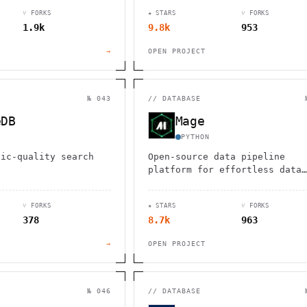
l/analytical
collaboration for teams of al
⑂ FORKS
★ STARS
⑂ FORKS
orkloads.
types, including those with A
1.9k
9.8k
953
and neurodiversity.
→
OPEN PROJECT
№ 043
//
DATABASE
eDB
Mage
PYTHON
tic-quality search
Open-source data pipeline
platform for effortless data
integration, transformation, 
orchestration using Python, S
⑂ FORKS
★ STARS
⑂ FORKS
and R.
378
8.7k
963
→
OPEN PROJECT
№ 046
//
DATABASE