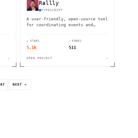
Rallly
TYPESCRIPT
A user-friendly, open-source tool
for coordinating events and
nd
meetings without the hassle of
ses
back-and-forth emails or
★ STARS
⑂ FORKS
messages.
5.1k
511
→
OPEN PROJECT
→
07
NEXT →