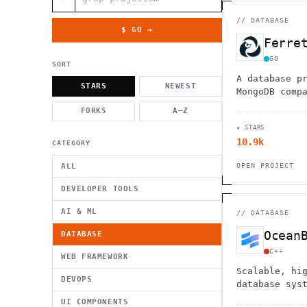
          g    1                                          -   
                           . }                              , 
 [  .     /            .        <                   `     `   
//
DATABASE
    }                                                        /
$ GO →
          .     "      .                                      
Ferre
                         _                   `     \ } )      
                             '            .1                 \
GO
SORT
A database p
STARS
NEWEST
MongoDB comp
PostgreSQL b
FORKS
A–Z
seamless use
★ STARS
drivers whil
10.9k
lock-in.
CATEGORY
ALL
OPEN PROJECT
DEVELOPER TOOLS
AI & ML
//
DATABASE
Ocean
DATABASE
C++
WEB FRAMEWORK
Scalable, hi
DEVOPS
database sys
OLAP, and hy
UI COMPONENTS