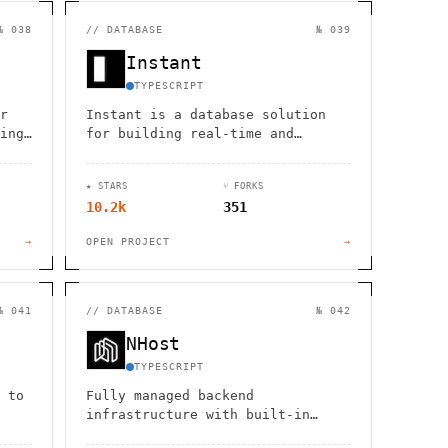
                  ,              >                            
                       #          . > .             @       h 
                     .                  :                     
№ 038
//
DATABASE
№ 039
                  :             ~                             
                                    :         / H             
Instant
       0                                                      
    '                       .     +                  *        
TYPESCRIPT
r
Instant is a database solution
ing,
for building real-time and
,
offline-enabled applications,
simplifying the development of
★ STARS
⑂ FORKS
collaborative products.
10.2k
351
→
OPEN PROJECT
→
№ 041
//
DATABASE
№ 042
NHost
TYPESCRIPT
 to
Fully managed backend
infrastructure with built-in
authentication, database,