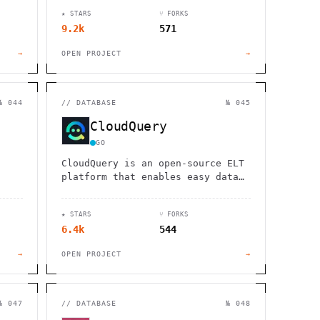
l
storage, and serverless functions
★ STARS
⑂ FORKS
DHD
for rapid application
9.2k
571
development.
→
OPEN PROJECT
→
№ 044
//
DATABASE
№ 045
CloudQuery
GO
CloudQuery is an open-source ELT
platform that enables easy data
and
integration from hundreds of
QL,
cloud and security tools to any
★ STARS
⑂ FORKS
destination.
6.4k
544
→
OPEN PROJECT
→
№ 047
//
DATABASE
№ 048