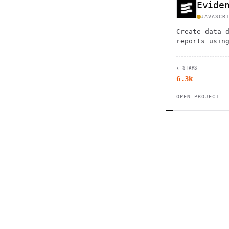
Evide
JAVASCR
Create data-
reports usin
with automat
interactive 
★ STARS
6.3k
OPEN PROJECT