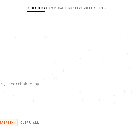
DIRECTORY
TOP
APIs
ALTERNATIVES
BLOG
ALERTS
       [            }@ :                                   ~  
                                                              
                                                              
            \                            <                    
                                                           +  
                                     ~                 `      
                         [         "            ^             
                                 '              ,           . 
 |   .                       @ /         !                    
                        '   `  (  .                       -   
            0       ~    [h_                                  
        '                            <        .       .   .   
rs, searchable by
                ^                       :                     
 -      !                            +                    H  0
      { .                           ;                =        
               @              `       {       :               
   ^                                                 [        
                       \                      ) \  ,          
      .     -                                            *    
                                _         ~                   
   h                                               H          
TABASE
×
CLEAR ALL
 ~       g               g                    .     ,        ]
                  >                          ]                