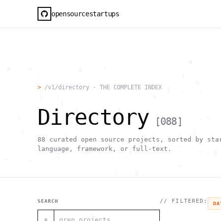
opensourcestartups
                                                     #        
  #     <             g      "                                
          .                                        |          
                      .                                0      
>
/v1/directory · THE COMPLETE INDEX
           .          .                        [   .    .     
           |    .                          h                  
                 }                                            
Directory
    .        ~       !           1                            
     ;     1                       >~                   . <   
[
088
]
                                 ,                            
      +              `                                |       
                                               H       ;      
88
curated open source projects, sorted by sta
                                         ,        .           
language, framework, or full-text.
                , \     }           }                   - . g 
 ~      .       [                 .                           
                                                  +           
                                |     g .                     
                        #                                     
     .                          \       ;               <+ =  
                                  ;                           
                                    |                  @      
// FILTERED:
SEARCH
DA
              '         #                                     
                                      .  .         # "        
⌕