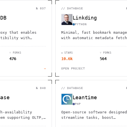
                                         1                    
                        ^       h  >{   , ^          -        
 1           [                 1  .         .                 
№ 037
//
DATABASE
        <H             ;                       " .   :        
       *               < *                           <        
tDB
Linkding
                                                              
      .                                                    [  
PYTHON
roxy that enables
Minimal, fast bookmark manage
atibility with
with automatic metadata fetch
ackend, allowing
archiving, multi-user support
 of MongoDB tools and
and browser extensions. Easy
⑂ FORKS
★ STARS
⑂ FORKS
e avoiding vendor
Docker setup with SQLite.
476
10.6k
564
→
OPEN PROJECT
№ 040
//
DATABASE
Base
Leantime
PHP
gh-availability
Open-source software designed
tem supporting OLTP,
streamline tasks, boost
brid
productivity, and enhance