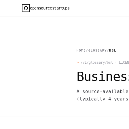
opensourcestartups
HOME
/
GLOSSARY
/
BSL
>
/v1/glossary/
bsl
·
LICEN
Busines
A source-available
(typically 4 years