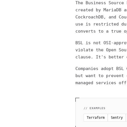
The Business Source 
created by MariaDB a
CockroachDB, and Cou
use is restricted du
converts to a true o
BSL is not OSI-appro
violate the Open Sou
clause. It's better 
Companies adopt BSL 
but want to prevent 
managed services off
// EXAMPLES
Terraform
Sentry