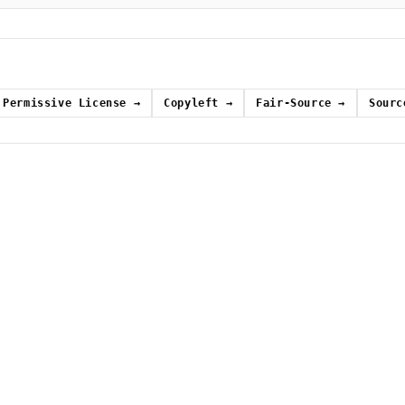
Permissive License
→
Copyleft
→
Fair-Source
→
Sourc