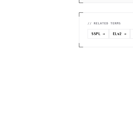
// RELATED TERMS
SSPL
→
ELv2
→