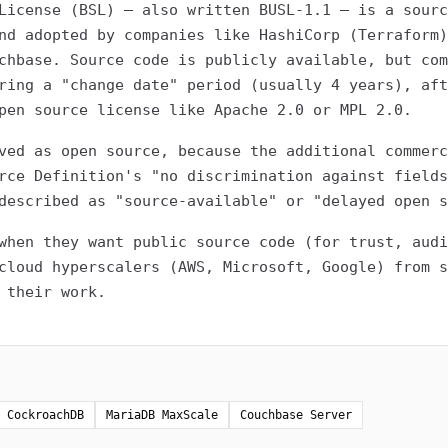
License (BSL) — also written BUSL-1.1 — is a sourc
nd adopted by companies like HashiCorp (Terraform)
chbase. Source code is publicly available, but com
ring a "change date" period (usually 4 years), aft
pen source license like Apache 2.0 or MPL 2.0.
ved as open source, because the additional commerc
rce Definition's "no discrimination against fields
described as "source-available" or "delayed open s
when they want public source code (for trust, audi
cloud hyperscalers (AWS, Microsoft, Google) from s
 their work.
CockroachDB
MariaDB MaxScale
Couchbase Server