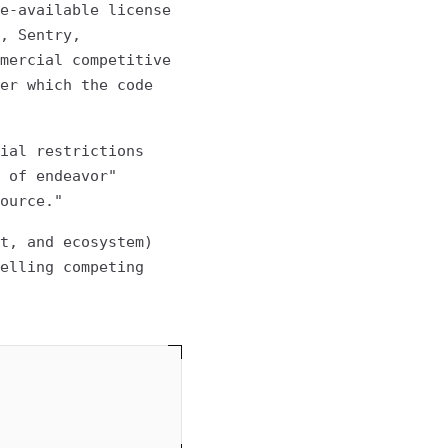
e-available license
, Sentry,
mercial competitive
er which the code
ial restrictions
 of endeavor"
ource."
t, and ecosystem)
elling competing