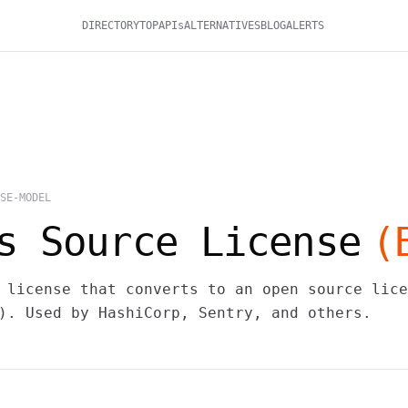
DIRECTORY
TOP
APIs
ALTERNATIVES
BLOG
ALERTS
SE-MODEL
s Source License
(
 license that converts to an open source lice
). Used by HashiCorp, Sentry, and others.