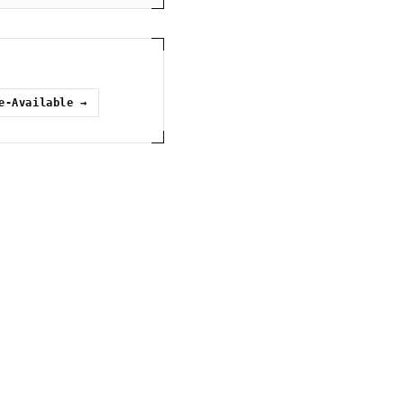
e-Available
→