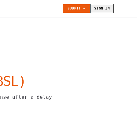
SUBMIT →
SIGN IN
BSL
)
nse after a delay