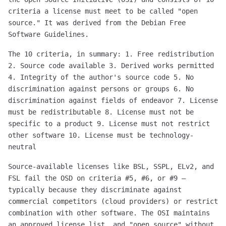
criteria a license must meet to be called "open
source." It was derived from the Debian Free
Software Guidelines.
The 10 criteria, in summary: 1. Free redistribution
2. Source code available 3. Derived works permitted
4. Integrity of the author's source code 5. No
discrimination against persons or groups 6. No
discrimination against fields of endeavor 7. License
must be redistributable 8. License must not be
specific to a product 9. License must not restrict
other software 10. License must be technology-
neutral
Source-available licenses like BSL, SSPL, ELv2, and
FSL fail the OSD on criteria #5, #6, or #9 —
typically because they discriminate against
commercial competitors (cloud providers) or restrict
combination with other software. The OSI maintains
an approved license list, and "open source" without