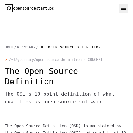
opensourcestartups
HOME
/
GLOSSARY
/
THE OPEN SOURCE DEFINITION
>
/v1/glossary/
open-source-definition
·
CONCEPT
The Open Source
Definition
The OSI's 10-point definition of what
qualifies as open source software.
The Open Source Definition (OSD) is maintained by
the Open Source Initiative (OSI) and consists of 10