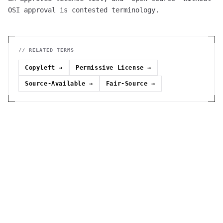
OSI approval is contested terminology.
// RELATED TERMS
Copyleft
→
Permissive License
→
Source-Available
→
Fair-Source
→