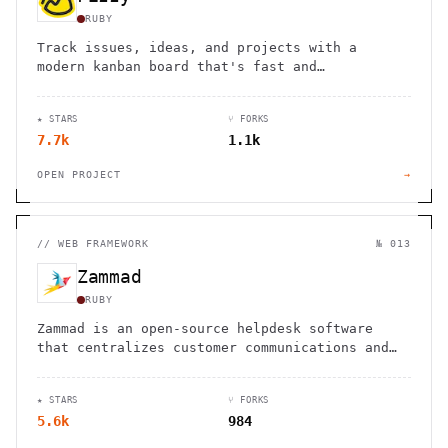
RUBY
Track issues, ideas, and projects with a
modern kanban board that's fast and
straightforward. Free for 1000 cards, then
$20/month for unlimited use.
★ STARS
⑂ FORKS
7.7k
1.1k
OPEN PROJECT
→
//
WEB FRAMEWORK
№ 013
Zammad
RUBY
Zammad is an open-source helpdesk software
that centralizes customer communications and
helps deliver great service experiences
efficiently.
★ STARS
⑂ FORKS
5.6k
984