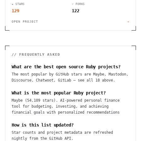
★ STARS
⑂ FORKS
129
122
OPEN PROJECT
→
// FREQUENTLY ASKED
What are the best open source Ruby projects?
The most popular by GitHub stars are Maybe, Mastodon,
Discourse, Chatwoot, GitLab — see all 18 above.
What is the most popular Ruby project?
Maybe (54,109 stars). AI-powered personal finance
tool for budgeting, investing, and achieving
financial goals with personalized recommendations
How is this list updated?
Star counts and project metadata are refreshed
nightly from the GitHub API.