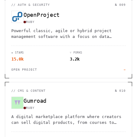
//
AUTH & SECURITY
№ 009
OpenProject
RUBY
Powerful classic, agile or hybrid project
management software with a focus on data
privacy and security
★ STARS
⑂ FORKS
15.0k
3.2k
OPEN PROJECT
→
//
CMS & CONTENT
№ 010
Gumroad
RUBY
A digital marketplace platform where creators
can sell digital products, from courses to
software, with built-in payment processing and
content delivery.