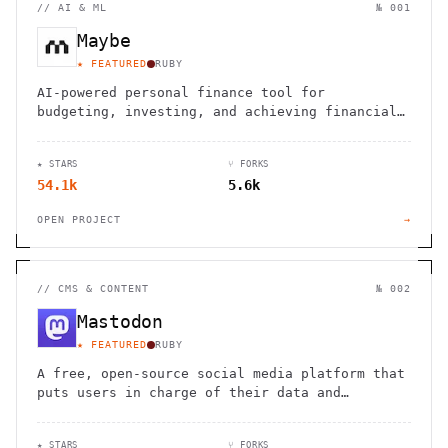
//
AI & ML
№ 001
Maybe
★ FEATURED
RUBY
AI-powered personal finance tool for
budgeting, investing, and achieving financial
goals with personalized recommendations
★ STARS
⑂ FORKS
54.1k
5.6k
OPEN PROJECT
→
//
CMS & CONTENT
№ 002
Mastodon
★ FEATURED
RUBY
A free, open-source social media platform that
puts users in charge of their data and
connections
★ STARS
⑂ FORKS