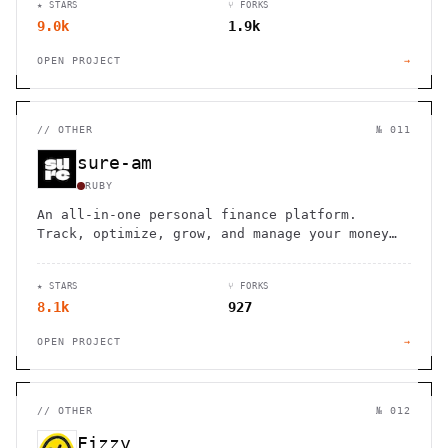
★ STARS
⑂ FORKS
9.0k
1.9k
OPEN PROJECT
→
//
OTHER
№ 011
sure-am
RUBY
An all-in-one personal finance platform.
Track, optimize, grow, and manage your money
through every stage of life.
★ STARS
⑂ FORKS
8.1k
927
OPEN PROJECT
→
//
OTHER
№ 012
Fizzy