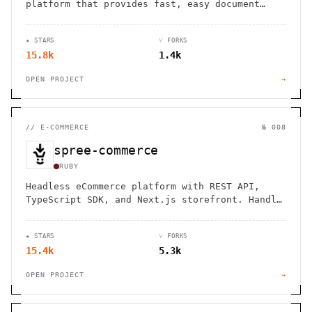
platform that provides fast, easy document
signing with developer-friendly API
integration.
★ STARS
⑂ FORKS
15.8k
1.4k
OPEN PROJECT
→
//
E-COMMERCE
№ 008
spree-commerce
RUBY
Headless eCommerce platform with REST API,
TypeScript SDK, and Next.js storefront. Handle
B2B, multi-vendor marketplaces, and cross-
border commerce. Self-hosted, open source,
★ STARS
⑂ FORKS
zero fees.
15.4k
5.3k
OPEN PROJECT
→