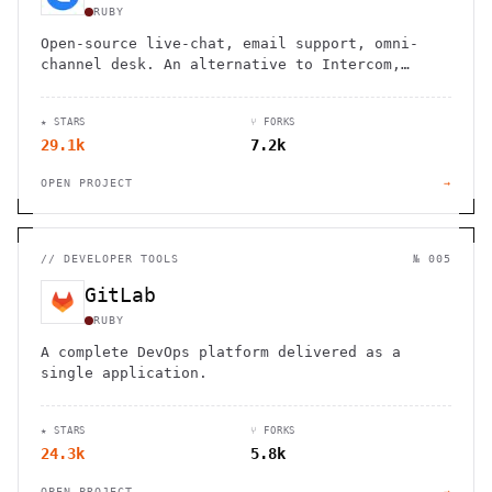
RUBY
Open-source live-chat, email support, omni-
channel desk. An alternative to Intercom,
Zendesk, Salesforce Service Cloud
★ STARS
⑂ FORKS
29.1k
7.2k
OPEN PROJECT
→
//
DEVELOPER TOOLS
№ 005
GitLab
RUBY
A complete DevOps platform delivered as a
single application.
★ STARS
⑂ FORKS
24.3k
5.8k
OPEN PROJECT
→