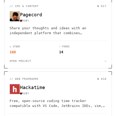
//
CMS & CONTENT
№ 017
Pagecord
RUBY
Share your thoughts and ideas with an
independent platform that combines
microblogging, journaling, and newsletter
features with email-based publishing.
★ STARS
⑂ FORKS
168
14
OPEN PROJECT
→
//
WEB FRAMEWORK
№ 018
Hackatime
RUBY
Free, open-source coding time tracker
compatible with VS Code, JetBrains IDEs, vim,
emacs and more. No limits, no paywalls - your
data stays yours forever.