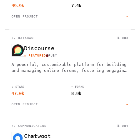
49.9k
7.4k
OPEN PROJECT
→
//
DATABASE
№ 003
Discourse
★ FEATURED
RUBY
A powerful, customizable platform for building
and managing online forums, fostering engaging
discussions and collaborative spaces.
★ STARS
⑂ FORKS
47.0k
8.9k
OPEN PROJECT
→
//
COMMUNICATION
№ 004
Chatwoot