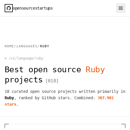
opensourcestartups
HOME
/
LANGUAGES
/
RUBY
>
/v1/language/
ruby
Best open source
Ruby
projects
[
018
]
18
curated open source projects written primarily in
Ruby
, ranked by GitHub stars. Combined:
307,901
stars
.