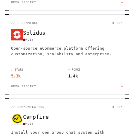
OPEN PROJECT
→
//
E-COMMERCE
№ 014
Solidus
RUBY
Open-source eCommerce platform offering
customization, scalability and enterprise-
grade features for brands of all sizes
★ STARS
⑂ FORKS
5.3k
1.4k
OPEN PROJECT
→
//
COMMUNICATION
№ 015
Campfire
RUBY
Install your own group chat system with