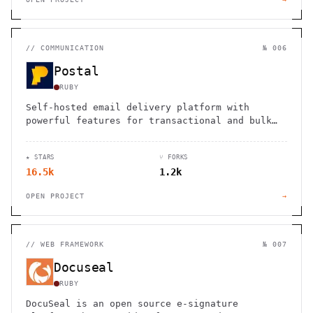
//
COMMUNICATION
№ 006
Postal
RUBY
Self-hosted email delivery platform with
powerful features for transactional and bulk
emails, offering full control and
customization.
★ STARS
⑂ FORKS
16.5k
1.2k
OPEN PROJECT
→
//
WEB FRAMEWORK
№ 007
Docuseal
RUBY
DocuSeal is an open source e-signature