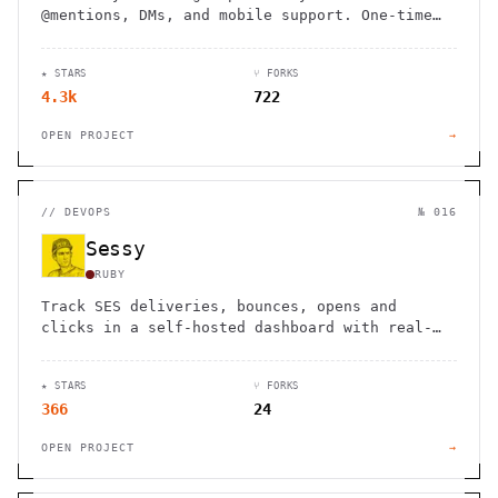
@mentions, DMs, and mobile support. One-time
purchase, no monthly fees. Includes full
source code for customization.
★ STARS
⑂ FORKS
4.3k
722
OPEN PROJECT
→
//
DEVOPS
№ 016
Sessy
RUBY
Track SES deliveries, bounces, opens and
clicks in a self-hosted dashboard with real-
time search, analytics and reputation
monitoring.
★ STARS
⑂ FORKS
366
24
OPEN PROJECT
→