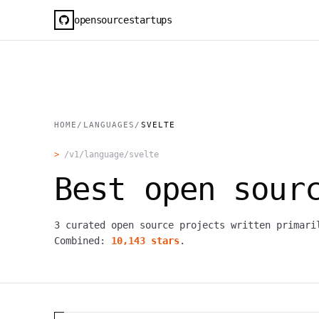
opensourcestartups
HOME
/
LANGUAGES
/
SVELTE
>
/v1/language/
svelte
Best open sou
3
curated open source projects written primar
Combined:
10,143
stars
.