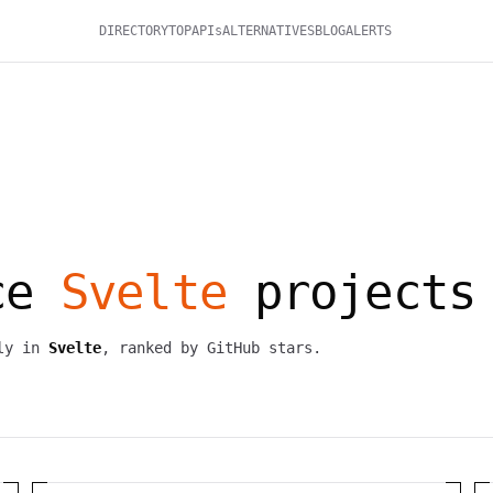
DIRECTORY
TOP
APIs
ALTERNATIVES
BLOG
ALERTS
rce
Svelte
projects
ily in
Svelte
, ranked by GitHub stars.