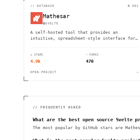
//
DATABASE
№ 001
Mathesar
SVELTE
A self-hosted tool that provides an
intuitive, spreadsheet-style interface for
viewing, editing, and querying PostgreSQL
databases without technical expertise.
★ STARS
⑂ FORKS
4.9k
470
OPEN PROJECT
→
// FREQUENTLY ASKED
What are the best open source Svelte p
The most popular by GitHub stars are Mathe