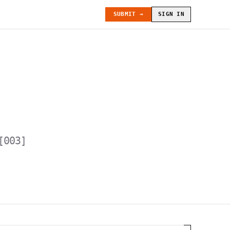
SUBMIT →
SIGN IN
[
003
]