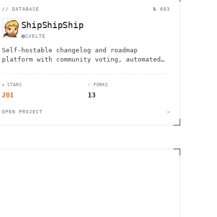
//
DATABASE
№ 003
ShipShipShip
SVELTE
Self-hostable changelog and roadmap
platform with community voting, automated
newsletters, and kanban boards. Deploy with
Docker in minutes.
★ STARS
⑂ FORKS
281
13
OPEN PROJECT
→