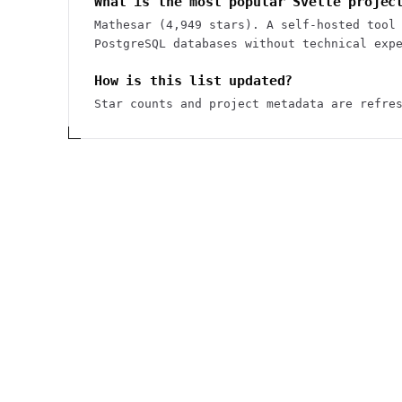
What is the most popular Svelte projec
Mathesar (4,949 stars). A self-hosted tool
PostgreSQL databases without technical exp
How is this list updated?
Star counts and project metadata are refre