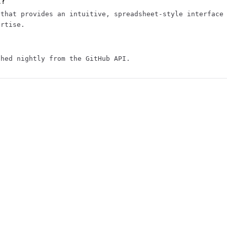
t?
 that provides an intuitive, spreadsheet-style interface
ertise.
shed nightly from the GitHub API.