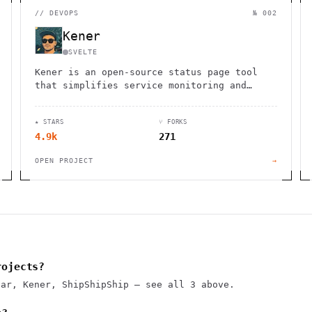
//
DEVOPS
№ 002
Kener
SVELTE
Kener is an open-source status page tool
that simplifies service monitoring and
incident communication with a sleek
interface and GitHub integration.
★ STARS
⑂ FORKS
4.9k
271
OPEN PROJECT
→
rojects?
sar, Kener, ShipShipShip — see all 3 above.