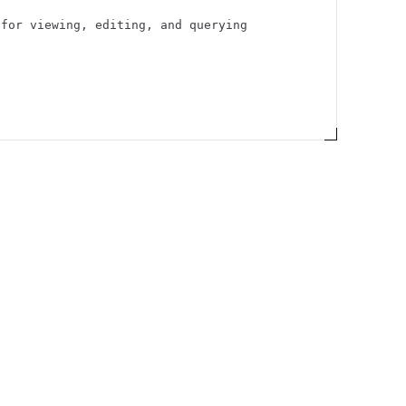
 for viewing, editing, and querying