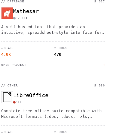
//
DATABASE
№ 027
Mathesar
SVELTE
A self-hosted tool that provides an
intuitive, spreadsheet-style interface for
viewing, editing, and querying PostgreSQL
databases without technical expertise.
★ STARS
⑂ FORKS
4.9k
470
OPEN PROJECT
→
//
OTHER
№ 030
LibreOffice
C++
Complete free office suite compatible with
Microsoft formats (.doc, .docx, .xls,
.xlsx, .ppt, .pptx). Open source
alternative with regular updates.
★ STARS
⑂ FORKS