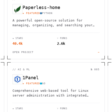
Paperless-home
★ FEATURED
PYTHON
A powerful open-source solution for
managing, organizing, and searching your
digital documents with ease and efficiency.
★ STARS
⑂ FORKS
40.4k
2.6k
OPEN PROJECT
→
//
AI & ML
№ 005
1Panel
★ FEATURED
GO
Comprehensive web-based tool for Linux
server administration with integrated
website, database, container, and LLM
management capabilities.
★ STARS
⑂ FORKS