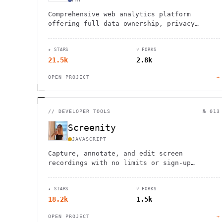
Comprehensive web analytics platform
offering full data ownership, privacy
protection, and customizable insights for
data-driven decision making.
★ STARS
⑂ FORKS
21.5k
2.8k
OPEN PROJECT
→
//
DEVELOPER TOOLS
№ 013
Screenity
JAVASCRIPT
Capture, annotate, and edit screen
recordings with no limits or sign-up
required. Completely private and open
source.
★ STARS
⑂ FORKS
18.2k
1.5k
OPEN PROJECT
→