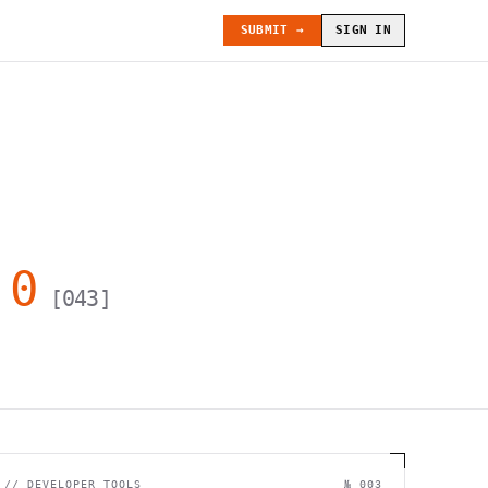
SUBMIT →
SIGN IN
.0
[
043
]
//
DEVELOPER TOOLS
№ 003