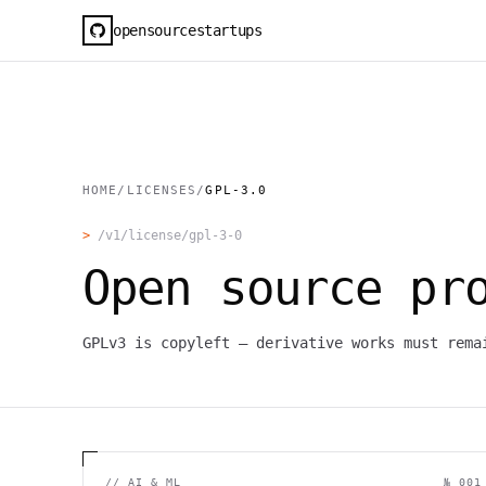
opensourcestartups
HOME
/
LICENSES
/
GPL-3.0
>
/v1/license/
gpl-3-0
Open source pr
GPLv3 is copyleft — derivative works must rema
//
AI & ML
№ 001