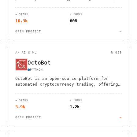
installation, or configuration required.
Works cross-platform.
★ STARS
⑂ FORKS
10.3k
608
OPEN PROJECT
→
//
AI & ML
№ 023
OctoBot
PYTHON
OctoBot is an open-source platform for
automated cryptocurrency trading, offering
customizable strategies and easy
integration with exchanges.
★ STARS
⑂ FORKS
5.9k
1.2k
OPEN PROJECT
→