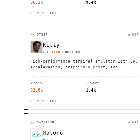
36.1k
9.4k
OPEN PROJECT
→
//
OTHER
№ 007
Kitty
★ FEATURED
PYTHON
High-performance terminal emulator with GPU
acceleration, graphics support, and
advanced scripting capabilities for
developers and system administrators.
★ STARS
⑂ FORKS
32.8k
1.4k
OPEN PROJECT
→
//
DATABASE
№ 010
Matomo
PHP