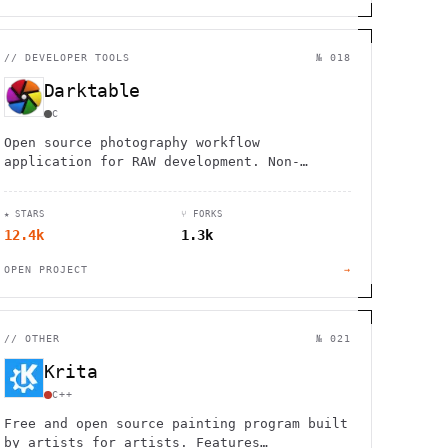
//
DEVELOPER TOOLS
№ 018
Darktable
C
Open source photography workflow
application for RAW development. Non-
destructive editing, professional color
management, and GPU acceleration for
★ STARS
⑂ FORKS
photographers.
12.4k
1.3k
OPEN PROJECT
→
//
OTHER
№ 021
Krita
C++
Free and open source painting program built
by artists for artists. Features