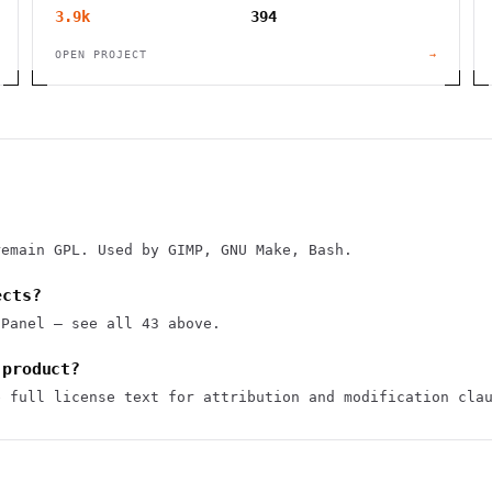
3.9k
394
OPEN PROJECT
→
remain GPL. Used by GIMP, GNU Make, Bash.
ects?
1Panel — see all 43 above.
 product?
e full license text for attribution and modification cla