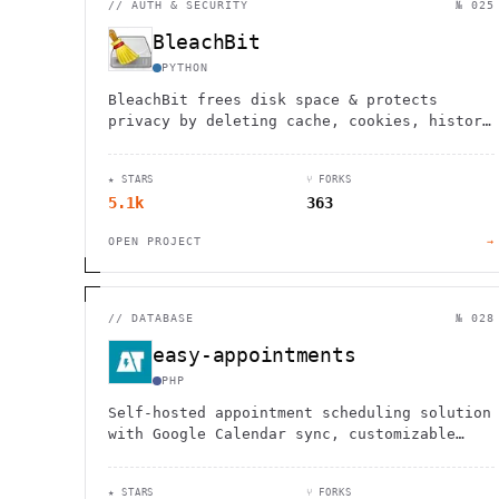
//
AUTH & SECURITY
№ 025
BleachBit
PYTHON
BleachBit frees disk space & protects
privacy by deleting cache, cookies, history
& temp files from Firefox, Chrome & more.
Open source for Linux/Windows.
★ STARS
⑂ FORKS
5.1k
363
OPEN PROJECT
→
//
DATABASE
№ 028
easy-appointments
PHP
Self-hosted appointment scheduling solution
with Google Calendar sync, customizable
workflows, and no monthly fees. Perfect for
healthcare, salons, and service businesses.
★ STARS
⑂ FORKS