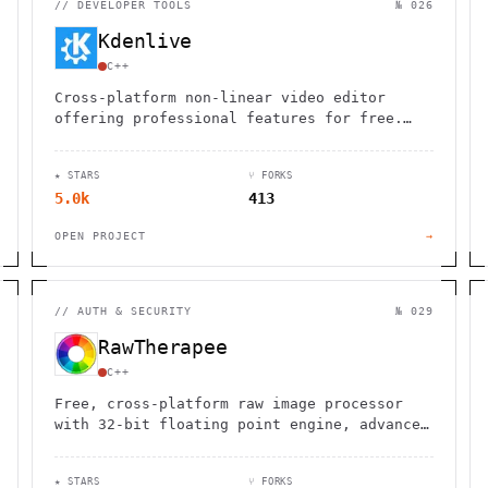
//
DEVELOPER TOOLS
№ 026
Kdenlive
C++
Cross-platform non-linear video editor
offering professional features for free.
Edit videos on Linux, Windows, macOS, and
BSD with advanced tools and effects.
★ STARS
⑂ FORKS
5.0k
413
OPEN PROJECT
→
//
AUTH & SECURITY
№ 029
RawTherapee
C++
Free, cross-platform raw image processor
with 32-bit floating point engine, advanced
demosaicing algorithms, and professional-
grade editing tools for photographers.
★ STARS
⑂ FORKS