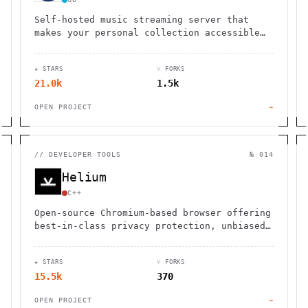
Self-hosted music streaming server that
makes your personal collection accessible
through web interface and mobile apps.
Fast, lightweight, handles large libraries.
★ STARS
⑂ FORKS
21.0k
1.5k
OPEN PROJECT
→
//
DEVELOPER TOOLS
№ 014
Helium
C++
Open-source Chromium-based browser offering
best-in-class privacy protection, unbiased
ad-blocking, split view, native !bangs, and
zero bloat by default.
★ STARS
⑂ FORKS
15.5k
370
OPEN PROJECT
→