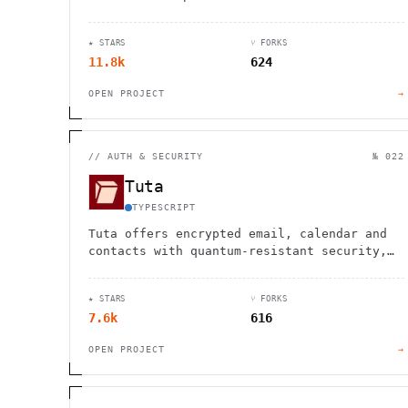
Elasticsearch. Features vector search, SQL
interface, and full-text capabilities.
★ STARS
⑂ FORKS
11.8k
624
OPEN PROJECT
→
//
AUTH & SECURITY
№ 022
Tuta
TYPESCRIPT
Tuta offers encrypted email, calendar and
contacts with quantum-resistant security,
protecting your privacy without ads or
tracking.
★ STARS
⑂ FORKS
7.6k
616
OPEN PROJECT
→