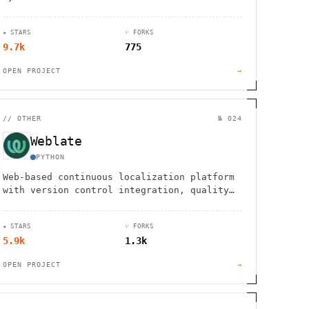
professional brushes, layers, animation
tools, and drawing assistants for all skill
★ STARS
⑂ FORKS
levels.
9.7k
775
OPEN PROJECT
→
//
OTHER
№ 024
Weblate
PYTHON
Web-based continuous localization platform
with version control integration, quality
checks, and clean interface. Used by 2,500+
projects in 165+ countries.
★ STARS
⑂ FORKS
5.9k
1.3k
OPEN PROJECT
→