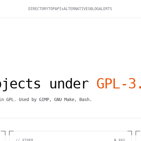
DIRECTORY
TOP
APIs
ALTERNATIVES
BLOG
ALERTS
ojects under
GPL-3
in GPL. Used by GIMP, GNU Make, Bash.
//
OTHER
№ 002