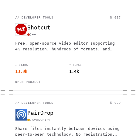
//
DEVELOPER TOOLS
№ 017
Shotcut
C++
Free, open-source video editor supporting
4K resolution, hundreds of formats, and
professional features like Blackmagic
Design integration across Windows, Mac, and
★ STARS
⑂ FORKS
Linux.
13.9k
1.4k
OPEN PROJECT
→
//
DEVELOPER TOOLS
№ 020
PairDrop
JAVASCRIPT
Share files instantly between devices using
peer-to-peer technology. No registration,