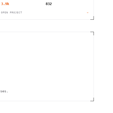
3.9k
832
OPEN PROJECT
→
uses.