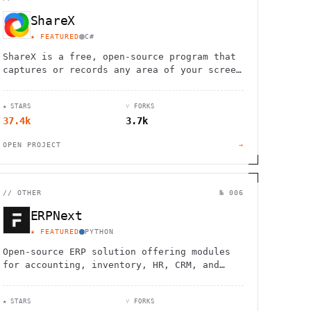
ShareX
★ FEATURED
C#
ShareX is a free, open-source program that
captures or records any area of your screen
and shares it with a single keypress,
supporting various file types and
★ STARS
⑂ FORKS
destinations.
37.4k
3.7k
OPEN PROJECT
→
//
OTHER
№ 006
ERPNext
★ FEATURED
PYTHON
Open-source ERP solution offering modules
for accounting, inventory, HR, CRM, and
more. Customizable and scalable for
businesses of all sizes.
★ STARS
⑂ FORKS