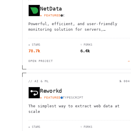
NetData
★ FEATURED
C
Powerful, efficient, and user-friendly
monitoring solution for servers,
containers, and applications with instant
insights and alerts.
★ STARS
⑂ FORKS
78.7k
6.4k
OPEN PROJECT
→
//
AI & ML
№ 004
Reworkd
★ FEATURED
TYPESCRIPT
The simplest way to extract web data at
scale
★ STARS
⑂ FORKS