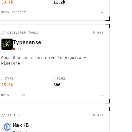
33.7k
11.2k
OPEN PROJECT
→
//
DEVELOPER TOOLS
№ 009
Typesense
C++
Open Source alternative to Algolia +
Pinecone
★ STARS
⑂ FORKS
25.8k
886
OPEN PROJECT
→
//
AI & ML
№ 012
MaxKB
PYTHON