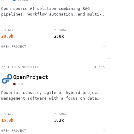
Open-source AI solution combining RAG
pipelines, workflow automation, and multi-
model support for intelligent enterprise
knowledge management and customer service.
★ STARS
⑂ FORKS
20.9k
2.8k
OPEN PROJECT
→
//
AUTH & SECURITY
№ 015
OpenProject
RUBY
Powerful classic, agile or hybrid project
management software with a focus on data
privacy and security
★ STARS
⑂ FORKS
15.0k
3.2k
OPEN PROJECT
→