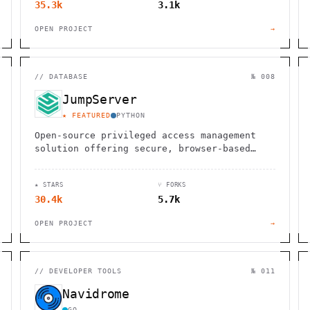
35.3k
3.1k
OPEN PROJECT
→
//
DATABASE
№ 008
JumpServer
★ FEATURED
PYTHON
Open-source privileged access management
solution offering secure, browser-based
access to SSH, RDP, Kubernetes, databases
and remote applications.
★ STARS
⑂ FORKS
30.4k
5.7k
OPEN PROJECT
→
//
DEVELOPER TOOLS
№ 011
Navidrome
GO