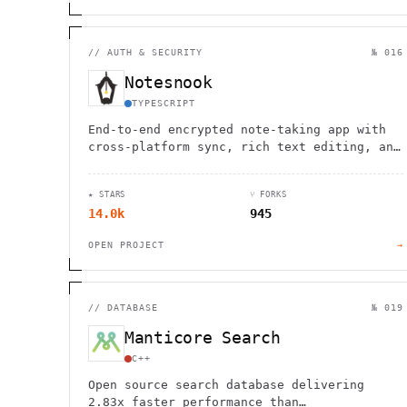
//
AUTH & SECURITY
№ 016
Notesnook
TYPESCRIPT
End-to-end encrypted note-taking app with
cross-platform sync, rich text editing, and
offline support for ultimate privacy and
productivity.
★ STARS
⑂ FORKS
14.0k
945
OPEN PROJECT
→
//
DATABASE
№ 019
Manticore Search
C++
Open source search database delivering
2.83x faster performance than