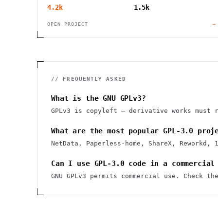
4.2k
1.5k
OPEN PROJECT
→
// FREQUENTLY ASKED
What is the GNU GPLv3?
GPLv3 is copyleft — derivative works must 
What are the most popular GPL-3.0 proj
NetData, Paperless-home, ShareX, Reworkd, 
Can I use GPL-3.0 code in a commercial
GNU GPLv3 permits commercial use. Check th