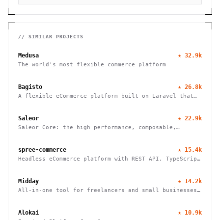
// SIMILAR PROJECTS
Medusa
★
32.9k
The world's most flexible commerce platform
Bagisto
★
26.8k
A flexible eCommerce platform built on Laravel that
enables businesses to create marketplaces, mobile
apps, and headless commerce solutions
Saleor
★
22.9k
Saleor Core: the high performance, composable,
headless commerce API
spree-commerce
★
15.4k
Headless eCommerce platform with REST API, TypeScript
SDK, and Next.js storefront. Handle B2B, multi-vendor
marketplaces, and cross-border commerce. Self-hosted,
Midday
★
14.2k
open source, zero fees.
All-in-one tool for freelancers and small businesses
to manage finances, track time, store files, and send
invoices efficiently.
Alokai
★
10.9k