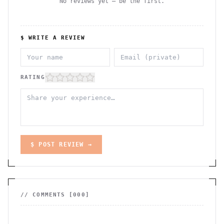
No reviews yet — be the first.
$ WRITE A REVIEW
RATING
$ POST REVIEW →
// COMMENTS [
000
]