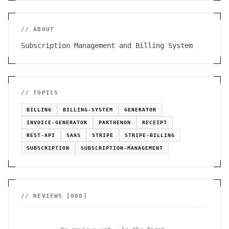
// ABOUT
Subscription Management and Billing System
// TOPICS
BILLING
BILLING-SYSTEM
GENERATOR
INVOICE-GENERATOR
PARTHENON
RECEIPT
REST-API
SAAS
STRIPE
STRIPE-BILLING
SUBSCRIPTION
SUBSCRIPTION-MANAGEMENT
// REVIEWS [
000
]