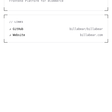
Frontend Platform for eCommerce
// LINKS
↗ GitHub
billabear/billabear
↗ Website
billabear.com