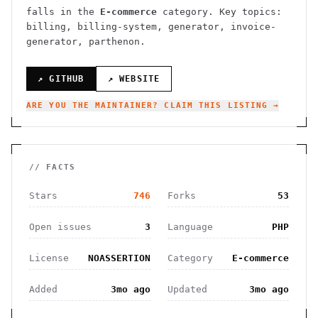
falls in the
E-commerce
category.
Key topics:
billing, billing-system, generator, invoice-
generator, parthenon.
↗ GITHUB
↗ WEBSITE
ARE YOU THE MAINTAINER? CLAIM THIS LISTING →
// FACTS
Stars
746
Forks
53
Open issues
3
Language
PHP
License
NOASSERTION
Category
E-commerce
Added
3mo ago
Updated
3mo ago