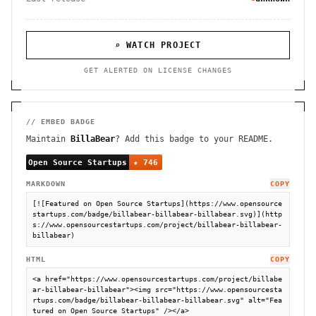
⌕ WATCH PROJECT
GET ALERTED ON LICENSE CHANGES
// EMBED BADGE
Maintain
BillaBear
? Add this badge to your README.
MARKDOWN
COPY
[![Featured on Open Source Startups](https://www.opensource
startups.com/badge/billabear-billabear-billabear.svg)](http
s://www.opensourcestartups.com/project/billabear-billabear-
billabear)
HTML
COPY
<a href="https://www.opensourcestartups.com/project/billabe
ar-billabear-billabear"><img src="https://www.opensourcesta
rtups.com/badge/billabear-billabear-billabear.svg" alt="Fea
tured on Open Source Startups" /></a>