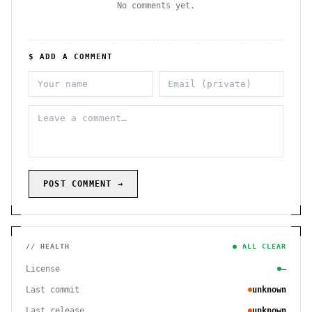
No comments yet.
$ ADD A COMMENT
POST COMMENT →
// HEALTH
● ALL CLEAR
License
—
Last commit
unknown
Last release
unknown