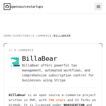
opensourcestartups
HOME
/
DIRECTORY
/
E-COMMERCE
/
BILLABEAR
//
E-COMMERCE
BillaBear
BillaBear offers powerful tax
management, automated workflows, and
comprehensive subscription control for
businesses using Stripe
BillaBear
is an open source
e-commerce
project
written in PHP
, with
746
stars
and
53
forks on
GitHub. It is licensed under
NOASSERTION
and