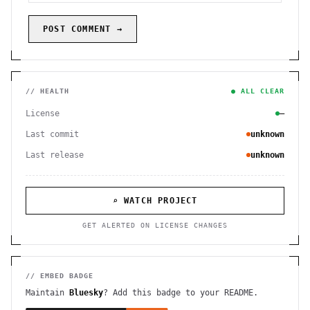
POST COMMENT →
// HEALTH
● ALL CLEAR
License
—
Last commit
unknown
Last release
unknown
⌕ WATCH PROJECT
GET ALERTED ON LICENSE CHANGES
// EMBED BADGE
Maintain
Bluesky
? Add this badge to your README.