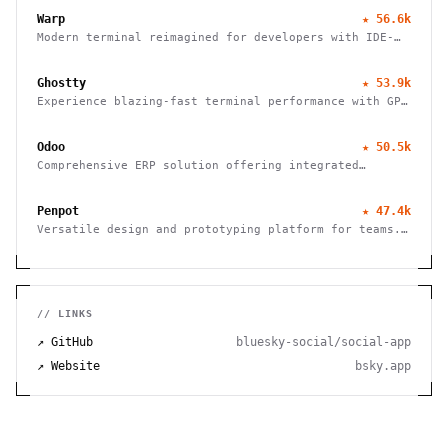
platforms and providers.
Warp
★
56.6k
Modern terminal reimagined for developers with IDE-
like input, block-based navigation, and native
support for Claude, Codex, and Gemini agents.
Ghostty
★
53.9k
Experience blazing-fast terminal performance with GPU
acceleration and platform-native UI. Cross-platform
compatibility meets modern design.
Odoo
★
50.5k
Comprehensive ERP solution offering integrated
modules for finance, HR, sales, inventory, and more,
tailored for businesses of all sizes.
Penpot
★
47.4k
Versatile design and prototyping platform for teams.
Create, collaborate, and bring your ideas to life
with powerful vector editing tools.
// LINKS
↗ GitHub
bluesky-social/social-app
↗ Website
bsky.app