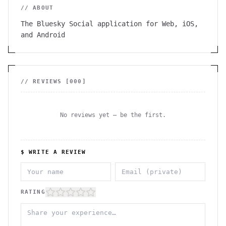
// ABOUT
The Bluesky Social application for Web, iOS,
and Android
// REVIEWS [
000
]
No reviews yet — be the first.
$ WRITE A REVIEW
RATING