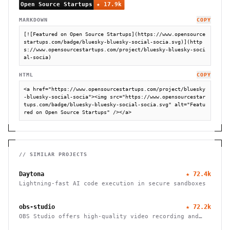
MARKDOWN
COPY
[![Featured on Open Source Startups](https://www.opensource
startups.com/badge/bluesky-bluesky-social-socia.svg)](http
s://www.opensourcestartups.com/project/bluesky-bluesky-soci
al-socia)
HTML
COPY
<a href="https://www.opensourcestartups.com/project/bluesky
-bluesky-social-socia"><img src="https://www.opensourcestar
tups.com/badge/bluesky-bluesky-social-socia.svg" alt="Featu
red on Open Source Startups" /></a>
// SIMILAR PROJECTS
Daytona
★
72.4k
Lightning-fast AI code execution in secure sandboxes
obs-studio
★
72.2k
OBS Studio offers high-quality video recording and
live streaming capabilities, supporting multiple