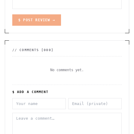
$ POST REVIEW →
// COMMENTS [
000
]
No comments yet.
$ ADD A COMMENT