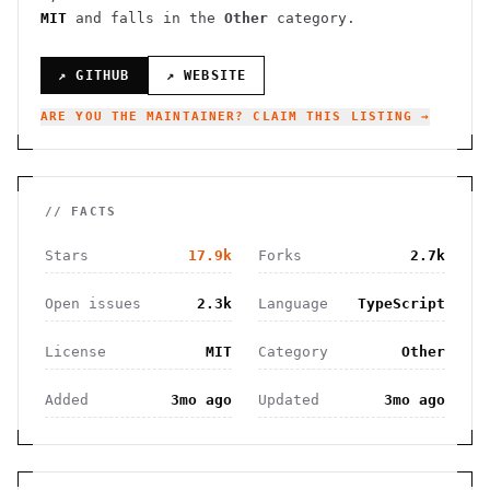
MIT
and falls in the
Other
category.
↗ GITHUB
↗ WEBSITE
ARE YOU THE MAINTAINER? CLAIM THIS LISTING →
// FACTS
Stars
17.9k
Forks
2.7k
Open issues
2.3k
Language
TypeScript
License
MIT
Category
Other
Added
3mo ago
Updated
3mo ago