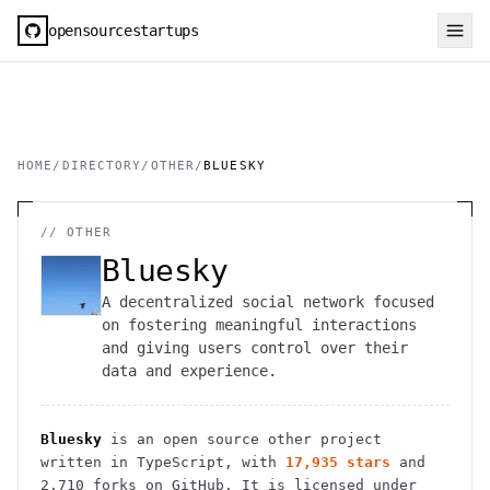
opensourcestartups
HOME
/
DIRECTORY
/
OTHER
/
BLUESKY
//
OTHER
Bluesky
A decentralized social network focused
on fostering meaningful interactions
and giving users control over their
data and experience.
Bluesky
is an open source
other
project
written in TypeScript
, with
17,935
stars
and
2,710
forks on GitHub. It is licensed under