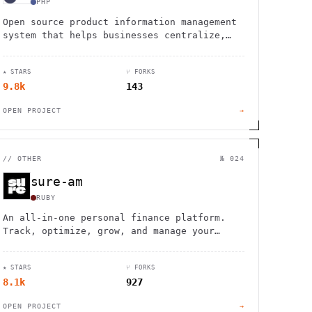
PHP
Open source product information management
system that helps businesses centralize,
enrich, and distribute product data
consistently across multiple sales
★ STARS
⑂ FORKS
channels.
9.8k
143
OPEN PROJECT
→
//
OTHER
№ 024
sure-am
RUBY
An all-in-one personal finance platform.
Track, optimize, grow, and manage your
money through every stage of life.
★ STARS
⑂ FORKS
8.1k
927
OPEN PROJECT
→