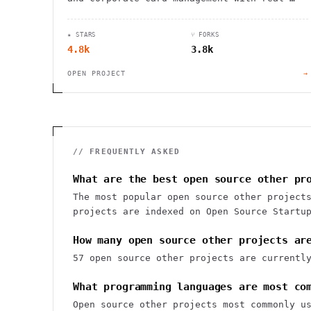
time data sync and powerful integrations.
★ STARS
⑂ FORKS
4.8k
3.8k
OPEN PROJECT
→
// FREQUENTLY ASKED
What are the best open source other pr
The most popular open source other project
projects are indexed on Open Source Startu
How many open source other projects ar
57 open source other projects are currentl
What programming languages are most co
Open source other projects most commonly u