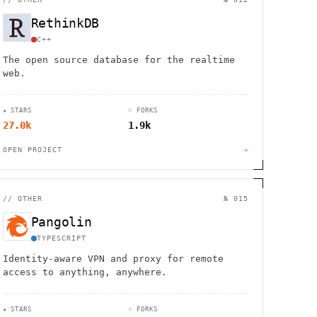
RethinkDB
C++
The open source database for the realtime
web.
★ STARS
⑂ FORKS
27.0k
1.9k
OPEN PROJECT
→
//
OTHER
№ 015
Pangolin
TYPESCRIPT
Identity-aware VPN and proxy for remote
access to anything, anywhere.
★ STARS
⑂ FORKS