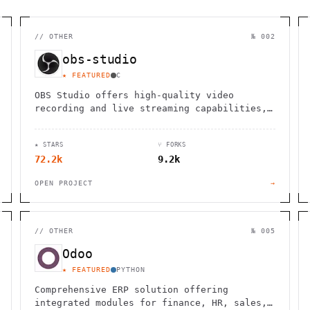
//
OTHER
№ 002
obs-studio
★ FEATURED
C
OBS Studio offers high-quality video
recording and live streaming capabilities,
supporting multiple platforms and
providers.
★ STARS
⑂ FORKS
72.2k
9.2k
OPEN PROJECT
→
//
OTHER
№ 005
Odoo
★ FEATURED
PYTHON
Comprehensive ERP solution offering
integrated modules for finance, HR, sales,