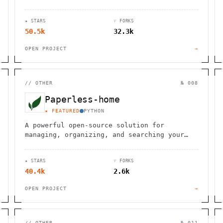
inventory, and more, tailored for
businesses of all sizes.
★ STARS
⑂ FORKS
50.5k
32.3k
OPEN PROJECT
→
//
OTHER
№ 008
Paperless-home
★ FEATURED
PYTHON
A powerful open-source solution for
managing, organizing, and searching your
digital documents with ease and efficiency.
★ STARS
⑂ FORKS
40.4k
2.6k
OPEN PROJECT
→
//
OTHER
№ 011