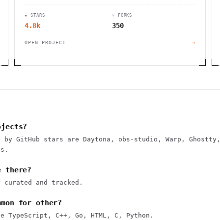
★ STARS
⑂ FORKS
4.8k
350
OPEN PROJECT
→
ojects?
s by GitHub stars are Daytona, obs-studio, Warp, Ghostty
ps.
e there?
y curated and tracked.
mmon for other?
se TypeScript, C++, Go, HTML, C, Python.