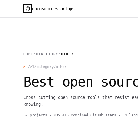
opensourcestartups
HOME
/
DIRECTORY
/
OTHER
>
/v1/category/
other
Best open sou
Cross-cutting open source tools that resist ea
knowing.
57
projects ·
835,416
combined GitHub stars ·
14
lang