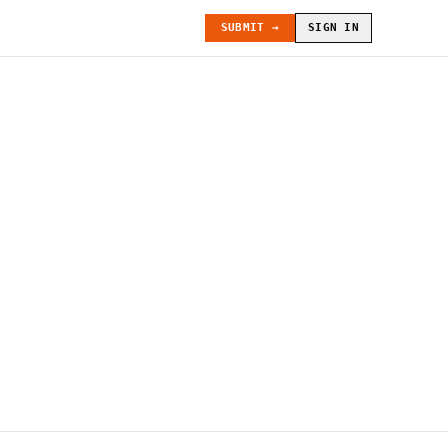
SUBMIT →
SIGN IN