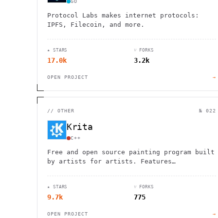
GO
Protocol Labs makes internet protocols:
IPFS, Filecoin, and more.
★ STARS
⑂ FORKS
17.0k
3.2k
OPEN PROJECT
→
//
OTHER
№ 022
Krita
C++
Free and open source painting program built
by artists for artists. Features
professional brushes, layers, animation
tools, and drawing assistants for all skill
★ STARS
⑂ FORKS
levels.
9.7k
775
OPEN PROJECT
→