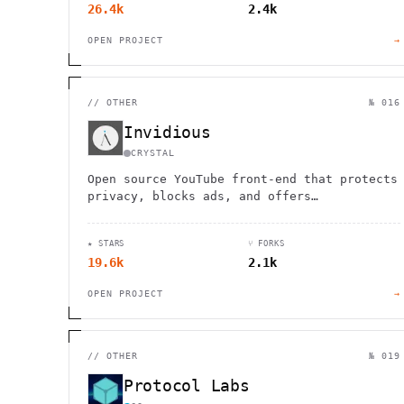
26.4k
2.4k
OPEN PROJECT
→
//
OTHER
№ 016
Invidious
CRYSTAL
Open source YouTube front-end that protects
privacy, blocks ads, and offers
subscription management without Google
accounts. Available in multiple languages.
★ STARS
⑂ FORKS
19.6k
2.1k
OPEN PROJECT
→
//
OTHER
№ 019
Protocol Labs