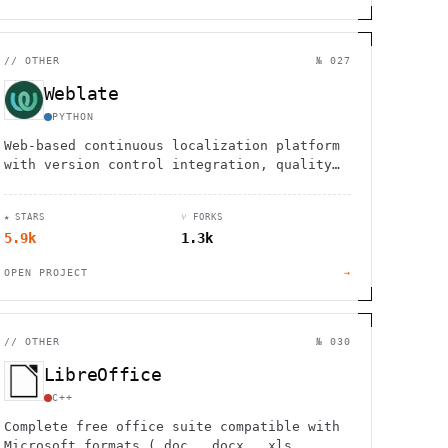
//
OTHER
№ 027
Weblate
PYTHON
Web-based continuous localization platform
with version control integration, quality
checks, and clean interface. Used by 2,500+
projects in 165+ countries.
★ STARS
⑂ FORKS
5.9k
1.3k
OPEN PROJECT
→
//
OTHER
№ 030
LibreOffice
C++
Complete free office suite compatible with
Microsoft formats (.doc, .docx, .xls,