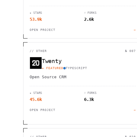
platform-native UI. Cross-platform
compatibility meets modern design.
★ STARS
⑂ FORKS
53.9k
2.6k
OPEN PROJECT
→
//
OTHER
№ 007
Twenty
★ FEATURED
TYPESCRIPT
Open Source CRM
★ STARS
⑂ FORKS
45.6k
6.3k
OPEN PROJECT
→
//
OTHER
№ 010