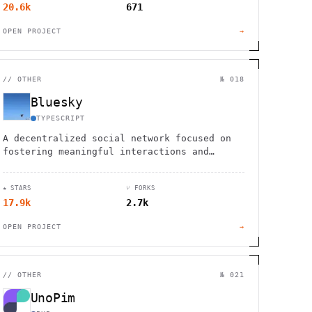
20.6k
671
OPEN PROJECT
→
//
OTHER
№ 018
Bluesky
TYPESCRIPT
A decentralized social network focused on
fostering meaningful interactions and
giving users control over their data and
experience.
★ STARS
⑂ FORKS
17.9k
2.7k
OPEN PROJECT
→
//
OTHER
№ 021
UnoPim