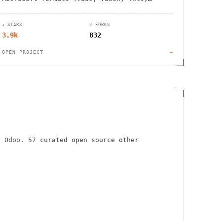
.xlsx, .ppt, .pptx). Open source
alternative with regular updates.
★ STARS
⑂ FORKS
3.9k
832
OPEN PROJECT
→
, Odoo. 57 curated open source other