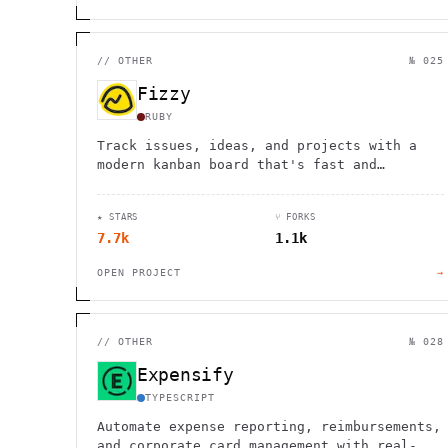
//
OTHER
№ 025
Fizzy
RUBY
Track issues, ideas, and projects with a
modern kanban board that's fast and
straightforward. Free for 1000 cards, then
$20/month for unlimited use.
★ STARS
⑂ FORKS
7.7k
1.1k
OPEN PROJECT
→
//
OTHER
№ 028
Expensify
TYPESCRIPT
Automate expense reporting, reimbursements,
and corporate card management with real-