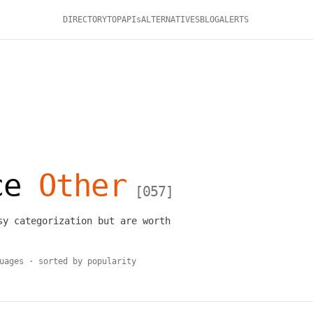
DIRECTORY
TOP
APIs
ALTERNATIVES
BLOG
ALERTS
rce
Other
[
057
]
sy categorization but are worth
uages · sorted by popularity