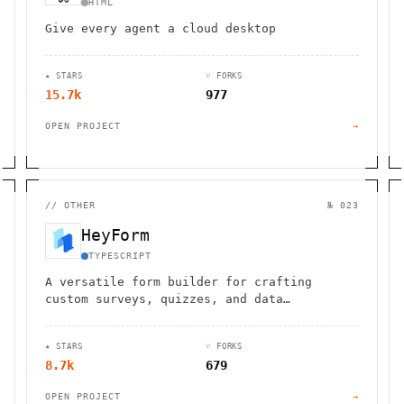
HTML
Give every agent a cloud desktop
★ STARS
⑂ FORKS
15.7k
977
OPEN PROJECT
→
//
OTHER
№ 023
HeyForm
TYPESCRIPT
A versatile form builder for crafting
custom surveys, quizzes, and data
collection tools with advanced features and
integrations.
★ STARS
⑂ FORKS
8.7k
679
OPEN PROJECT
→