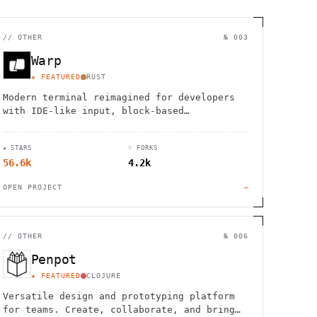
//
OTHER
№ 003
Warp
★ FEATURED
RUST
Modern terminal reimagined for developers
with IDE-like input, block-based
navigation, and native support for Claude,
Codex, and Gemini agents.
★ STARS
⑂ FORKS
56.6k
4.2k
OPEN PROJECT
→
//
OTHER
№ 006
Penpot
★ FEATURED
CLOJURE
Versatile design and prototyping platform
for teams. Create, collaborate, and bring