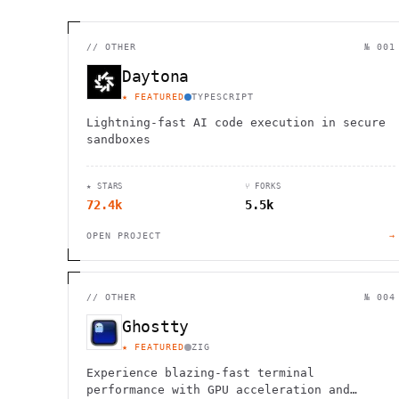
//
OTHER
№ 001
Daytona
★ FEATURED
TYPESCRIPT
Lightning-fast AI code execution in secure
sandboxes
★ STARS
⑂ FORKS
72.4k
5.5k
OPEN PROJECT
→
//
OTHER
№ 004
Ghostty
★ FEATURED
ZIG
Experience blazing-fast terminal
performance with GPU acceleration and