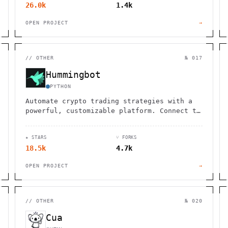
26.0k
1.4k
OPEN PROJECT
→
//
OTHER
№ 017
Hummingbot
PYTHON
Automate crypto trading strategies with a
powerful, customizable platform. Connect to
multiple exchanges and optimize your market
making.
★ STARS
⑂ FORKS
18.5k
4.7k
OPEN PROJECT
→
//
OTHER
№ 020
Cua