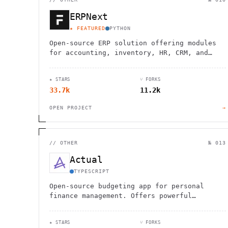
ERPNext
★ FEATURED
PYTHON
Open-source ERP solution offering modules
for accounting, inventory, HR, CRM, and
more. Customizable and scalable for
businesses of all sizes.
★ STARS
⑂ FORKS
33.7k
11.2k
OPEN PROJECT
→
//
OTHER
№ 013
Actual
TYPESCRIPT
Open-source budgeting app for personal
finance management. Offers powerful
features, data privacy, and customization
options.
★ STARS
⑂ FORKS