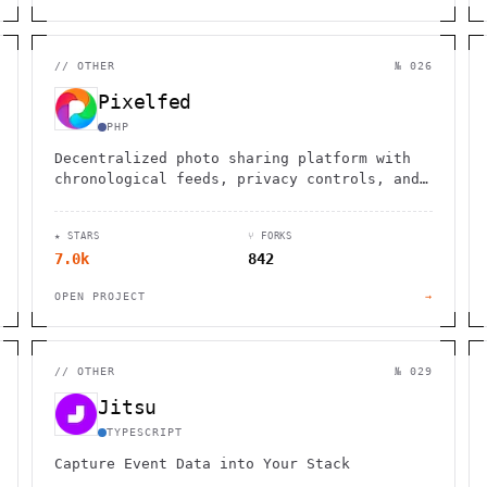
//
OTHER
№ 026
Pixelfed
PHP
Decentralized photo sharing platform with
chronological feeds, privacy controls, and
ActivityPub federation. No ads, no
algorithms, just authentic connections.
★ STARS
⑂ FORKS
7.0k
842
OPEN PROJECT
→
//
OTHER
№ 029
Jitsu
TYPESCRIPT
Capture Event Data into Your Stack