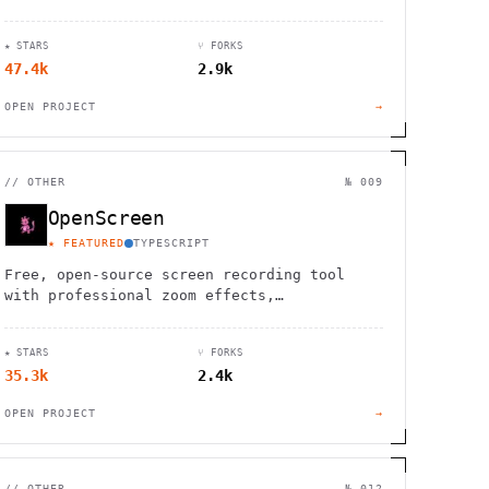
your ideas to life with powerful vector
editing tools.
★ STARS
⑂ FORKS
47.4k
2.9k
OPEN PROJECT
→
//
OTHER
№ 009
OpenScreen
★ FEATURED
TYPESCRIPT
Free, open-source screen recording tool
with professional zoom effects,
annotations, and beautiful backgrounds. No
account required, perfect for demos.
★ STARS
⑂ FORKS
35.3k
2.4k
OPEN PROJECT
→
//
OTHER
№ 012