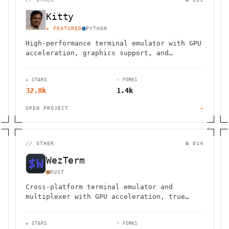
Kitty
★ FEATURED
PYTHON
High-performance terminal emulator with GPU
acceleration, graphics support, and
advanced scripting capabilities for
developers and system administrators.
★ STARS
⑂ FORKS
32.8k
1.4k
OPEN PROJECT
→
//
OTHER
№ 014
WezTerm
RUST
Cross-platform terminal emulator and
multiplexer with GPU acceleration, true
color support, and Lua configuration. Runs
on Linux, macOS, Windows, FreeBSD, and
★ STARS
⑂ FORKS
NetBSD.