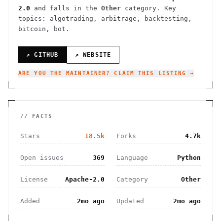
2.0
and falls in the
Other
category.
Key
topics: algotrading, arbitrage, backtesting,
bitcoin, bot.
↗ GITHUB
↗ WEBSITE
ARE YOU THE MAINTAINER? CLAIM THIS LISTING →
// FACTS
Stars
18.5k
Forks
4.7k
Open issues
369
Language
Python
License
Apache-2.0
Category
Other
Added
2mo ago
Updated
2mo ago