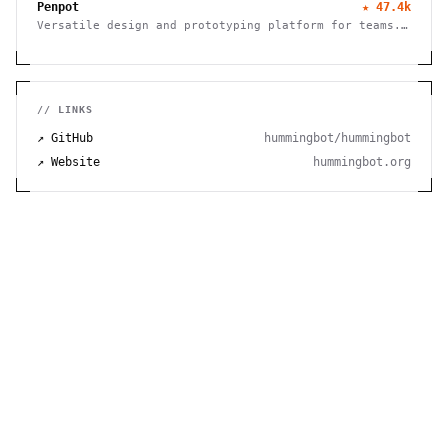
Penpot
★
47.4k
Versatile design and prototyping platform for teams.
Create, collaborate, and bring your ideas to life
with powerful vector editing tools.
// LINKS
↗ GitHub
hummingbot/hummingbot
↗ Website
hummingbot.org