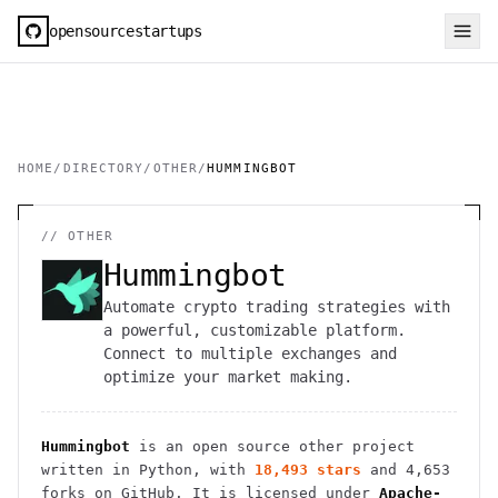
opensourcestartups
HOME
/
DIRECTORY
/
OTHER
/
HUMMINGBOT
//
OTHER
Hummingbot
Automate crypto trading strategies with
a powerful, customizable platform.
Connect to multiple exchanges and
optimize your market making.
Hummingbot
is an open source
other
project
written in Python
, with
18,493
stars
and
4,653
forks on GitHub. It is licensed under
Apache-