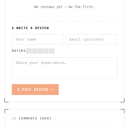
No reviews yet — be the first.
$ WRITE A REVIEW
RATING
$ POST REVIEW →
// COMMENTS [
000
]