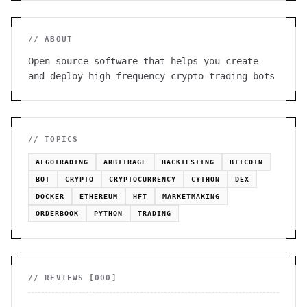
// ABOUT
Open source software that helps you create
and deploy high-frequency crypto trading bots
// TOPICS
ALGOTRADING
ARBITRAGE
BACKTESTING
BITCOIN
BOT
CRYPTO
CRYPTOCURRENCY
CYTHON
DEX
DOCKER
ETHEREUM
HFT
MARKETMAKING
ORDERBOOK
PYTHON
TRADING
// REVIEWS [
000
]