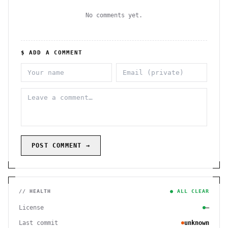
No comments yet.
$ ADD A COMMENT
POST COMMENT →
// HEALTH
● ALL CLEAR
License
—
Last commit
unknown