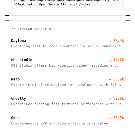
="Featured on Open Source Startups" /></a>
// SIMILAR PROJECTS
Daytona
★
72.4k
Lightning-fast AI code execution in secure sandboxes
obs-studio
★
72.2k
OBS Studio offers high-quality video recording and
live streaming capabilities, supporting multiple
platforms and providers.
Warp
★
56.6k
Modern terminal reimagined for developers with IDE-
like input, block-based navigation, and native
support for Claude, Codex, and Gemini agents.
Ghostty
★
53.9k
Experience blazing-fast terminal performance with GPU
acceleration and platform-native UI. Cross-platform
compatibility meets modern design.
Odoo
★
50.5k
Comprehensive ERP solution offering integrated
modules for finance, HR, sales, inventory, and more,
tailored for businesses of all sizes.