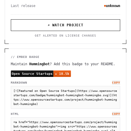
Last release
unknown
⌕ WATCH PROJECT
GET ALERTED ON LICENSE CHANGES
// EMBED BADGE
Maintain
Hummingbot
? Add this badge to your README.
MARKDOWN
COPY
[![Featured on Open Source Startups](https://www.opensource
startups.com/badge/hummingbot-hummingbot-hummingbo.svg)](ht
tps://www.opensourcestartups.com/project/hummingbot-humming
bot-hummingbo)
HTML
COPY
<a href="https://www.opensourcestartups.com/project/humming
bot-hummingbot-hummingbo"><img src="https://www.opensources
tartups.com/badge/hummingbot-hummingbot-hummingbo.svg" alt