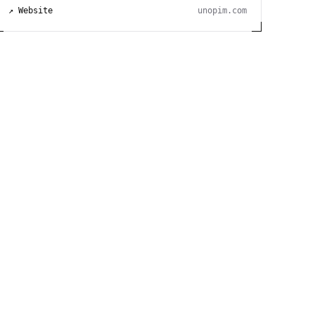
↗ Website
unopim.com