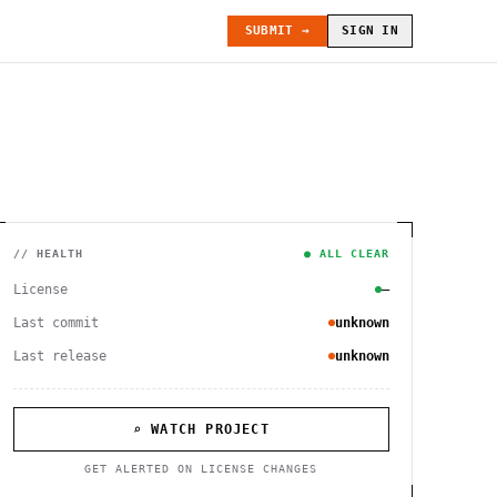
SUBMIT →
SIGN IN
// HEALTH
● ALL CLEAR
License
—
Last commit
unknown
Last release
unknown
⌕ WATCH PROJECT
GET ALERTED ON LICENSE CHANGES