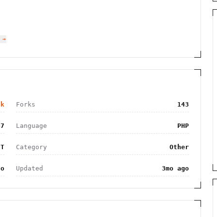
 →
8k
Forks
143
47
Language
PHP
IT
Category
Other
go
Updated
3mo ago