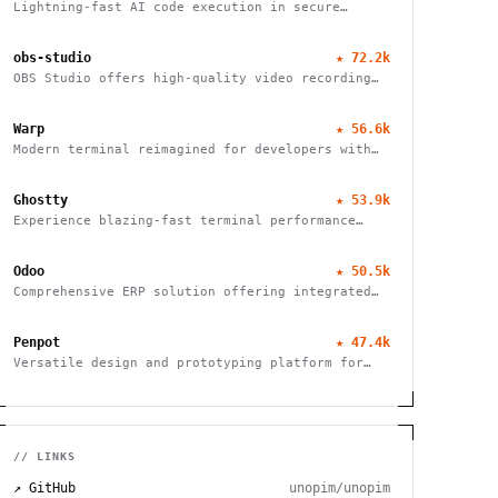
Lightning-fast AI code execution in secure
sandboxes
obs-studio
★
72.2k
OBS Studio offers high-quality video recording
and live streaming capabilities, supporting
multiple platforms and providers.
Warp
★
56.6k
Modern terminal reimagined for developers with
IDE-like input, block-based navigation, and
native support for Claude, Codex, and Gemini
Ghostty
★
53.9k
agents.
Experience blazing-fast terminal performance
with GPU acceleration and platform-native UI.
Cross-platform compatibility meets modern
Odoo
★
50.5k
design.
Comprehensive ERP solution offering integrated
modules for finance, HR, sales, inventory, and
more, tailored for businesses of all sizes.
Penpot
★
47.4k
Versatile design and prototyping platform for
teams. Create, collaborate, and bring your ideas
to life with powerful vector editing tools.
// LINKS
↗ GitHub
unopim/unopim