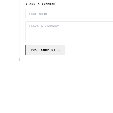
$ ADD A COMMENT
POST COMMENT →