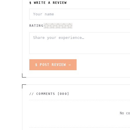
$ WRITE A REVIEW
RATING
$ POST REVIEW →
// COMMENTS [
000
]
No c