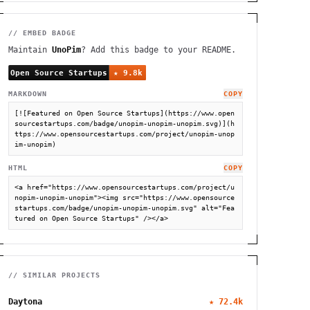
// EMBED BADGE
Maintain
UnoPim
? Add this badge to your README.
MARKDOWN
COPY
[![Featured on Open Source Startups](https://www.open
sourcestartups.com/badge/unopim-unopim-unopim.svg)](h
ttps://www.opensourcestartups.com/project/unopim-unop
im-unopim)
HTML
COPY
<a href="https://www.opensourcestartups.com/project/u
nopim-unopim-unopim"><img src="https://www.opensource
startups.com/badge/unopim-unopim-unopim.svg" alt="Fea
tured on Open Source Startups" /></a>
// SIMILAR PROJECTS
Daytona
★
72.4k