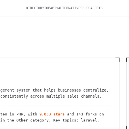
DIRECTORY
TOP
APIs
ALTERNATIVES
BLOG
ALERTS
agement system that helps businesses centralize,
 consistently across multiple sales channels.
ten in PHP
, with
9,833
stars
and
143
forks on
 in the
Other
category.
Key topics: laravel,