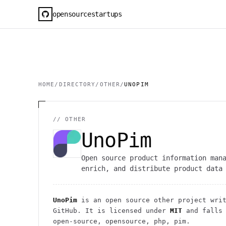
opensourcestartups
HOME
/
DIRECTORY
/
OTHER
/
UNOPIM
//
OTHER
UnoPim
Open source product information man
enrich, and distribute product data
UnoPim
is an open source
other
project
writ
GitHub. It is licensed under
MIT
and falls
open-source, opensource, php, pim.