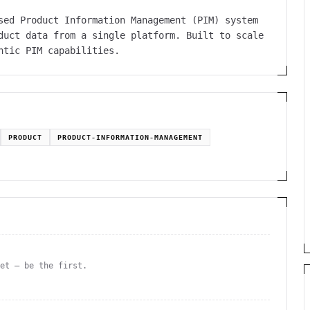
sed Product Information Management (PIM) system
duct data from a single platform. Built to scale
ntic PIM capabilities.
PRODUCT
PRODUCT-INFORMATION-MANAGEMENT
yet — be the first.