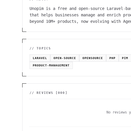
Unopim is a free and open-source Laravel-ba
that helps businesses manage and enrich pro
beyond 10M+ products, now evolving with Age
// TOPICS
LARAVEL
OPEN-SOURCE
OPENSOURCE
PHP
PIM
PRODUCT-MANAGEMENT
// REVIEWS [
000
]
No reviews 