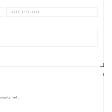
omments yet.