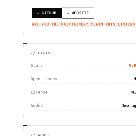
↗ GITHUB
↗ WEBSITE
ARE YOU THE MAINTAINER? CLAIM THIS LISTING
// FACTS
Stars
9.
Open issues
License
M
Added
3mo a
// ABOUT