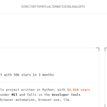
DIRECTORY
TOP
APIs
ALTERNATIVES
BLOG
ALERTS
ct with 50k stars in 3 months
ols
project
written in Python
, with
92,910
stars
under
MIT
and falls in the
Developer Tools
browser-automation, browser-use, llm.