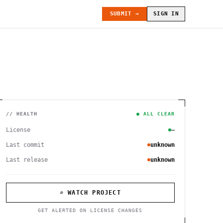
SUBMIT →
SIGN IN
// HEALTH
● ALL CLEAR
License
—
Last commit
unknown
Last release
unknown
⌕ WATCH PROJECT
GET ALERTED ON LICENSE CHANGES