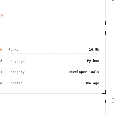
 →
9k
Forks
10.5k
32
Language
Python
IT
Category
Developer Tools
go
Updated
3mo ago