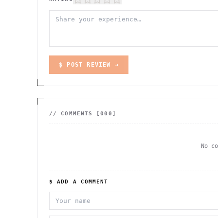
$ POST REVIEW →
// COMMENTS [
000
]
No c
$ ADD A COMMENT