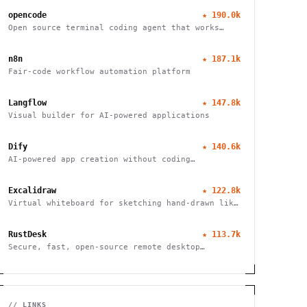
opencode
★
190.0k
Open source terminal coding agent that works
with any LLM provider, from the SST team.
n8n
★
187.1k
Fair-code workflow automation platform
Langflow
★
147.8k
Visual builder for AI-powered applications
Dify
★
140.6k
AI-powered app creation without coding
complexities
Excalidraw
★
122.8k
Virtual whiteboard for sketching hand-drawn like
diagrams
RustDesk
★
113.7k
Secure, fast, open-source remote desktop
software
// LINKS