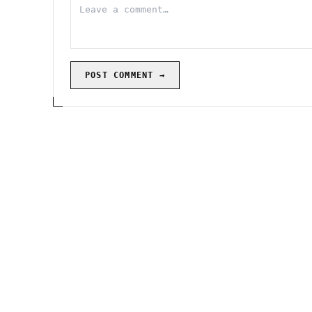
POST COMMENT →