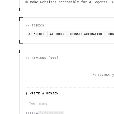
🌐 Make websites accessible for AI agents. 
// TOPICS
AI-AGENTS
AI-TOOLS
BROWSER-AUTOMATION
BRO
// REVIEWS [
000
]
No reviews 
$ WRITE A REVIEW
RATING