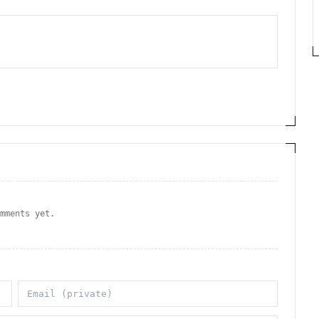
omments yet.