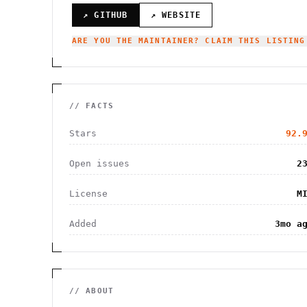
↗ GITHUB
↗ WEBSITE
ARE YOU THE MAINTAINER? CLAIM THIS LISTING
// FACTS
Stars
92.
Open issues
2
License
M
Added
3mo a
// ABOUT