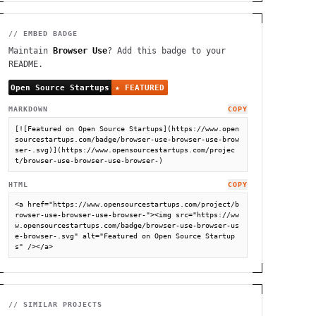
// EMBED BADGE
Maintain
Browser Use
? Add this badge to your
README.
MARKDOWN
COPY
[![Featured on Open Source Startups](https://www.open
sourcestartups.com/badge/browser-use-browser-use-brow
ser-.svg)](https://www.opensourcestartups.com/projec
t/browser-use-browser-use-browser-)
HTML
COPY
<a href="https://www.opensourcestartups.com/project/b
rowser-use-browser-use-browser-"><img src="https://ww
w.opensourcestartups.com/badge/browser-use-browser-us
e-browser-.svg" alt="Featured on Open Source Startup
s" /></a>
// SIMILAR PROJECTS