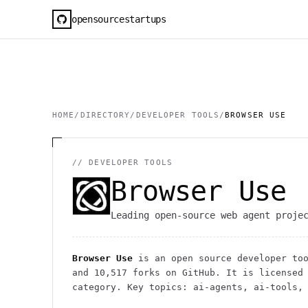
opensourcestartups
HOME
/
DIRECTORY
/
DEVELOPER TOOLS
/
BROWSER USE
//
DEVELOPER TOOLS
Browser Use
Leading open-source web agent proje
Browser Use
is an open source
developer to
and
10,517
forks on GitHub. It is licensed 
category.
Key topics: ai-agents, ai-tools, 