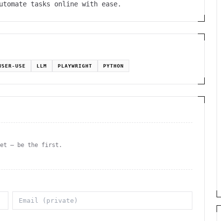
Automate tasks online with ease.
WSER-USE
LLM
PLAYWRIGHT
PYTHON
yet — be the first.