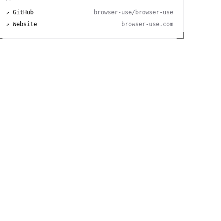
↗ GitHub
browser-use/browser-use
↗ Website
browser-use.com