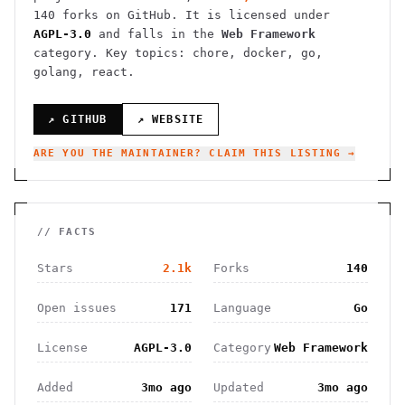
140
forks on GitHub. It is licensed under
AGPL-3.0
and falls in the
Web Framework
category.
Key topics: chore, docker, go,
golang, react.
↗ GITHUB
↗ WEBSITE
ARE YOU THE MAINTAINER? CLAIM THIS LISTING →
// FACTS
Stars
2.1k
Forks
140
Open issues
171
Language
Go
License
AGPL-3.0
Category
Web Framework
Added
3mo ago
Updated
3mo ago