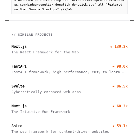
ps.com/badge/donetick-donetick-donetick.svg" alt="Featured 
on Open Source Startups" /></a>
// SIMILAR PROJECTS
Next.js
★
139.3k
The React Framework for the Web
FastAPI
★
98.0k
FastAPI framework, high performance, easy to learn,
fast to code, ready for production
Svelte
★
86.5k
Cybernetically enhanced web apps
Nuxt.js
★
60.2k
The Intuitive Vue Framework
Astro
★
59.1k
The web framework for content-driven websites