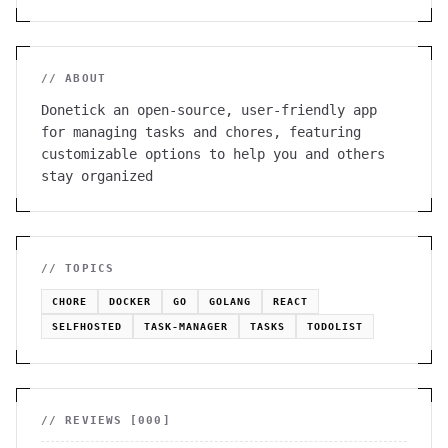
// ABOUT
Donetick an open-source, user-friendly app
for managing tasks and chores, featuring
customizable options to help you and others
stay organized
// TOPICS
CHORE
DOCKER
GO
GOLANG
REACT
SELFHOSTED
TASK-MANAGER
TASKS
TODOLIST
// REVIEWS [
000
]