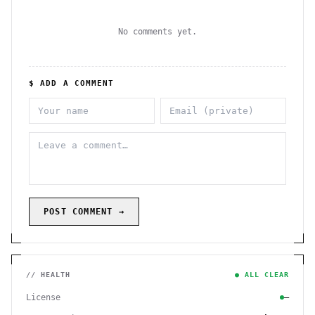
No comments yet.
$ ADD A COMMENT
POST COMMENT →
// HEALTH
● ALL CLEAR
License
—