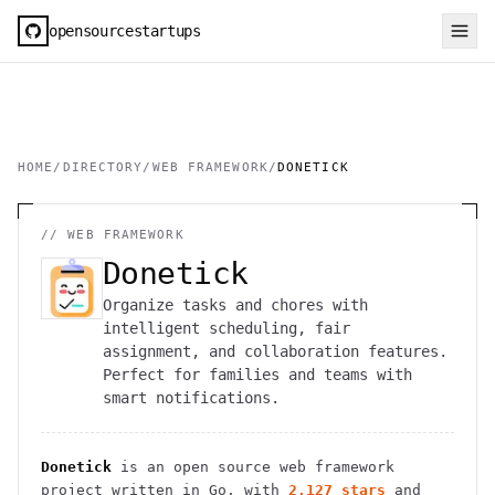
opensourcestartups
HOME
/
DIRECTORY
/
WEB FRAMEWORK
/
DONETICK
//
WEB FRAMEWORK
Donetick
Organize tasks and chores with
intelligent scheduling, fair
assignment, and collaboration features.
Perfect for families and teams with
smart notifications.
Donetick
is an open source
web framework
project
written in Go
, with
2,127
stars
and