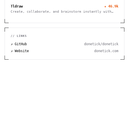
Tldraw
★
46.9k
Create, collaborate, and brainstorm instantly with
this free virtual whiteboard. No signup needed. Works
seamlessly on mobile, tablet, and desktop devices.
// LINKS
↗ GitHub
donetick/donetick
↗ Website
donetick.com