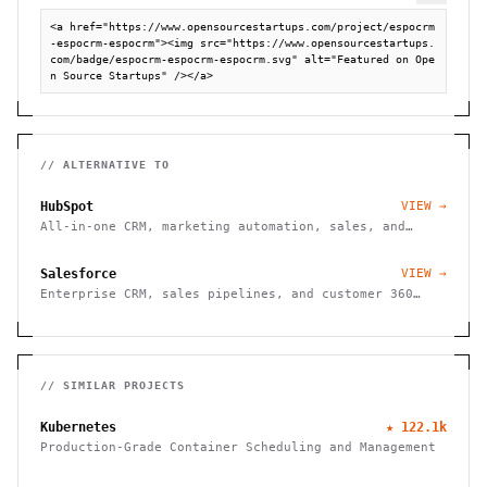
<a href="https://www.opensourcestartups.com/project/espocrm
-espocrm-espocrm"><img src="https://www.opensourcestartups.
com/badge/espocrm-espocrm-espocrm.svg" alt="Featured on Ope
n Source Startups" /></a>
// ALTERNATIVE TO
HubSpot
VIEW →
All-in-one CRM, marketing automation, sales, and
customer service platform.
Salesforce
VIEW →
Enterprise CRM, sales pipelines, and customer 360
platform.
// SIMILAR PROJECTS
Kubernetes
★
122.1k
Production-Grade Container Scheduling and Management