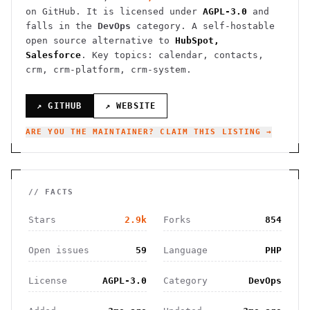
on GitHub. It is licensed under
AGPL-3.0
and
falls in the
DevOps
category.
A self-hostable
open source alternative to
HubSpot,
Salesforce
.
Key topics: calendar, contacts,
crm, crm-platform, crm-system.
↗ GITHUB
↗ WEBSITE
ARE YOU THE MAINTAINER? CLAIM THIS LISTING →
// FACTS
Stars
2.9k
Forks
854
Open issues
59
Language
PHP
License
AGPL-3.0
Category
DevOps