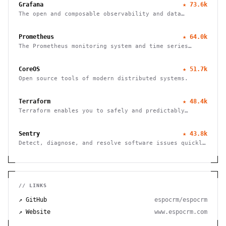
Grafana
★
73.6k
The open and composable observability and data
visualization platform
Prometheus
★
64.0k
The Prometheus monitoring system and time series
database
CoreOS
★
51.7k
Open source tools of modern distributed systems.
Terraform
★
48.4k
Terraform enables you to safely and predictably
create, change, and improve infrastructure
Sentry
★
43.8k
Detect, diagnose, and resolve software issues quickly
with powerful error tracking, performance monitoring,
and release management.
// LINKS
↗ GitHub
espocrm/espocrm
↗ Website
www.espocrm.com