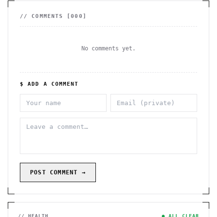
// COMMENTS [
000
]
No comments yet.
$ ADD A COMMENT
POST COMMENT →
// HEALTH
● ALL CLEAR