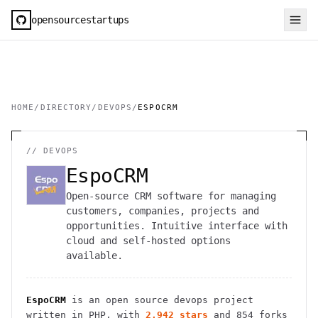
opensourcestartups
HOME
/
DIRECTORY
/
DEVOPS
/
ESPOCRM
//
DEVOPS
EspoCRM
Open-source CRM software for managing
customers, companies, projects and
opportunities. Intuitive interface with
cloud and self-hosted options
available.
EspoCRM
is an open source
devops
project
written in PHP
, with
2,942
stars
and
854
forks