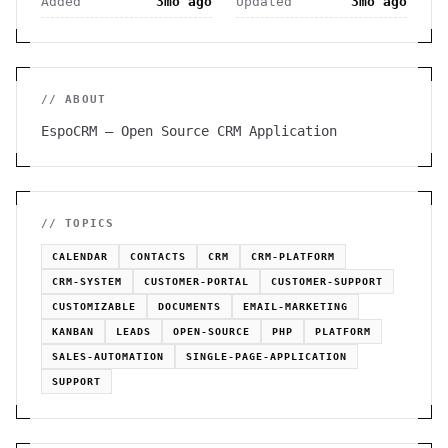
Added
3mo ago
Updated
3mo ago
// ABOUT
EspoCRM – Open Source CRM Application
// TOPICS
CALENDAR
CONTACTS
CRM
CRM-PLATFORM
CRM-SYSTEM
CUSTOMER-PORTAL
CUSTOMER-SUPPORT
CUSTOMIZABLE
DOCUMENTS
EMAIL-MARKETING
KANBAN
LEADS
OPEN-SOURCE
PHP
PLATFORM
SALES-AUTOMATION
SINGLE-PAGE-APPLICATION
SUPPORT