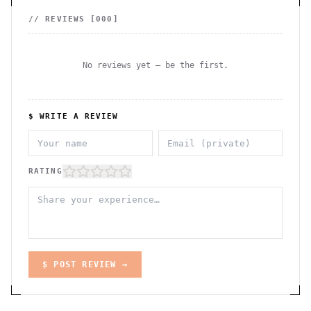
// REVIEWS [
000
]
No reviews yet — be the first.
$ WRITE A REVIEW
RATING
$ POST REVIEW →