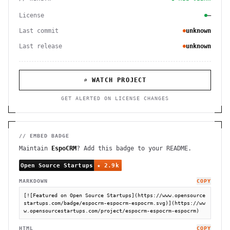
License
—
Last commit
unknown
Last release
unknown
⌕ WATCH PROJECT
GET ALERTED ON LICENSE CHANGES
// EMBED BADGE
Maintain
EspoCRM
? Add this badge to your README.
MARKDOWN
COPY
[![Featured on Open Source Startups](https://www.opensource
startups.com/badge/espocrm-espocrm-espocrm.svg)](https://ww
w.opensourcestartups.com/project/espocrm-espocrm-espocrm)
HTML
COPY