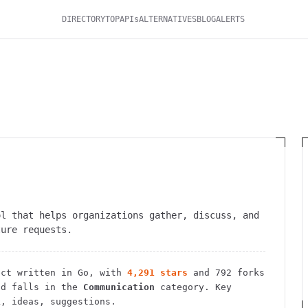
DIRECTORY
TOP
APIs
ALTERNATIVES
BLOG
ALERTS
ol that helps organizations gather, discuss, and
ture requests.
ct
written in Go
, with
4,291
stars
and
792
forks
d falls in the
Communication
category.
Key
k, ideas, suggestions.