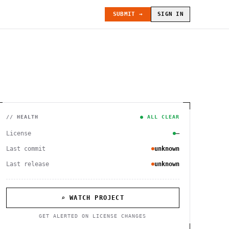
SUBMIT →
SIGN IN
// HEALTH
● ALL CLEAR
License
—
Last commit
unknown
Last release
unknown
⌕ WATCH PROJECT
GET ALERTED ON LICENSE CHANGES