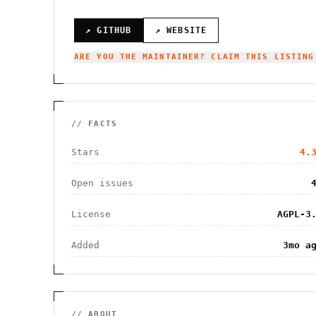
↗ GITHUB
↗ WEBSITE
ARE YOU THE MAINTAINER? CLAIM THIS LISTING
// FACTS
Stars
4.
Open issues
License
AGPL-3
Added
3mo a
// ABOUT