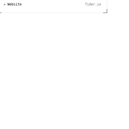
↗ Website
fider.io