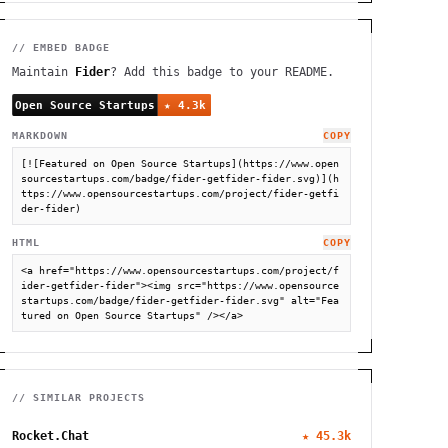
// EMBED BADGE
Maintain
Fider
? Add this badge to your README.
MARKDOWN
COPY
[![Featured on Open Source Startups](https://www.open
sourcestartups.com/badge/fider-getfider-fider.svg)](h
ttps://www.opensourcestartups.com/project/fider-getfi
der-fider)
HTML
COPY
<a href="https://www.opensourcestartups.com/project/f
ider-getfider-fider"><img src="https://www.opensource
startups.com/badge/fider-getfider-fider.svg" alt="Fea
tured on Open Source Startups" /></a>
// SIMILAR PROJECTS
Rocket.Chat
★
45.3k