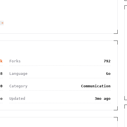
 →
3k
Forks
792
48
Language
Go
.0
Category
Communication
go
Updated
3mo ago