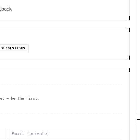
dback
SUGGESTIONS
yet — be the first.