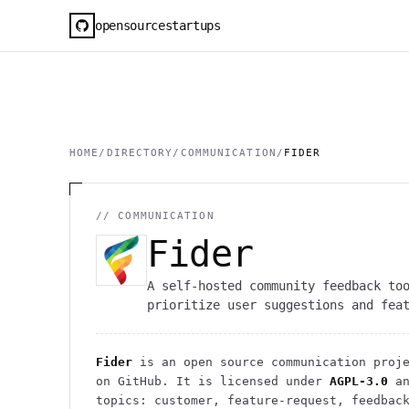
opensourcestartups
HOME
/
DIRECTORY
/
COMMUNICATION
/
FIDER
//
COMMUNICATION
Fider
A self-hosted community feedback to
prioritize user suggestions and fea
Fider
is an open source
communication
proje
on GitHub. It is licensed under
AGPL-3.0
an
topics: customer, feature-request, feedbac