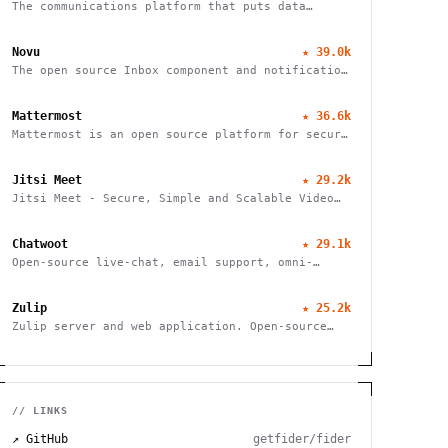
The communications platform that puts data
protection first
Novu
★
39.0k
The open source Inbox component and notification
platform
Mattermost
★
36.6k
Mattermost is an open source platform for secure
collaboration across the entire software
development lifecycle
Jitsi Meet
★
29.2k
Jitsi Meet - Secure, Simple and Scalable Video
Conferences
Chatwoot
★
29.1k
Open-source live-chat, email support, omni-
channel desk. An alternative to Intercom,
Zendesk, Salesforce Service Cloud
Zulip
★
25.2k
Zulip server and web application. Open-source
team chat
// LINKS
↗ GitHub
getfider/fider