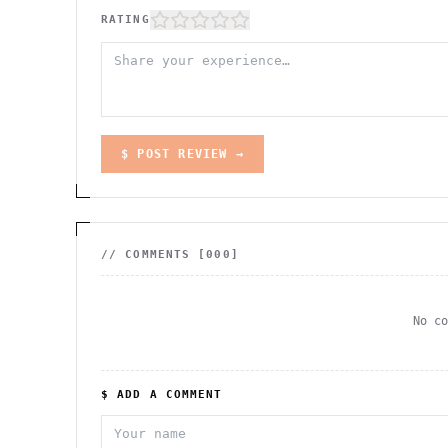
RATING
$ POST REVIEW →
// COMMENTS [
000
]
No c
$ ADD A COMMENT