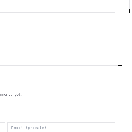
omments yet.