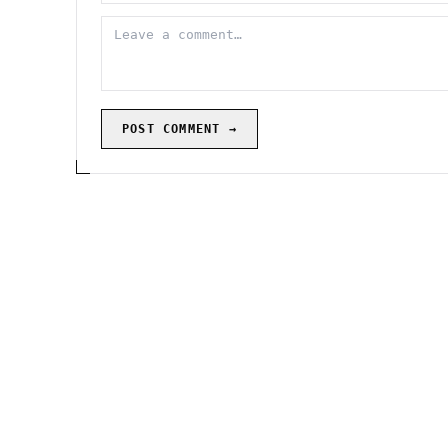
POST COMMENT →