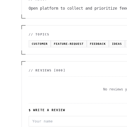
Open platform to collect and prioritize fee
// TOPICS
CUSTOMER
FEATURE-REQUEST
FEEDBACK
IDEAS
// REVIEWS [
000
]
No reviews 
$ WRITE A REVIEW