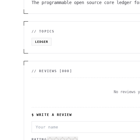
The programmable open source core ledger fo
// TOPICS
LEDGER
// REVIEWS [
000
]
No reviews 
$ WRITE A REVIEW
RATING