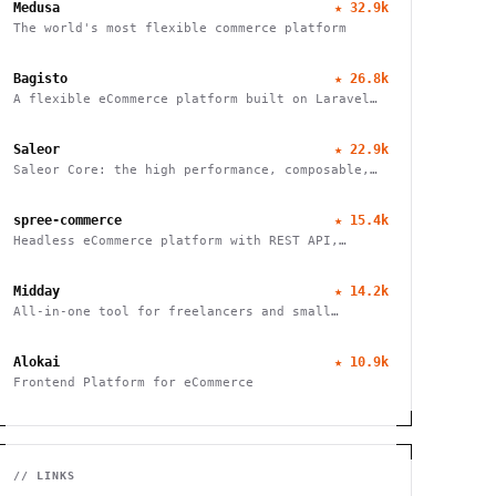
Medusa
★
32.9k
The world's most flexible commerce platform
Bagisto
★
26.8k
A flexible eCommerce platform built on Laravel
that enables businesses to create marketplaces,
mobile apps, and headless commerce solutions
Saleor
★
22.9k
Saleor Core: the high performance, composable,
headless commerce API
spree-commerce
★
15.4k
Headless eCommerce platform with REST API,
TypeScript SDK, and Next.js storefront. Handle
B2B, multi-vendor marketplaces, and cross-border
Midday
★
14.2k
commerce. Self-hosted, open source, zero fees.
All-in-one tool for freelancers and small
businesses to manage finances, track time, store
files, and send invoices efficiently.
Alokai
★
10.9k
Frontend Platform for eCommerce
// LINKS