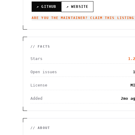
↗ GITHUB
↗ WEBSITE
ARE YOU THE MAINTAINER? CLAIM THIS LISTING
// FACTS
Stars
1.
Open issues
License
M
Added
2mo a
// ABOUT