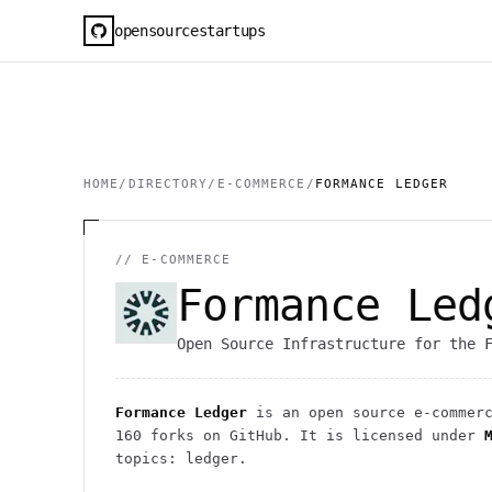
opensourcestartups
HOME
/
DIRECTORY
/
E-COMMERCE
/
FORMANCE LEDGER
//
E-COMMERCE
Formance Led
Open Source Infrastructure for the 
Formance Ledger
is an open source
e-commer
160
forks on GitHub. It is licensed under
topics: ledger.