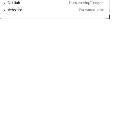
↗ GitHub
formancehq/ledger
↗ Website
formance.com