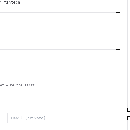
r fintech
yet — be the first.