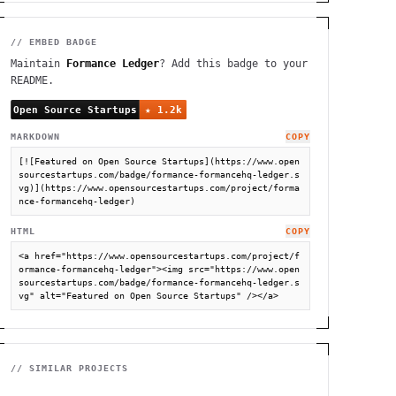
// EMBED BADGE
Maintain
Formance Ledger
? Add this badge to your
README.
MARKDOWN
COPY
[![Featured on Open Source Startups](https://www.open
sourcestartups.com/badge/formance-formancehq-ledger.s
vg)](https://www.opensourcestartups.com/project/forma
nce-formancehq-ledger)
HTML
COPY
<a href="https://www.opensourcestartups.com/project/f
ormance-formancehq-ledger"><img src="https://www.open
sourcestartups.com/badge/formance-formancehq-ledger.s
vg" alt="Featured on Open Source Startups" /></a>
// SIMILAR PROJECTS