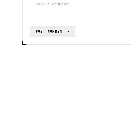
POST COMMENT →