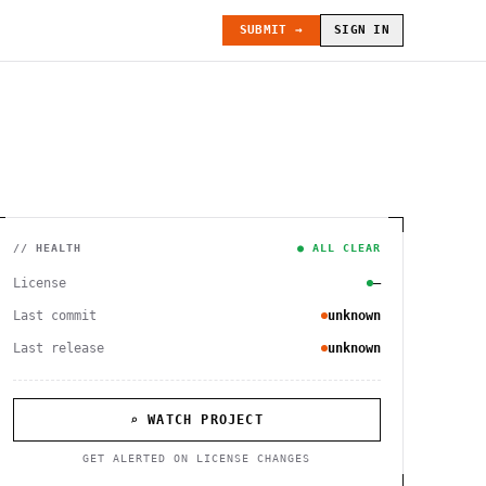
SUBMIT →
SIGN IN
// HEALTH
● ALL CLEAR
License
—
Last commit
unknown
Last release
unknown
⌕ WATCH PROJECT
GET ALERTED ON LICENSE CHANGES