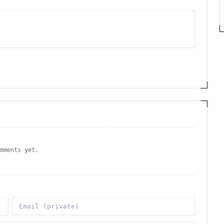
omments yet.