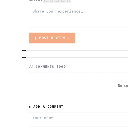
$ POST REVIEW →
// COMMENTS [
000
]
No c
$ ADD A COMMENT