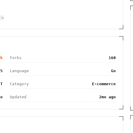
 →
2k
Forks
160
15
Language
Go
IT
Category
E-commerce
go
Updated
2mo ago