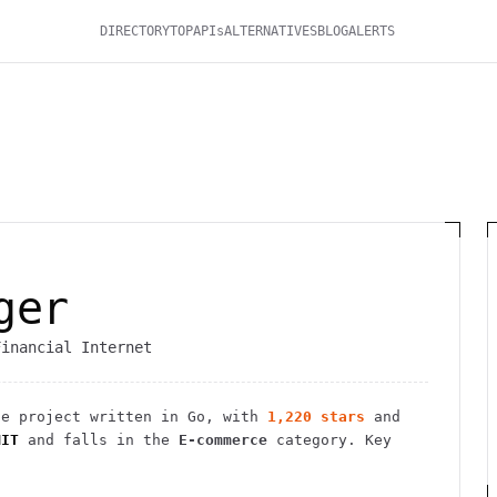
DIRECTORY
TOP
APIs
ALTERNATIVES
BLOG
ALERTS
ger
Financial Internet
ce
project
written in Go
, with
1,220
stars
and
MIT
and falls in the
E-commerce
category.
Key