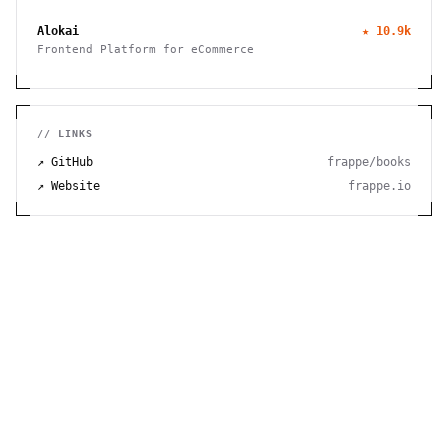
to manage finances, track time, store files, and send
invoices efficiently.
Alokai
★
10.9k
Frontend Platform for eCommerce
// LINKS
↗ GitHub
frappe/books
↗ Website
frappe.io