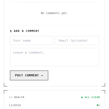
No comments yet.
$ ADD A COMMENT
POST COMMENT →
// HEALTH
● ALL CLEAR
License
—