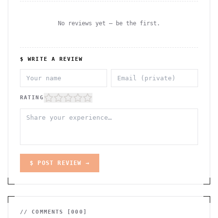
No reviews yet — be the first.
$ WRITE A REVIEW
RATING
$ POST REVIEW →
// COMMENTS [
000
]