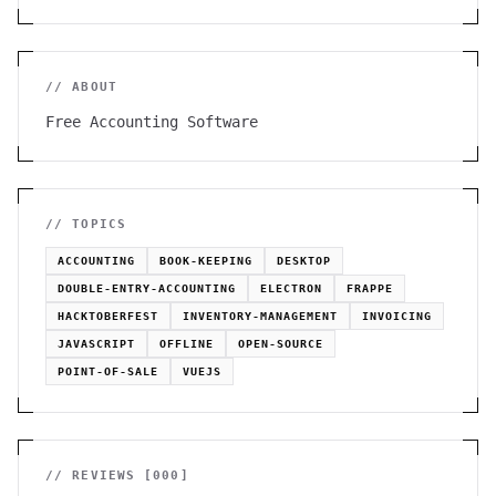
// ABOUT
Free Accounting Software
// TOPICS
ACCOUNTING
BOOK-KEEPING
DESKTOP
DOUBLE-ENTRY-ACCOUNTING
ELECTRON
FRAPPE
HACKTOBERFEST
INVENTORY-MANAGEMENT
INVOICING
JAVASCRIPT
OFFLINE
OPEN-SOURCE
POINT-OF-SALE
VUEJS
// REVIEWS [
000
]