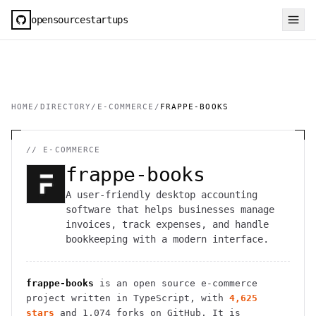
opensourcestartups
HOME
/
DIRECTORY
/
E-COMMERCE
/
FRAPPE-BOOKS
//
E-COMMERCE
frappe-books
A user-friendly desktop accounting
software that helps businesses manage
invoices, track expenses, and handle
bookkeeping with a modern interface.
frappe-books
is an open source
e-commerce
project
written in TypeScript
, with
4,625
stars
and
1,074
forks on GitHub. It is