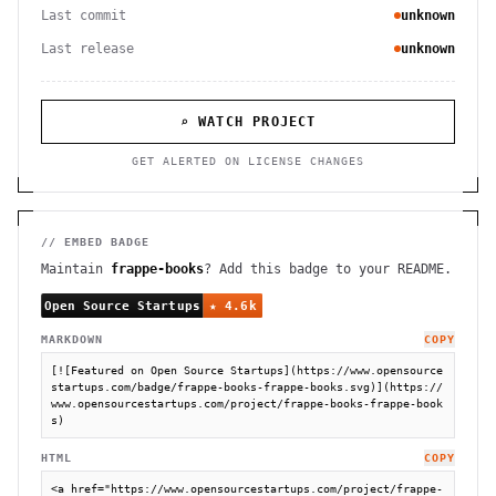
Last commit
unknown
Last release
unknown
⌕ WATCH PROJECT
GET ALERTED ON LICENSE CHANGES
// EMBED BADGE
Maintain
frappe-books
? Add this badge to your README.
MARKDOWN
COPY
[![Featured on Open Source Startups](https://www.opensource
startups.com/badge/frappe-books-frappe-books.svg)](https://
www.opensourcestartups.com/project/frappe-books-frappe-book
s)
HTML
COPY
<a href="https://www.opensourcestartups.com/project/frappe-