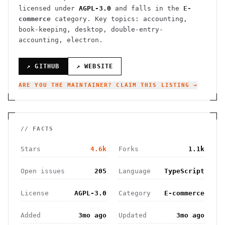
licensed under
AGPL-3.0
and falls in the
E-
commerce
category.
Key topics: accounting,
book-keeping, desktop, double-entry-
accounting, electron.
↗ GITHUB
↗ WEBSITE
ARE YOU THE MAINTAINER? CLAIM THIS LISTING →
// FACTS
Stars
4.6k
Forks
1.1k
Open issues
205
Language
TypeScript
License
AGPL-3.0
Category
E-commerce
Added
3mo ago
Updated
3mo ago