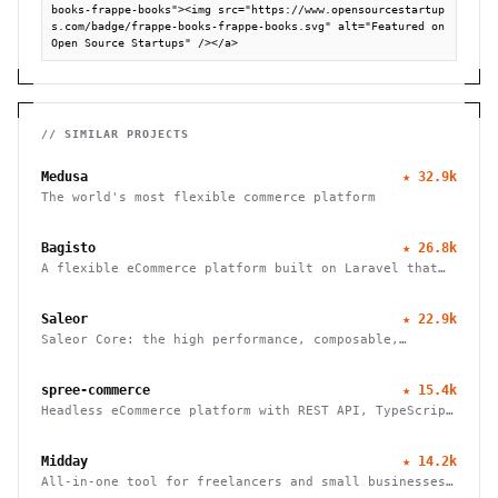
books-frappe-books"><img src="https://www.opensourcestartup
s.com/badge/frappe-books-frappe-books.svg" alt="Featured on 
Open Source Startups" /></a>
// SIMILAR PROJECTS
Medusa
★
32.9k
The world's most flexible commerce platform
Bagisto
★
26.8k
A flexible eCommerce platform built on Laravel that
enables businesses to create marketplaces, mobile
apps, and headless commerce solutions
Saleor
★
22.9k
Saleor Core: the high performance, composable,
headless commerce API
spree-commerce
★
15.4k
Headless eCommerce platform with REST API, TypeScript
SDK, and Next.js storefront. Handle B2B, multi-vendor
marketplaces, and cross-border commerce. Self-hosted,
Midday
★
14.2k
open source, zero fees.
All-in-one tool for freelancers and small businesses