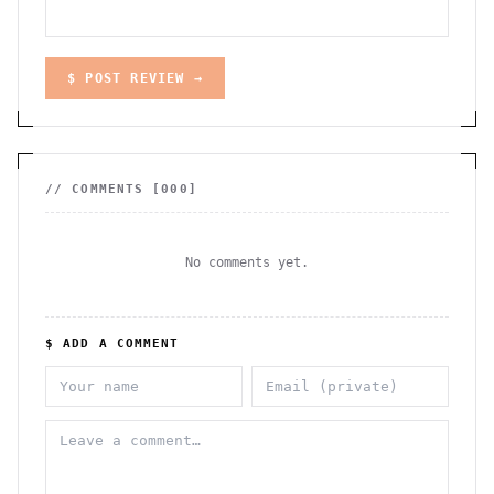
$ POST REVIEW →
// COMMENTS [
000
]
No comments yet.
$ ADD A COMMENT