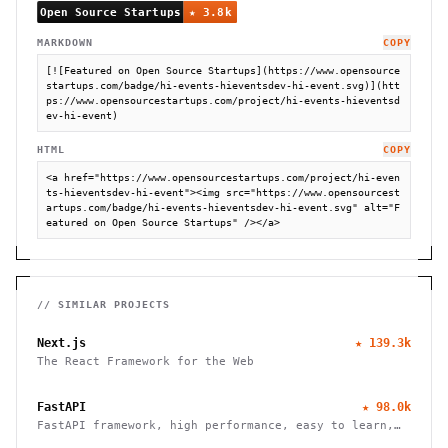
MARKDOWN
COPY
[![Featured on Open Source Startups](https://www.opensource
startups.com/badge/hi-events-hieventsdev-hi-event.svg)](htt
ps://www.opensourcestartups.com/project/hi-events-hieventsd
ev-hi-event)
HTML
COPY
<a href="https://www.opensourcestartups.com/project/hi-even
ts-hieventsdev-hi-event"><img src="https://www.opensourcest
artups.com/badge/hi-events-hieventsdev-hi-event.svg" alt="F
eatured on Open Source Startups" /></a>
// SIMILAR PROJECTS
Next.js
★
139.3k
The React Framework for the Web
FastAPI
★
98.0k
FastAPI framework, high performance, easy to learn,
fast to code, ready for production