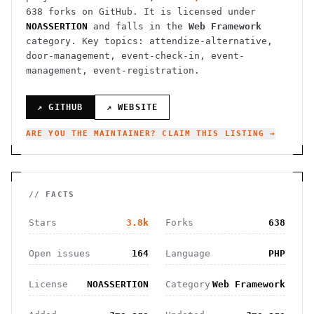
638
forks on GitHub. It is licensed under
NOASSERTION
and falls in the
Web Framework
category.
Key topics: attendize-alternative,
door-management, event-check-in, event-
management, event-registration.
↗ GITHUB
↗ WEBSITE
ARE YOU THE MAINTAINER? CLAIM THIS LISTING →
// FACTS
Stars
3.8k
Forks
638
Open issues
164
Language
PHP
License
NOASSERTION
Category
Web Framework