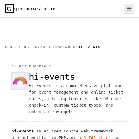
opensourcestartups
HOME
/
DIRECTORY
/
WEB FRAMEWORK
/
HI-EVENTS
//
WEB FRAMEWORK
hi-events
Hi.Events is a comprehensive platform
for event management and online ticket
sales, offering features like QR code
check-in, custom ticket types, and
embeddable widgets.
hi-events
is an open source
web framework
project
written in PHP
, with
3,782
stars
and