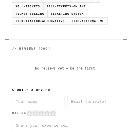
SELL-TICKETS
SELL-TICKETS-ONLINE
TICKET-SELLING
TICKETING-SYSTEM
TICKETTAILOR-ALTERNATIVE
TITO-ALTERNATIVE
// REVIEWS [
000
]
No reviews yet — be the first.
$ WRITE A REVIEW
RATING