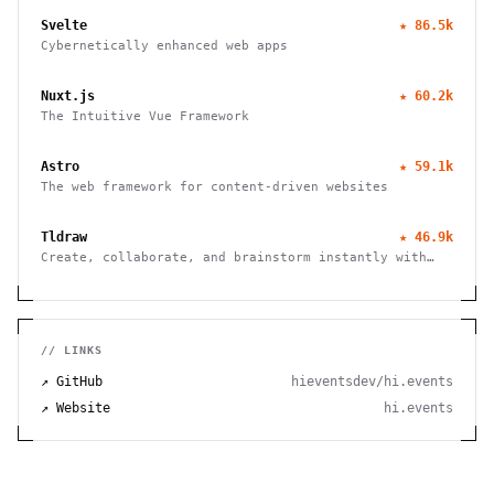
Svelte
★
86.5k
Cybernetically enhanced web apps
Nuxt.js
★
60.2k
The Intuitive Vue Framework
Astro
★
59.1k
The web framework for content-driven websites
Tldraw
★
46.9k
Create, collaborate, and brainstorm instantly with
this free virtual whiteboard. No signup needed. Works
seamlessly on mobile, tablet, and desktop devices.
// LINKS
↗ GitHub
hieventsdev/hi.events
↗ Website
hi.events