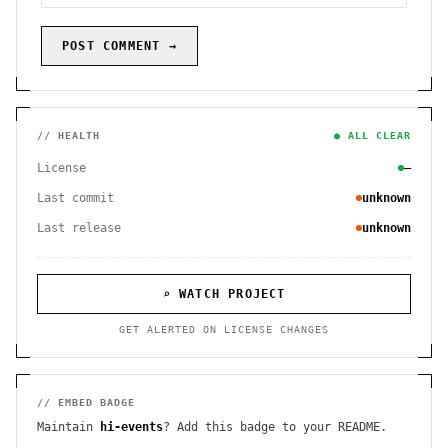
POST COMMENT →
// HEALTH
● ALL CLEAR
License
—
Last commit
unknown
Last release
unknown
⌕ WATCH PROJECT
GET ALERTED ON LICENSE CHANGES
// EMBED BADGE
Maintain
hi-events
? Add this badge to your README.