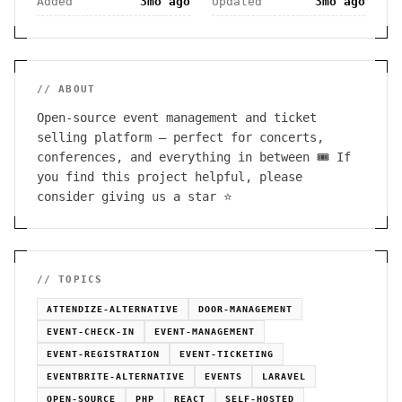
Added
3mo ago
Updated
3mo ago
// ABOUT
Open-source event management and ticket
selling platform — perfect for concerts,
conferences, and everything in between 🎟️ If
you find this project helpful, please
consider giving us a star ⭐️
// TOPICS
ATTENDIZE-ALTERNATIVE
DOOR-MANAGEMENT
EVENT-CHECK-IN
EVENT-MANAGEMENT
EVENT-REGISTRATION
EVENT-TICKETING
EVENTBRITE-ALTERNATIVE
EVENTS
LARAVEL
OPEN-SOURCE
PHP
REACT
SELF-HOSTED