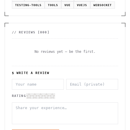
TESTING-TOOLS
TOOLS
VUE
VUEJS
WEBSOCKET
// REVIEWS [
000
]
No reviews yet — be the first.
$ WRITE A REVIEW
RATING