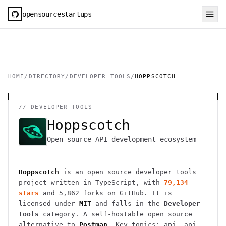
opensourcestartups
HOME
/
DIRECTORY
/
DEVELOPER TOOLS
/
HOPPSCOTCH
//
DEVELOPER TOOLS
Hoppscotch
Open source API development ecosystem
Hoppscotch
is an open source
developer tools
project
written in TypeScript
, with
79,134
stars
and
5,862
forks on GitHub. It is
licensed under
MIT
and falls in the
Developer
Tools
category.
A self-hostable open source
alternative to
Postman
.
Key topics: api, api-