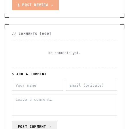
$ POST REVIEW →
// COMMENTS [
000
]
No comments yet.
$ ADD A COMMENT
POST COMMENT →