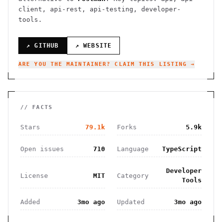
client, api-rest, api-testing, developer-
tools.
↗ GITHUB
↗ WEBSITE
ARE YOU THE MAINTAINER? CLAIM THIS LISTING →
// FACTS
Stars
79.1k
Forks
5.9k
Open issues
710
Language
TypeScript
Developer
License
MIT
Category
Tools
Added
3mo ago
Updated
3mo ago