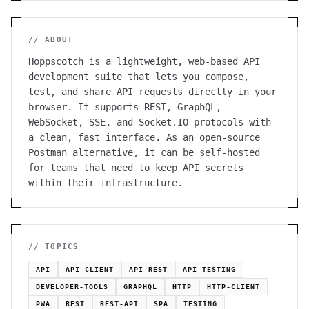
// ABOUT
Hoppscotch is a lightweight, web-based API
development suite that lets you compose,
test, and share API requests directly in your
browser. It supports REST, GraphQL,
WebSocket, SSE, and Socket.IO protocols with
a clean, fast interface. As an open-source
Postman alternative, it can be self-hosted
for teams that need to keep API secrets
within their infrastructure.
// TOPICS
API
API-CLIENT
API-REST
API-TESTING
DEVELOPER-TOOLS
GRAPHQL
HTTP
HTTP-CLIENT
PWA
REST
REST-API
SPA
TESTING