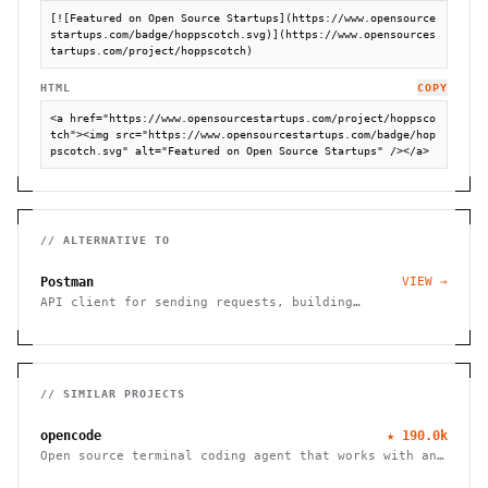
[![Featured on Open Source Startups](https://www.opensource
startups.com/badge/hoppscotch.svg)](https://www.opensources
tartups.com/project/hoppscotch)
HTML
COPY
<a href="https://www.opensourcestartups.com/project/hoppsco
tch"><img src="https://www.opensourcestartups.com/badge/hop
pscotch.svg" alt="Featured on Open Source Startups" /></a>
// ALTERNATIVE TO
Postman
VIEW →
API client for sending requests, building
collections, and testing REST/GraphQL endpoints.
// SIMILAR PROJECTS
opencode
★
190.0k
Open source terminal coding agent that works with any
LLM provider, from the SST team.