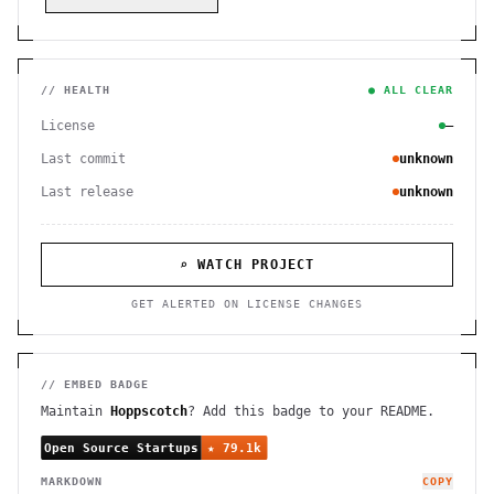
// HEALTH
● ALL CLEAR
License
—
Last commit
unknown
Last release
unknown
⌕ WATCH PROJECT
GET ALERTED ON LICENSE CHANGES
// EMBED BADGE
Maintain
Hoppscotch
? Add this badge to your README.
MARKDOWN
COPY