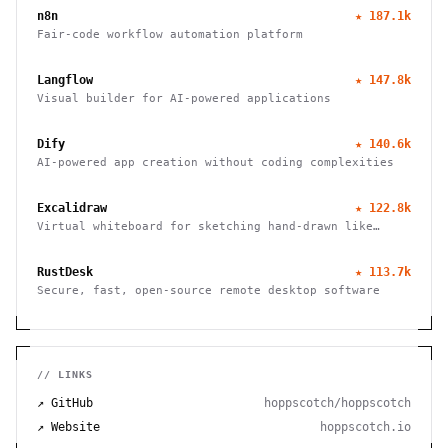
n8n
★
187.1k
Fair-code workflow automation platform
Langflow
★
147.8k
Visual builder for AI-powered applications
Dify
★
140.6k
AI-powered app creation without coding complexities
Excalidraw
★
122.8k
Virtual whiteboard for sketching hand-drawn like
diagrams
RustDesk
★
113.7k
Secure, fast, open-source remote desktop software
// LINKS
↗ GitHub
hoppscotch/hoppscotch
↗ Website
hoppscotch.io